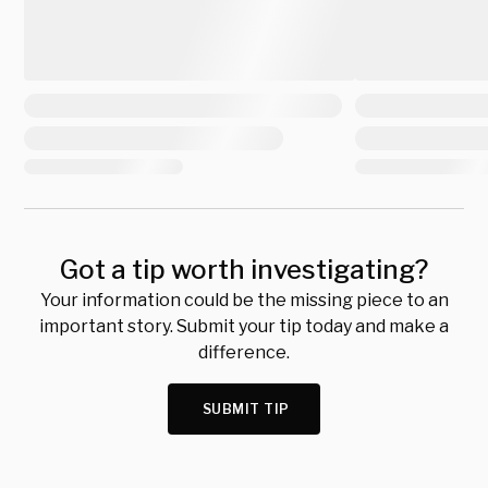
Got a tip worth investigating?
Your information could be the missing piece to an
important story. Submit your tip today and make a
difference.
SUBMIT TIP