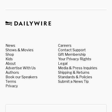
News
Careers
Shows & Movies
Contact Support
Shop
Gift Membership
Kids
Your Privacy Rights
About
Legal
Advertise With Us
Media & Press Inquiries
Authors
Shipping & Returns
Book our Speakers
Standards & Policies
Terms
Submit a News Tip
Privacy