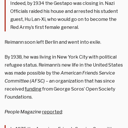
Indeed, by 1934 the Gestapo was closing in. Nazi
Officials raided his house and arrested his student
guest, Hu Lan-Xi, who would go on to become the
Red Army’s first female general.
Reimann soon left Berlin and went into exile.
By 1938, he was living in New York City with political
refugee status. Reimann’s new life in the United States
was made possible by the
American Friends Service
Committee (AFSC)
– an organization that has since
received
funding
from George Soros’ Open Society
Foundations.
People Magazine
reported
: