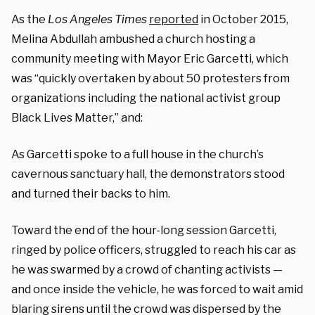
As the
Los Angeles Times
reported
in October 2015,
Melina Abdullah ambushed a church hosting a
community meeting with Mayor Eric Garcetti, which
was “quickly overtaken by about 50 protesters from
organizations including the national activist group
Black Lives Matter,” and:
As Garcetti spoke to a full house in the church’s
cavernous sanctuary hall, the demonstrators stood
and turned their backs to him.
Toward the end of the hour-long session Garcetti,
ringed by police officers, struggled to reach his car as
he was swarmed by a crowd of chanting activists —
and once inside the vehicle, he was forced to wait amid
blaring sirens until the crowd was dispersed by the