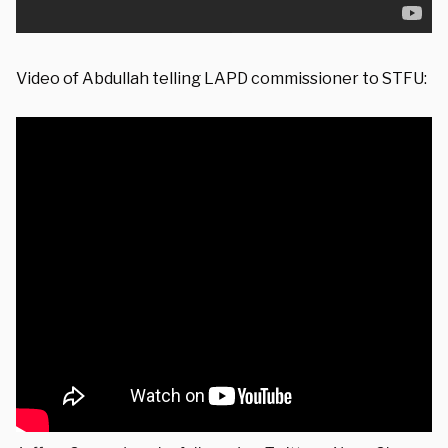
Video of Abdullah telling LAPD commissioner to STFU: