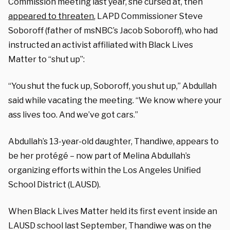
Commission meeting last year, she cursed at, then
appeared to threaten
, LAPD Commissioner Steve
Soboroff (father of msNBC’s Jacob Soboroff), who had
instructed an activist affiliated with Black Lives
Matter to “shut up”:
“You shut the fuck up, Soboroff, you shut up,” Abdullah
said while vacating the meeting. “We know where your
ass lives too. And we’ve got cars.”
Abdullah’s 13-year-old daughter, Thandiwe, appears to
be her protégé – now part of Melina Abdullah’s
organizing efforts within the Los Angeles Unified
School District (LAUSD).
When Black Lives Matter held its first event inside an
LAUSD school last September, Thandiwe was on the