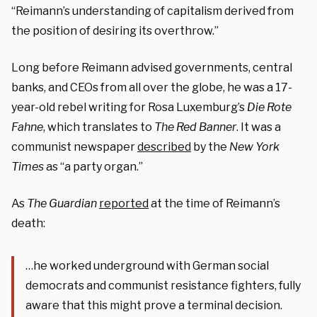
“Reimann’s understanding of capitalism derived from
the position of desiring its overthrow.”
Long before Reimann advised governments, central
banks, and CEOs from all over the globe, he was a 17-
year-old rebel writing for Rosa Luxemburg’s
Die Rote
Fahne
, which translates to
The
Red Banner
. It was a
communist newspaper
described
by the
New York
Times
as “a party organ.”
As
The Guardian
reported
at the time of Reimann’s
death:
…he worked underground with German social
democrats and communist resistance fighters, fully
aware that this might prove a terminal decision.