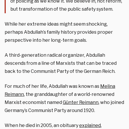
of policing as we know it. We believe in, not reform,
but transformation of the public safety system.
While her extreme ideas might seem shocking,
perhaps Abdullah’s family history provides proper
perspective into her long-term goals.
A third-generation radical organizer, Abdullah
descends from a line of Marxists that can be traced
back to the Communist Party of the German Reich.
For much of her life, Abdullah was known as
Melina
Reimann
, the granddaughter of a world-renowned
Marxist economist named
Günter Reimann
, who joined
Germany’s Communist Party around 1920.
When he died in 2005, an obituary
explained
,