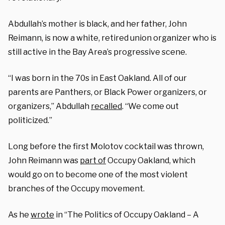
Abdullah’s mother is black, and her father, John
Reimann, is now a white, retired union organizer who is
still active in the Bay Area’s progressive scene.
“I was born in the 70s in East Oakland. All of our
parents are Panthers, or Black Power organizers, or
organizers,” Abdullah
recalled
. “We come out
politicized.”
Long before the first Molotov cocktail was thrown,
John Reimann was
part of
Occupy Oakland, which
would go on to become one of the most violent
branches of the Occupy movement.
As he
wrote
in “The Politics of Occupy Oakland – A