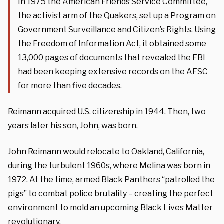
In 1975 the American Friends Service Committee,
the activist arm of the Quakers, set up a Program on
Government Surveillance and Citizen’s Rights. Using
the Freedom of Information Act, it obtained some
13,000 pages of documents that revealed the FBI
had been keeping extensive records on the AFSC
for more than five decades.
Reimann acquired U.S. citizenship in 1944. Then, two
years later his son, John, was born.
John Reimann would relocate to Oakland, California,
during the turbulent 1960s, where Melina was born in
1972. At the time, armed Black Panthers “patrolled the
pigs” to combat police brutality – creating the perfect
environment to mold an upcoming Black Lives Matter
revolutionary.