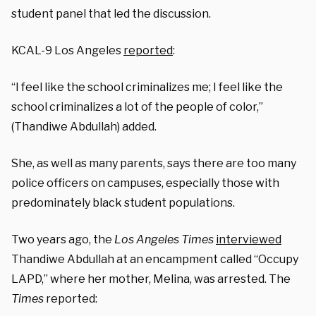
student panel that led the discussion.
KCAL-9 Los Angeles
reported
:
“I feel like the school criminalizes me; I feel like the
school criminalizes a lot of the people of color,”
(Thandiwe Abdullah) added.
She, as well as many parents, says there are too many
police officers on campuses, especially those with
predominately black student populations.
Two years ago, the
Los Angeles Times
interviewed
Thandiwe Abdullah at an encampment called “Occupy
LAPD,” where her mother, Melina, was arrested. The
Times
reported: