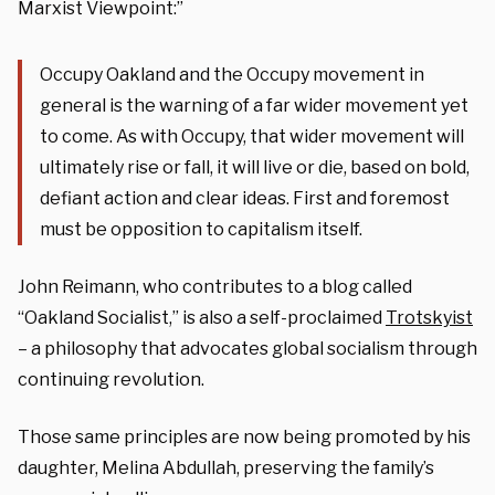
Marxist Viewpoint:”
Occupy Oakland and the Occupy movement in
general is the warning of a far wider movement yet
to come. As with Occupy, that wider movement will
ultimately rise or fall, it will live or die, based on bold,
defiant action and clear ideas. First and foremost
must be opposition to capitalism itself.
John Reimann, who contributes to a blog called
“Oakland Socialist,” is also a self-proclaimed
Trotskyist
– a philosophy that advocates global socialism through
continuing revolution.
Those same principles are now being promoted by his
daughter, Melina Abdullah, preserving the family’s