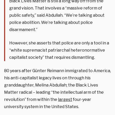
Black Lives Matter is still a long way off from the
grand vision. That involves a “massive reform of
public safety,” said Abdullah. “We’re talking about
police abolition. We’re talking about police
disarmament.”
However, she asserts that police are only a tool in a
“white supremacist patriarchal heteronormative
capitalist society” that requires dismantling.
80 years after Günter Reimann immigrated to America,
his anti-capitalist legacy lives on through his
granddaughter, Melina Abdullah; the Black Lives
Matter radical – leading “the intellectual arm of the
revolution” from within the
largest
four-year
university system in the United States.