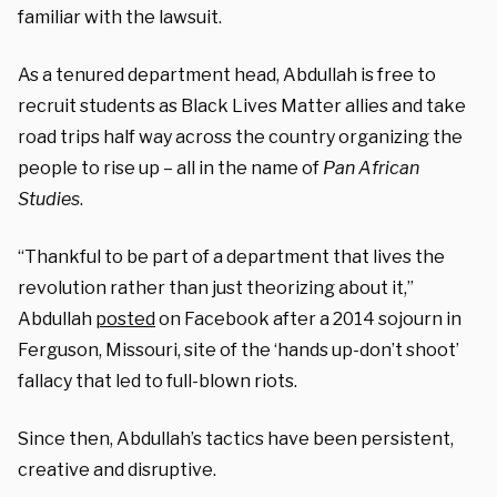
familiar with the lawsuit.
As a tenured department head, Abdullah is free to
recruit students as Black Lives Matter allies and take
road trips half way across the country organizing the
people to rise up – all in the name of
Pan African
Studies
.
“Thankful to be part of a department that lives the
revolution rather than just theorizing about it,”
Abdullah
posted
on Facebook after a 2014 sojourn in
Ferguson, Missouri, site of the ‘hands up-don’t shoot’
fallacy that led to full-blown riots.
Since then, Abdullah’s tactics have been persistent,
creative and disruptive.