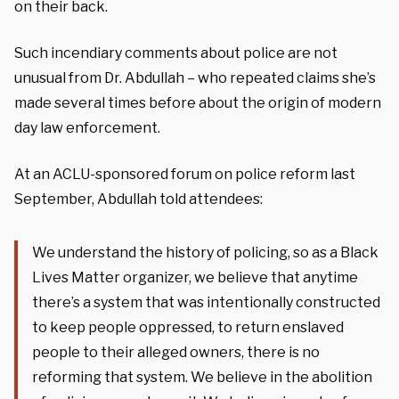
on their back.
Such incendiary comments about police are not
unusual from Dr. Abdullah – who repeated claims she’s
made several times before about the origin of modern
day law enforcement.
At an ACLU-sponsored forum on police reform last
September, Abdullah told attendees:
We understand the history of policing, so as a Black
Lives Matter organizer, we believe that anytime
there’s a system that was intentionally constructed
to keep people oppressed, to return enslaved
people to their alleged owners, there is no
reforming that system. We believe in the abolition