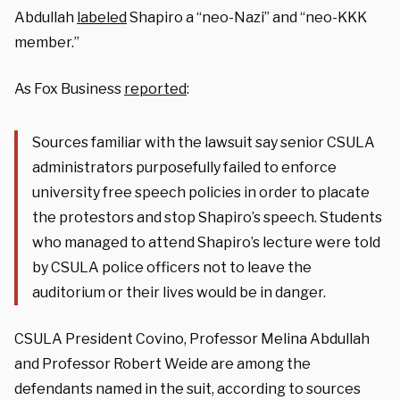
Abdullah
labeled
Shapiro a “neo-Nazi” and “neo-KKK
member.”
As Fox Business
reported
:
Sources familiar with the lawsuit say senior CSULA
administrators purposefully failed to enforce
university free speech policies in order to placate
the protestors and stop Shapiro’s speech. Students
who managed to attend Shapiro’s lecture were told
by CSULA police officers not to leave the
auditorium or their lives would be in danger.
CSULA President Covino, Professor Melina Abdullah
and Professor Robert Weide are among the
defendants named in the suit, according to sources