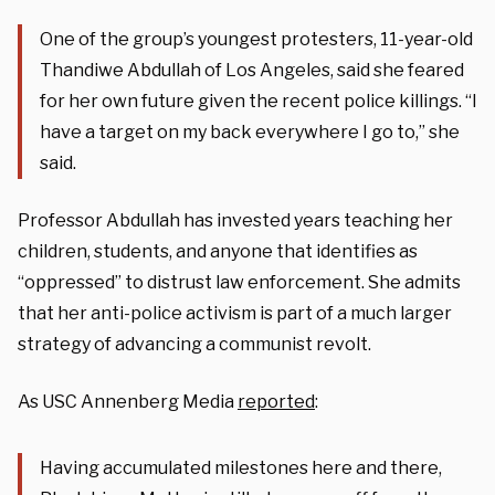
One of the group’s youngest protesters, 11-year-old
Thandiwe Abdullah of Los Angeles, said she feared
for her own future given the recent police killings. “I
have a target on my back everywhere I go to,” she
said.
Professor Abdullah has invested years teaching her
children, students, and anyone that identifies as
“oppressed” to distrust law enforcement. She admits
that her anti-police activism is part of a much larger
strategy of advancing a communist revolt.
As USC Annenberg Media
reported
:
Having accumulated milestones here and there,