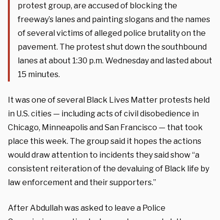
protest group, are accused of blocking the
freeway’s lanes and painting slogans and the names
of several victims of alleged police brutality on the
pavement. The protest shut down the southbound
lanes at about 1:30 p.m. Wednesday and lasted about
15 minutes.
It was one of several Black Lives Matter protests held
in U.S. cities — including acts of civil disobedience in
Chicago, Minneapolis and San Francisco — that took
place this week. The group said it hopes the actions
would draw attention to incidents they said show “a
consistent reiteration of the devaluing of Black life by
law enforcement and their supporters.”
After Abdullah was asked to leave a Police