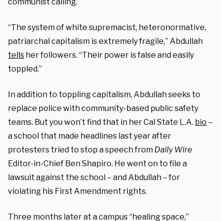
communist calling.
“The system of white supremacist, heteronormative,
patriarchal capitalism is extremely fragile,” Abdullah
tells
her followers. “Their power is false and easily
toppled.”
In addition to toppling capitalism, Abdullah seeks to
replace police with community-based public safety
teams. But you won’t find that in her Cal State L.A.
bio
–
a school that made headlines last year after
protesters tried to stop a speech from
Daily Wire
Editor-in-Chief Ben Shapiro. He went on to file a
lawsuit against the school – and Abdullah – for
violating his First Amendment rights.
Three months later at a campus “healing space,”