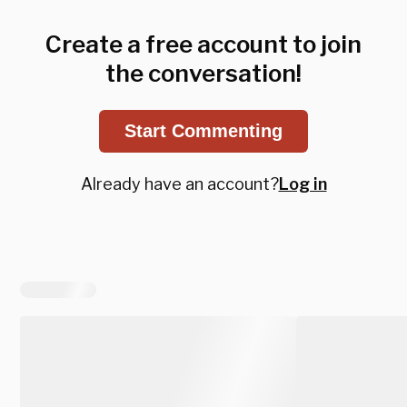
Create a free account to join
the conversation!
Start Commenting
Already have an account?
Log in