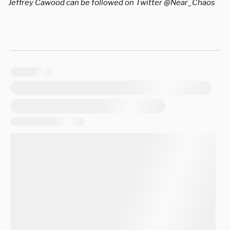
Jeffrey Cawood can be followed on Twitter @Near_Chaos