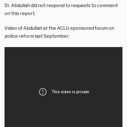
Dr. Abdullah did not respond to requests to comment
on this report.
Video of Abdullah at the ACLU-sponsored forum on
police reform last September: