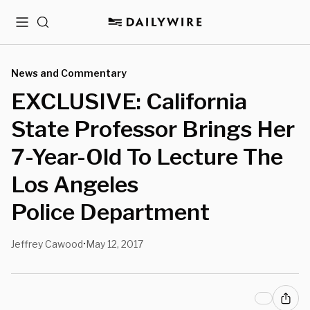
Menu
Search
News and Commentary
EXCLUSIVE: California
State Professor Brings Her
7-Year-Old To Lecture The
Los Angeles
Police Department
Jeffrey Cawood
May 12, 2017
•