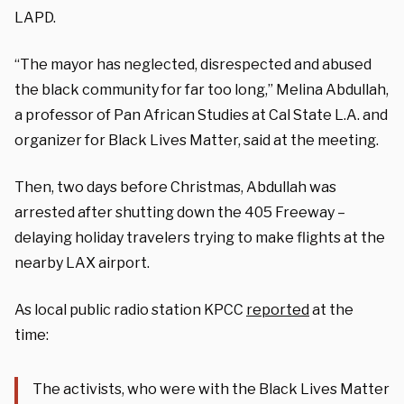
LAPD.
“The mayor has neglected, disrespected and abused
the black community for far too long,” Melina Abdullah,
a professor of Pan African Studies at Cal State L.A. and
organizer for Black Lives Matter, said at the meeting.
Then, two days before Christmas, Abdullah was
arrested after shutting down the 405 Freeway –
delaying holiday travelers trying to make flights at the
nearby LAX airport.
As local public radio station KPCC
reported
at the
time:
The activists, who were with the Black Lives Matter