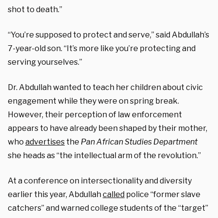
shot to death.”
“You’re supposed to protect and serve,” said Abdullah’s
7-year-old son. “It’s more like you’re protecting and
serving yourselves.”
Dr. Abdullah wanted to teach her children about civic
engagement while they were on spring break.
However, their perception of law enforcement
appears to have already been shaped by their mother,
who
advertises
the
Pan African Studies
Department
she heads as “the intellectual arm of the revolution.”
At a conference on intersectionality and diversity
earlier this year, Abdullah
called
police “former slave
catchers” and warned college students of the “target”