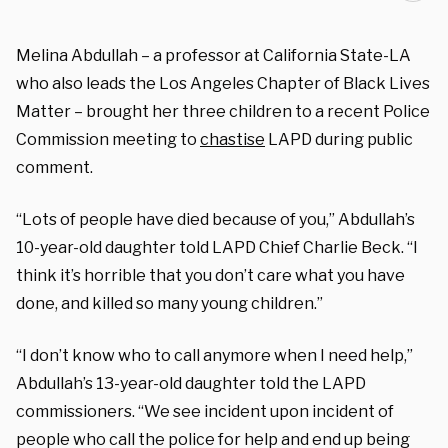
Melina Abdullah – a professor at California State-LA
who also leads the Los Angeles Chapter of Black Lives
Matter – brought her three children to a recent Police
Commission meeting to
chastise
LAPD during public
comment.
“Lots of people have died because of you,” Abdullah’s
10-year-old daughter told LAPD Chief Charlie Beck. “I
think it’s horrible that you don’t care what you have
done, and killed so many young children.”
“I don’t know who to call anymore when I need help,”
Abdullah’s 13-year-old daughter told the LAPD
commissioners. “We see incident upon incident of
people who call the police for help and end up being