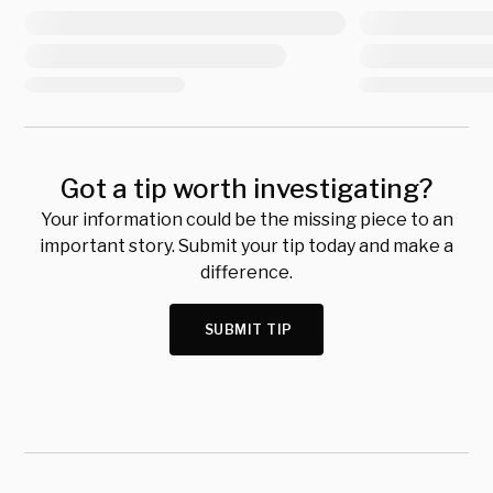
Got a tip worth investigating?
Your information could be the missing piece to an
important story. Submit your tip today and make a
difference.
SUBMIT TIP