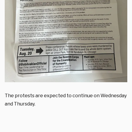
The protests are expected to continue on Wednesday
and Thursday.