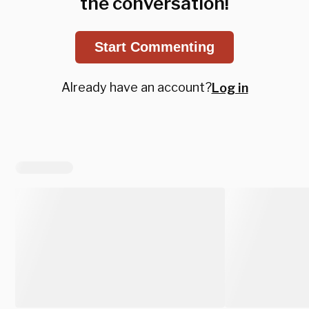
the conversation!
Start Commenting
Already have an account?
Log in