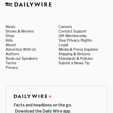
News
Careers
Shows & Movies
Contact Support
Shop
Gift Membership
Kids
Your Privacy Rights
About
Legal
Advertise With Us
Media & Press Inquiries
Authors
Shipping & Returns
Book our Speakers
Standards & Policies
Terms
Submit a News Tip
Privacy
Facts and headlines on the go.
Download the Daily Wire app.