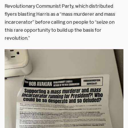
Revolutionary Communist Party, which distributed
flyers blasting Harris as a “mass murderer and mass
incarcerator” before calling on people to “seize on
this rare opportunity to build up the basis for
revolution.”