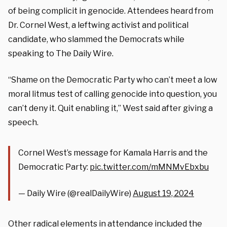
of being complicit in genocide. Attendees heard from
Dr. Cornel West, a leftwing activist and political
candidate, who slammed the Democrats while
speaking to The Daily Wire.
“Shame on the Democratic Party who can’t meet a low
moral litmus test of calling genocide into question, you
can’t deny it. Quit enabling it,” West said after giving a
speech.
Cornel West’s message for Kamala Harris and the
Democratic Party:
pic.twitter.com/mMNMvEbxbu
— Daily Wire (@realDailyWire)
August 19, 2024
Other radical elements in attendance included the