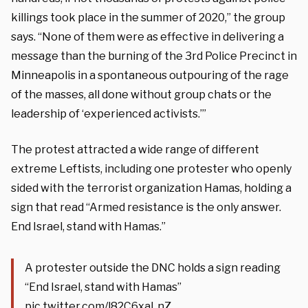
killings took place in the summer of 2020,” the group
says. “None of them were as effective in delivering a
message than the burning of the 3rd Police Precinct in
Minneapolis in a spontaneous outpouring of the rage
of the masses, all done without group chats or the
leadership of ‘experienced activists.’”
The protest attracted a wide range of different
extreme Leftists, including one protester who openly
sided with the terrorist organization Hamas, holding a
sign that read “Armed resistance is the only answer.
End Israel, stand with Hamas.”
A protester outside the DNC holds a sign reading
“End Israel, stand with Hamas”
pic.twitter.com/l82C6xaLnZ