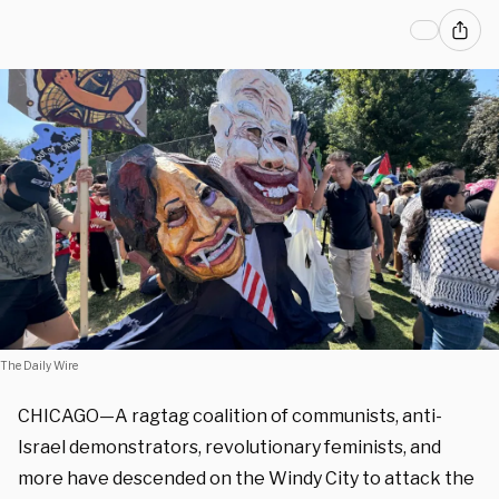
The Daily Wire
CHICAGO—A ragtag coalition of communists, anti-
Israel demonstrators, revolutionary feminists, and
more have descended on the Windy City to attack the