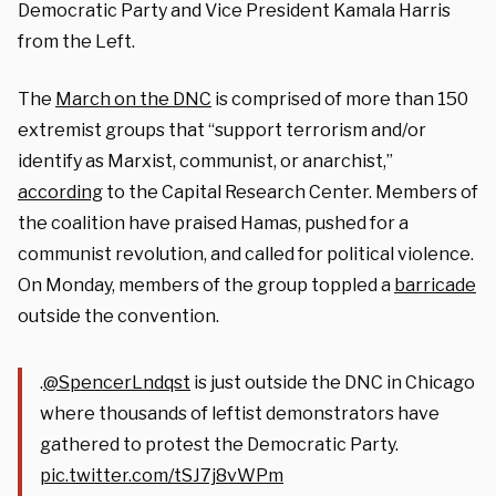
Democratic Party and Vice President Kamala Harris
from the Left.
The
March on the DNC
is comprised of more than 150
extremist groups that “support terrorism and/or
identify as Marxist, communist, or anarchist,”
according
to the Capital Research Center. Members of
the coalition have praised Hamas, pushed for a
communist revolution, and called for political violence.
On Monday, members of the group toppled a
barricade
outside the convention.
.
@SpencerLndqst
is just outside the DNC in Chicago
where thousands of leftist demonstrators have
gathered to protest the Democratic Party.
pic.twitter.com/tSJ7j8vWPm