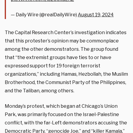
— Daily Wire (@realDailyWire)
August 19, 2024
The Capital Research Center’s investigation indicates
that this protester’s opinion may be commonplace
among the other demonstrators. The group found
that “the extremist groups have ties to or have
expressed support for 19 foreign terrorist
organizations,” including Hamas, Hezbollah, the Muslim
Brotherhood, the Communist Party of the Philippines,
and the Taliban, among others.
Monday’s protest, which began at Chicago’s Union
Park, was primarily focused on the Israel-Palestine
conflict, with the far-Left demonstrators accusing the
Democratic Party, “genocide Joe,” and “killer Kamala,”