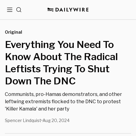
Menu
Search
Original
Everything You Need To
Know About The Radical
Leftists Trying To Shut
Down The DNC
Communists, pro-Hamas demonstrators, and other
leftwing extremists flocked to the DNC to protest
'Killer Kamala' and her party
Spencer Lindquist
Aug 20, 2024
•