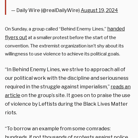
— Daily Wire (@realDailyWire)
August 19, 2024
handed
On Sunday, a group called “Behind Enemy Lines,”
flyers out
at a smaller protest before the start of the
convention. The extremist organization isn’t shy about its
willingness to use violence to achieve its political goals.
“In Behind Enemy Lines, we strive to approach all of
our political work with the discipline and seriousness
required in the struggle against imperialism,”
reads an
article
on the group’s site. It goes on to praise the use
of violence by Leftists during the Black Lives Matter
riots.
“To borrow an example from some comrades:
hundreds, if not thousands of protests against police