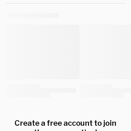
Create a free account to join