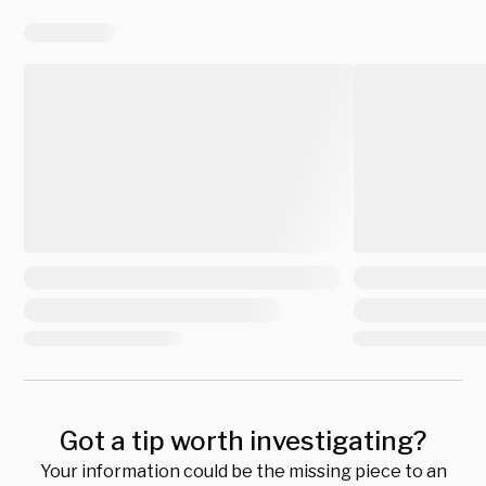
Got a tip worth investigating?
Your information could be the missing piece to an