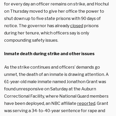
for every day an officer remains on strike, and Hochul
on Thursday moved to give her office the power to
shut down up to five state prisons with 90 days of
notice. The governor has already
closed
prisons
during her tenure, which officers say is only
compounding safety issues.
Inmate death during strike and other issues
As the strike continues and officers’ demands go
unmet, the death of an inmate is drawing attention. A
61-year-old male inmate named Jonathon Grant was
found unresponsive on Saturday at the Auburn
Correctional Facility, where National Guard members
have been deployed, an NBC affiliate
reported
. Grant
was serving a 34-to-40-year sentence for rape and