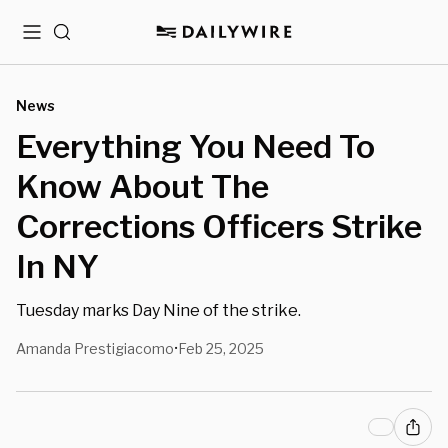
Menu
Search
News
Everything You Need To
Know About The
Corrections Officers Strike
In NY
Tuesday marks Day Nine of the strike.
Amanda Prestigiacomo
Feb 25, 2025
•