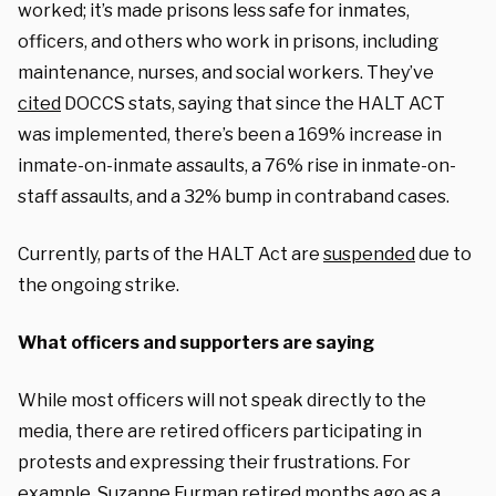
worked; it’s made prisons less safe for inmates,
officers, and others who work in prisons, including
maintenance, nurses, and social workers. They’ve
cited
DOCCS stats, saying that since the HALT ACT
was implemented, there’s been a 169% increase in
inmate-on-inmate assaults, a 76% rise in inmate-on-
staff assaults, and a 32% bump in contraband cases.
Currently, parts of the HALT Act are
suspended
due to
the ongoing strike.
What officers and supporters are saying
While most officers will not speak directly to the
media, there are retired officers participating in
protests and expressing their frustrations. For
example, Suzanne Furman retired months ago as a