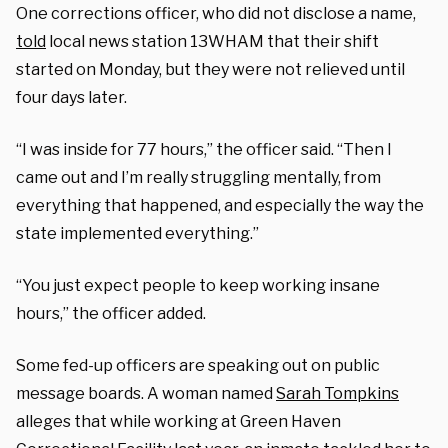
One corrections officer, who did not disclose a name,
told
local news station 13WHAM that their shift
started on Monday, but they were not relieved until
four days later.
“I was inside for 77 hours,” the officer said. “Then I
came out and I’m really struggling mentally, from
everything that happened, and especially the way the
state implemented everything.”
“You just expect people to keep working insane
hours,” the officer added.
Some fed-up officers are speaking out on public
message boards. A woman named
Sarah Tompkins
alleges that while working at Green Haven