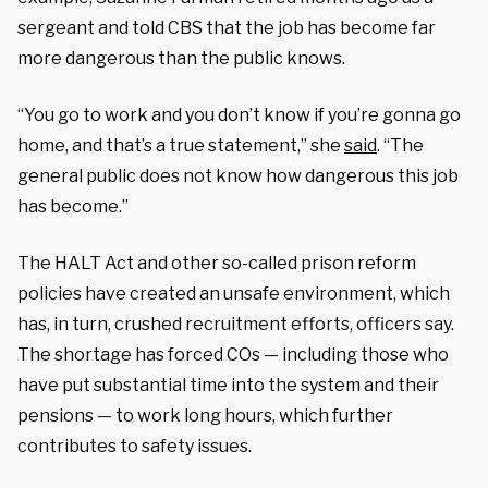
sergeant and told CBS that the job has become far
more dangerous than the public knows.
“You go to work and you don’t know if you’re gonna go
home, and that’s a true statement,” she
said
. “The
general public does not know how dangerous this job
has become.”
The HALT Act and other so-called prison reform
policies have created an unsafe environment, which
has, in turn, crushed recruitment efforts, officers say.
The shortage has forced COs — including those who
have put substantial time into the system and their
pensions — to work long hours, which further
contributes to safety issues.