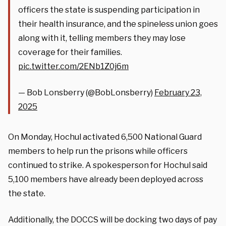
officers the state is suspending participation in
their health insurance, and the spineless union goes
along with it, telling members they may lose
coverage for their families.
pic.twitter.com/2ENb1Z0j6m
— Bob Lonsberry (@BobLonsberry)
February 23,
2025
On Monday, Hochul activated 6,500 National Guard
members to help run the prisons while officers
continued to strike. A spokesperson for Hochul said
5,100 members have already been deployed across
the state.
Additionally, the DOCCS will be docking two days of pay