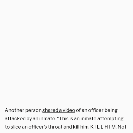
Another person
shared a video
of an officer being
attacked by an inmate. “This is an inmate attempting
to slice an officer’s throat and kill him. K I L L H I M. Not