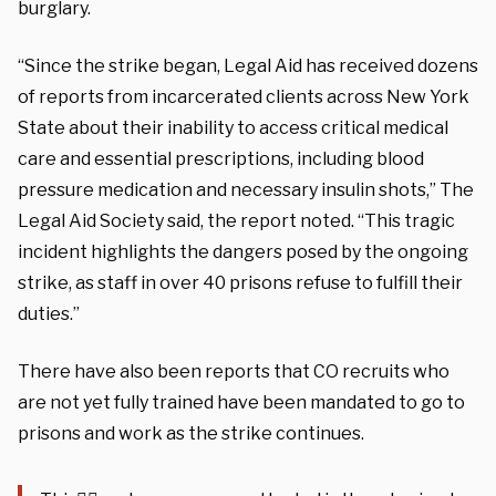
burglary.
“Since the strike began, Legal Aid has received dozens
of reports from incarcerated clients across New York
State about their inability to access critical medical
care and essential prescriptions, including blood
pressure medication and necessary insulin shots,” The
Legal Aid Society said, the report noted. “This tragic
incident highlights the dangers posed by the ongoing
strike, as staff in over 40 prisons refuse to fulfill their
duties.”
There have also been reports that CO recruits who
are not yet fully trained have been mandated to go to
prisons and work as the strike continues.