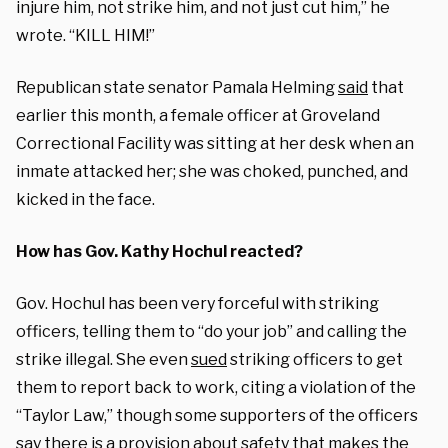
injure him, not strike him, and not just cut him,” he
wrote. “KILL HIM!”
Republican state senator Pamala Helming
said
that
earlier this month, a female officer at Groveland
Correctional Facility was sitting at her desk when an
inmate attacked her; she was choked, punched, and
kicked in the face.
How has Gov. Kathy Hochul reacted?
Gov.
Hochul has been very forceful with striking
officers, telling them to “do your job” and calling the
strike illegal. She even
sued
striking officers to get
them to report back to work, citing a violation of the
“Taylor Law,” though some supporters of the officers
say there is a provision about safety that makes the