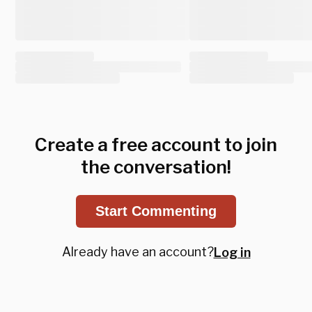
Create a free account to join
the conversation!
Start Commenting
Already have an account?
Log in