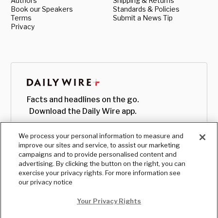
Authors
Shipping & Returns
Book our Speakers
Standards & Policies
Terms
Submit a News Tip
Privacy
Facts and headlines on the go.
Download the Daily Wire app.
We process your personal information to measure and
improve our sites and service, to assist our marketing
campaigns and to provide personalised content and
advertising. By clicking the button on the right, you can
exercise your privacy rights. For more information see
our privacy notice
Your Privacy Rights