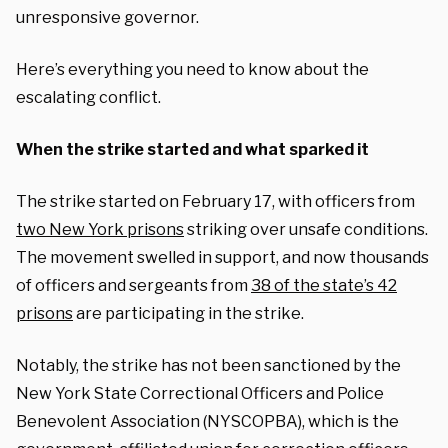
unresponsive governor.
Here’s everything you need to know about the
escalating conflict.
When the strike started and what sparked it
The strike started on February 17, with officers from
two New York prisons
striking over unsafe conditions.
The movement swelled in support, and now thousands
of officers and sergeants from
38 of the state’s 42
prisons
are participating in the strike.
Notably, the strike has
not
been sanctioned by the
New York State Correctional Officers and Police
Benevolent Association (NYSCOPBA), which is the