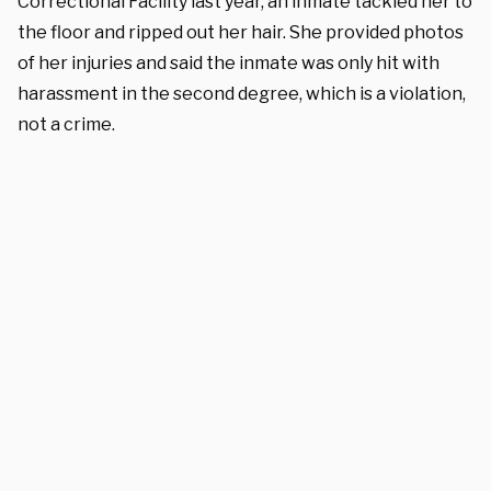
Correctional Facility last year, an inmate tackled her to
the floor and ripped out her hair. She provided photos
of her injuries and said the inmate was only hit with
harassment in the second degree, which is a violation,
not a crime.