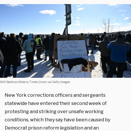
Will Waldron/Albany Times Union via Getty Images
New York corrections officers and sergeants
statewide have entered their second week of
protesting and striking over unsafe working
conditions, which they say have been caused by
Democrat prison reform legislation and an