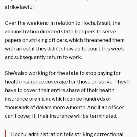
strike lawful.
Over the weekend, in relation to Hochul’s suit, the
administration directed state troopers to serve
papers on striking officers, which threatened them
with arrest if they didn’t show up to court this week
and subsequently return to work.
She’s also working for the state to stop paying for
health insurance coverage for those on strike. They’ll
have to cover their entire share of their health
insurance premium, which can be hundreds or
thousands of dollars more a month. And if an officer
can’t cover it, their insurance will be terminated.
Hochul administration tells striking correctional