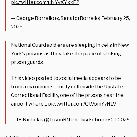
pic.twitter.com/uNYvXYkxP2
— George Borrello (@SenatorBorrello)
February 25,
2025
National Guard soldiers are sleeping in cells in New
York’s prisons as they take the place of striking
prison guards.
This video posted to social media appears to be
from a maximum-security cell inside the Upstate
Correctional Facility, one of the prisons near the
airport where…
pic.twitter.com/QtVomYyHLV
— JB Nicholas (@JasonBNicholas)
February 21, 2025