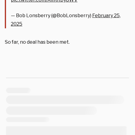
— Bob Lonsberry (@BobLonsberry)
February 25,
2025
So far, no deal has been met.