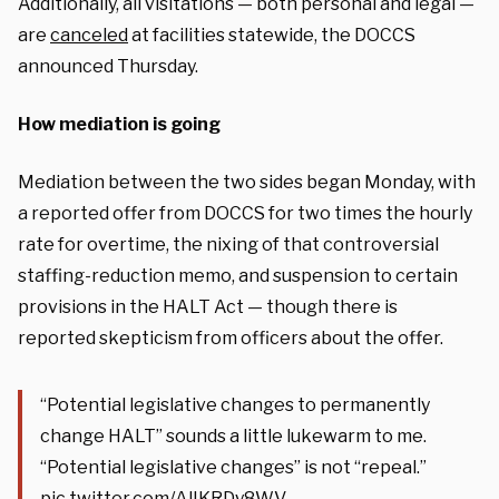
Additionally, all visitations — both personal and legal —
are
canceled
at facilities statewide, the DOCCS
announced Thursday.
How mediation is going
Mediation between the two sides began Monday, with
a reported offer from DOCCS for two times the hourly
rate for overtime, the nixing of that controversial
staffing-reduction memo, and suspension to certain
provisions in the HALT Act — though there is
reported
skepticism from officers about the offer.
“Potential legislative changes to permanently
change HALT” sounds a little lukewarm to me.
“Potential legislative changes” is not “repeal.”
pic.twitter.com/AlIKRDy8WV