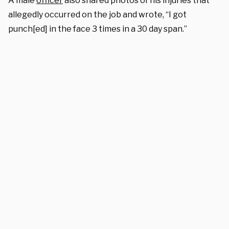
A male
officer
also shared photos of his injuries that
allegedly occurred on the job and wrote, “I got
punch[ed] in the face 3 times in a 30 day span.”