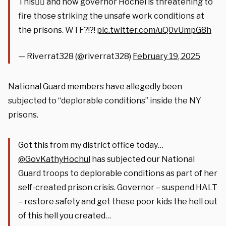
This👇🏻 and now governor Hochel is threatening to
fire those striking the unsafe work conditions at
the prisons. WTF?!?!
pic.twitter.com/uQ0vUmpG8h
— Riverrat328 (@riverrat328)
February 19, 2025
National Guard members have allegedly been
subjected to “deplorable conditions” inside the NY
prisons.
Got this from my district office today…
@GovKathyHochul
has subjected our National
Guard troops to deplorable conditions as part of her
self-created prison crisis. Governor – suspend HALT
– restore safety and get these poor kids the hell out
of this hell you created…