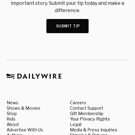
important story. Submit your tip today and make a
difference.
SUBMIT TIP
News
Careers
Shows & Movies
Contact Support
Shop
Gift Membership
Kids
Your Privacy Rights
About
Legal
Advertise With Us
Media & Press Inquiries