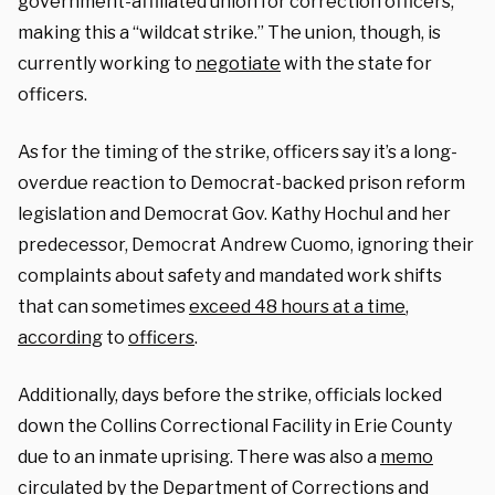
government-affiliated union for correction officers,
making this a “wildcat strike.” The union, though, is
currently working to
negotiate
with the state for
officers.
As for the timing of the strike, officers say it’s a long-
overdue reaction to Democrat-backed prison reform
legislation and Democrat Gov. Kathy Hochul and her
predecessor, Democrat Andrew Cuomo, ignoring their
complaints about safety and mandated work shifts
that can sometimes
exceed 48 hours at a time
,
according
to
officers
.
Additionally, days before the strike, officials locked
down the Collins Correctional Facility in Erie County
due to an inmate uprising.
There was also a
memo
circulated by the Department of Corrections and