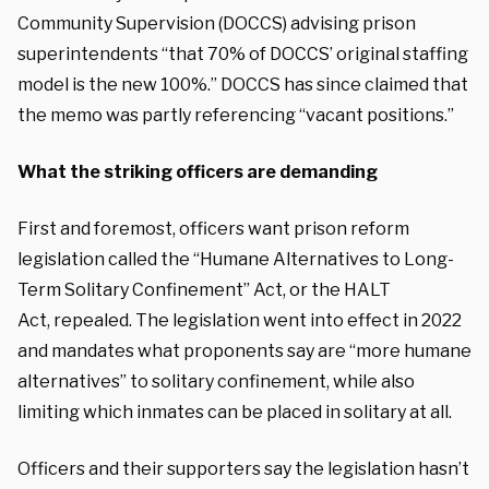
Community Supervision (DOCCS) advising prison
superintendents “that 70% of DOCCS’ original staffing
model is the new 100%.” DOCCS has since claimed that
the memo was partly referencing “vacant positions.”
What the striking officers are demanding
First and foremost, officers want prison reform
legislation called the “Humane Alternatives to Long-
Term Solitary Confinement” Act, or the HALT
Act,
repealed
. The legislation went into effect in 2022
and mandates what proponents say are “more humane
alternatives” to solitary confinement, while also
limiting which inmates can be placed in solitary at all.
Officers and their supporters say the legislation hasn’t