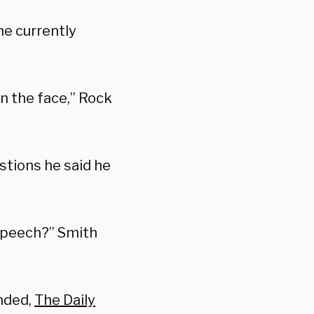
he currently
n the face,” Rock
stions he said he
 speech?” Smith
onded,
The Daily