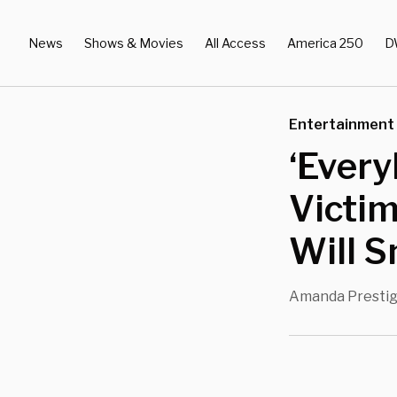
News
Shows & Movies
All Access
America 250
D
Entertainment
‘Every
Victim
Will S
Amanda Presti