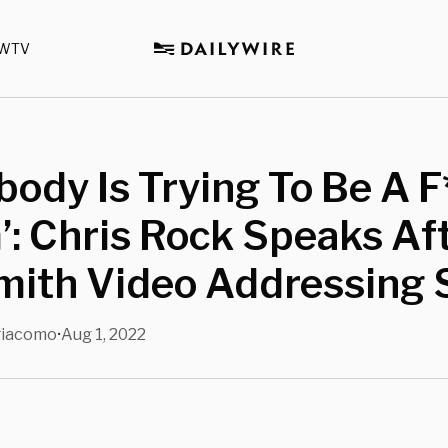
WTV
body Is Trying To Be A F
’: Chris Rock Speaks Af
mith Video Addressing 
giacomo
Aug 1, 2022
•