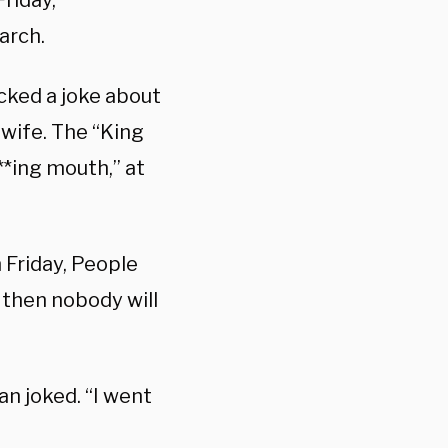
riday,
arch.
cked a joke about
 wife. The “King
**ing mouth,” at
n Friday, People
, then nobody will
n joked. “I went