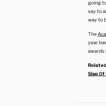
going to
say to a
way to 
The
Aca
year ba
awards 
Relate
Slap Of