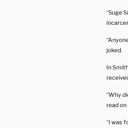
“Suge Sm
incarce
“Anyone
joked.
In Smith
received
“Why di
read on
“I was 