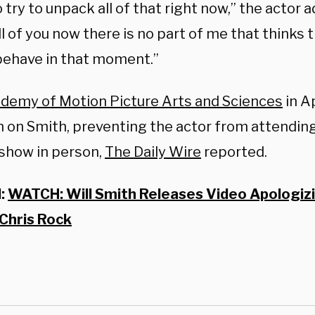
 try to unpack all of that right now,” the actor a
ll of you now there is no part of me that thinks 
behave in that moment.”
demy of Motion Picture Arts and Sciences
in Ap
n on Smith, preventing the actor from attendin
show in person,
The Daily Wire
reported.
d:
WATCH: Will Smith Releases Video Apologizi
 Chris Rock