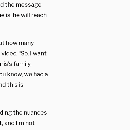
 and the message
 is, he will reach
bout how many
video. “So, I want
ris’s family,
You know, we had a
d this is
nding the nuances
, and I’m not