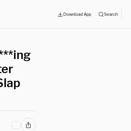
Download App
Search
***ing
ter
Slap