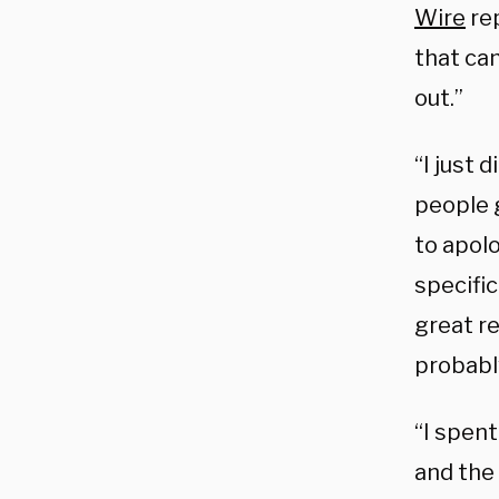
Wire
rep
that cam
out.”
“I just 
people g
to apolo
specific
great r
probably
“I spen
and the