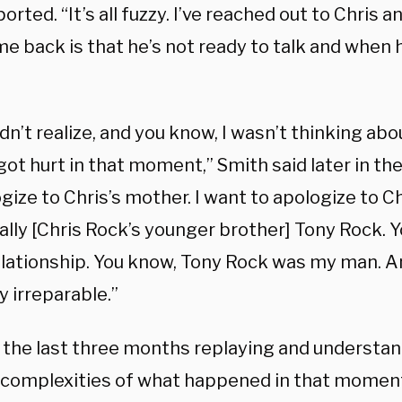
orted. “It’s all fuzzy. I’ve reached out to Chris
e back is that he’s not ready to talk and when he
didn’t realize, and you know, I wasn’t thinking a
ot hurt in that moment,” Smith said later in the 
gize to Chris’s mother. I want to apologize to Ch
ally [Chris Rock’s younger brother] Tony Rock. 
elationship. You know, Tony Rock was my man. An
 irreparable.”
t the last three months replaying and understa
 complexities of what happened in that moment