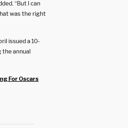
dded. “But I can
that was the right
ril issued a 10-
g the annual
ng For Oscars