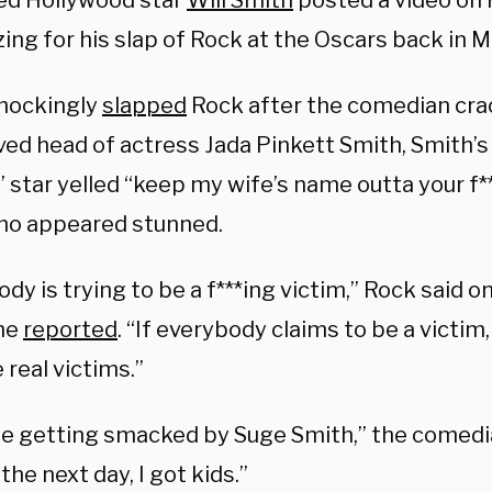
ed Hollywood star
Will Smith
posted a video on F
ing for his slap of Rock at the Oscars back in M
hockingly
slapped
Rock after the comedian cra
ved head of actress Jada Pinkett Smith, Smith’s
 star yelled “keep my wife’s name outta your f*
ho appeared stunned.
dy is trying to be a f***ing victim,” Rock said o
ne
reported
. “If everybody claims to be a victim
 real victims.”
e getting smacked by Suge Smith,” the comedia
the next day, I got kids.”