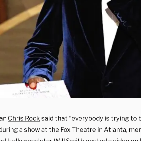
an
Chris Rock
said that “everybody is trying to b
during a show at the Fox Theatre in Atlanta, me