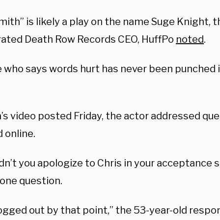
ith” is likely a play on the name Suge Knight, t
rated Death Row Records CEO, HuffPo
noted
.
 who says words hurt has never been punched i
’s video posted Friday, the actor addressed que
 online.
dn’t you apologize to Chris in your acceptance
 one question.
fogged out by that point,” the 53-year-old resp