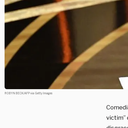
ROBYN BECK/AFP via Getty Images
Comedi
victim” 