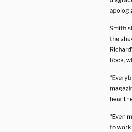
disgrac
apologiz
Smith s
the sha
Richard”
Rock, w
“Everybo
magazi
hear the
“Even m
to work 