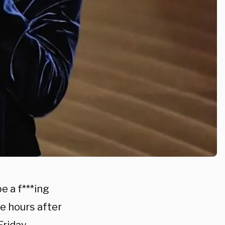
e a f***ing
re hours after