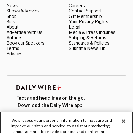
News
Careers
Shows & Movies
Contact Support
Shop
Gift Membership
Kids
Your Privacy Rights
About
Legal
Advertise With Us
Media & Press Inquiries
Authors
Shipping & Returns
Book our Speakers
Standards & Policies
Terms
Submit a News Tip
Privacy
Facts and headlines on the go.
Download the Daily Wire app.
We process your personal information to measure and
improve our sites and service, to assist our marketing
campaigns and to provide personalised content and