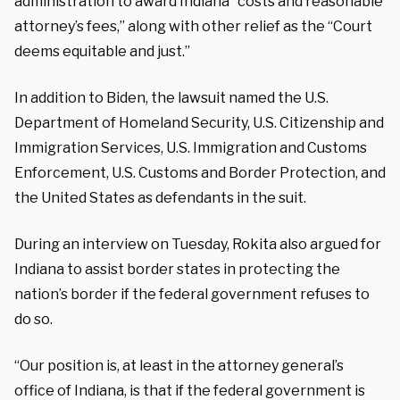
administration to award Indiana “costs and reasonable
attorney’s fees,” along with other relief as the “Court
deems equitable and just.”
In addition to Biden, the lawsuit named the U.S.
Department of Homeland Security, U.S. Citizenship and
Immigration Services, U.S. Immigration and Customs
Enforcement, U.S. Customs and Border Protection, and
the United States as defendants in the suit.
During an interview on Tuesday, Rokita also argued for
Indiana to assist border states in protecting the
nation’s border if the federal government refuses to
do so.
“Our position is, at least in the attorney general’s
office of Indiana, is that if the federal government is