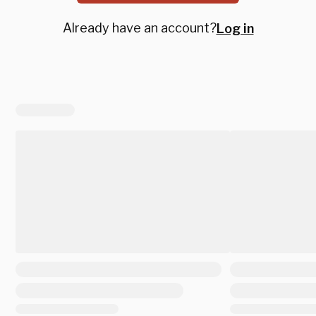
Already have an account?
Log in