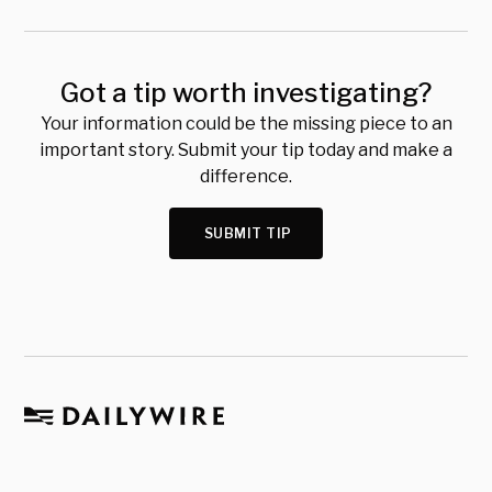
Got a tip worth investigating?
Your information could be the missing piece to an
important story. Submit your tip today and make a
difference.
SUBMIT TIP