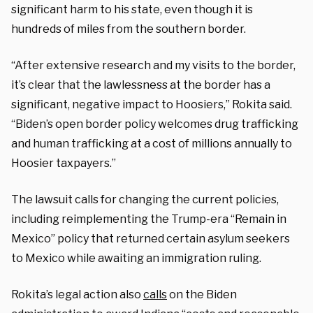
significant harm to his state, even though it is
hundreds of miles from the southern border.
“After extensive research and my visits to the border,
it’s clear that the lawlessness at the border has a
significant, negative impact to Hoosiers,” Rokita said.
“Biden’s open border policy welcomes drug trafficking
and human trafficking at a cost of millions annually to
Hoosier taxpayers.”
The lawsuit calls for changing the current policies,
including reimplementing the Trump-era “Remain in
Mexico” policy that returned certain asylum seekers
to Mexico while awaiting an immigration ruling.
Rokita’s legal action also
calls
on the Biden