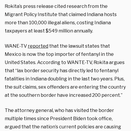
Rokita’s press release cited research from the
Migrant Policy Institute that claimed Indiana hosts
more than 100,000 illegal aliens, costing Indiana
taxpayers at least $549 million annually.
WANE-TV
reported
that the lawsuit states that
Mexico is now the top importer of fentanyl in the
United States. According to WANTE-TV, Rokita argues
that “lax border security has directly led to fentanyl
fatalities in Indiana doubling in the last two years. Plus,
the suit claims, sex offenders are entering the country
at the southern border have increased 200 percent.”
The attorney general, who has visited the border
multiple times since President Biden took office,
argued that the nation’s current policies are causing