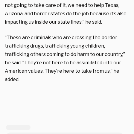
not going to take care of it, we need to help Texas,
Arizona, and border states do the job because it’s also
impacting us inside our state lines,” he
said
.
“These are criminals who are crossing the border
trafficking drugs, trafficking young children,
trafficking others coming to do harm to our country,”
he said. “They’re not here to be assimilated into our
American values. They’re here to take from us,” he
added.