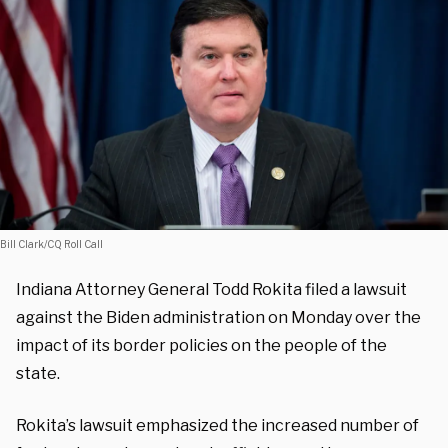
Bill Clark/CQ Roll Call
Indiana Attorney General Todd Rokita filed a lawsuit
against the Biden administration on Monday over the
impact of its border policies on the people of the
state.
Rokita’s lawsuit emphasized the increased number of