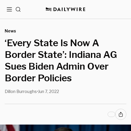
Menu
Search
News
‘Every State Is Now A
Border State’: Indiana AG
Sues Biden Admin Over
Border Policies
Dillon Burroughs
Jun 7, 2022
•