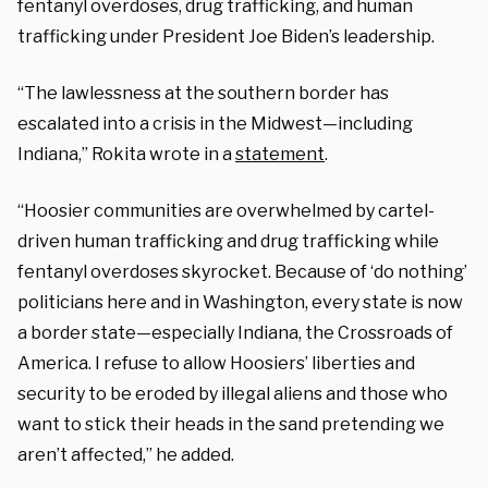
fentanyl overdoses, drug trafficking, and human
trafficking under President Joe Biden’s leadership.
“The lawlessness at the southern border has
escalated into a crisis in the Midwest—including
Indiana,” Rokita wrote in a
statement
.
“Hoosier communities are overwhelmed by cartel-
driven human trafficking and drug trafficking while
fentanyl overdoses skyrocket. Because of ‘do nothing’
politicians here and in Washington, every state is now
a border state—especially Indiana, the Crossroads of
America. I refuse to allow Hoosiers’ liberties and
security to be eroded by illegal aliens and those who
want to stick their heads in the sand pretending we
aren’t affected,” he added.