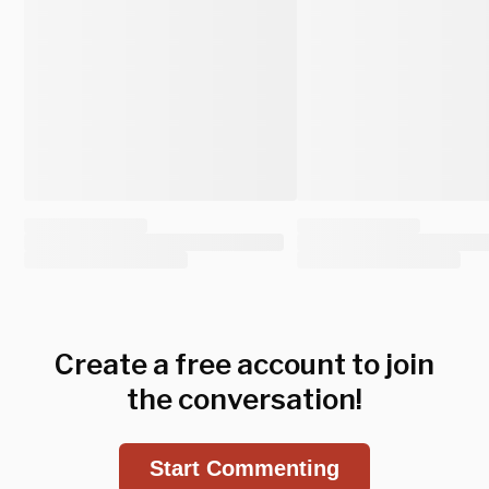
Create a free account to join
the conversation!
Start Commenting