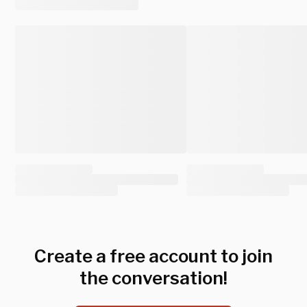
Create a free account to join
the conversation!