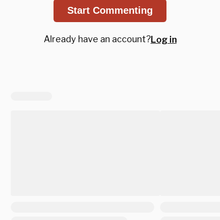
Start Commenting
Already have an account?
Log in