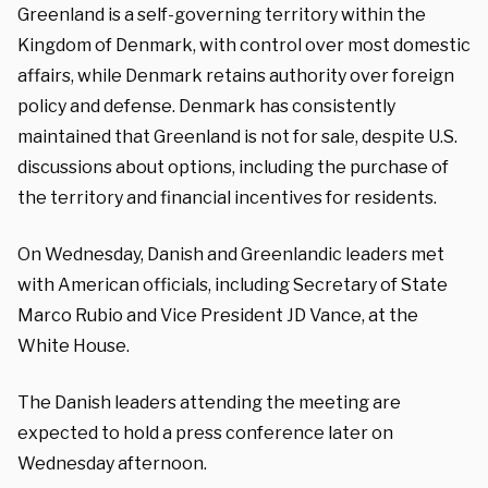
Greenland is a self-governing territory within the
Kingdom of Denmark, with control over most domestic
affairs, while Denmark retains authority over foreign
policy and defense. Denmark has consistently
maintained that Greenland is not for sale, despite U.S.
discussions about options, including the purchase of
the territory and financial incentives for residents.
On Wednesday, Danish and Greenlandic leaders met
with American officials, including Secretary of State
Marco Rubio and Vice President JD Vance, at the
White House.
The Danish leaders attending the meeting are
expected to hold a press conference later on
Wednesday afternoon.