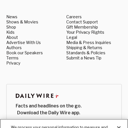
News
Careers
Shows & Movies
Contact Support
Shop
Gift Membership
Kids
Your Privacy Rights
About
Legal
Advertise With Us
Media & Press Inquiries
Authors
Shipping & Returns
Book our Speakers
Standards & Policies
Terms
Submit a News Tip
Privacy
Facts and headlines on the go.
Download the Daily Wire app.
We process your personal information to measure and