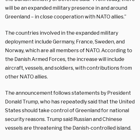
will be an expanded military presence in and around
Greenland – in close cooperation with NATO allies.”
The countries involved in the expanded military
deployment include Germany, France, Sweden, and
Norway, which are all members of NATO. According to
the Danish Armed Forces, the increase will include
aircraft, vessels, and soldiers, with contributions from
other NATO allies.
The announcement follows statements by President
Donald Trump, who has repeatedly said that the United
States should take control of Greenland for national
security reasons. Trump said Russian and Chinese
vessels are threatening the Danish-controlled island.