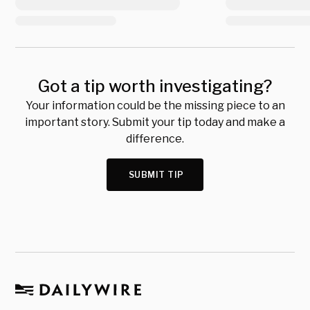
Got a tip worth investigating?
Your information could be the missing piece to an
important story. Submit your tip today and make a
difference.
SUBMIT TIP