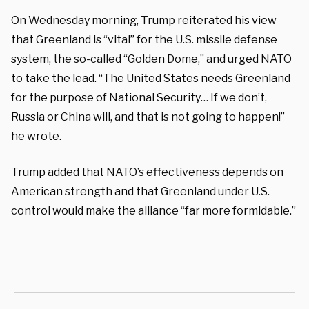
On Wednesday morning, Trump reiterated his view
that Greenland is “vital” for the U.S. missile defense
system, the so-called “Golden Dome,” and urged NATO
to take the lead. “The United States needs Greenland
for the purpose of National Security… If we don’t,
Russia or China will, and that is not going to happen!”
he wrote.
Trump added that NATO’s effectiveness depends on
American strength and that Greenland under U.S.
control would make the alliance “far more formidable.”