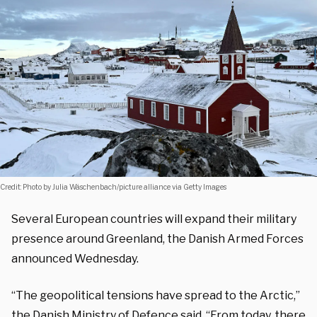
Credit: Photo by Julia Wäschenbach/picture alliance via Getty Images
Several European countries will expand their military
presence around Greenland, the Danish Armed Forces
announced Wednesday.
“The geopolitical tensions have spread to the Arctic,”
the Danish Ministry of Defence said. “From today, there