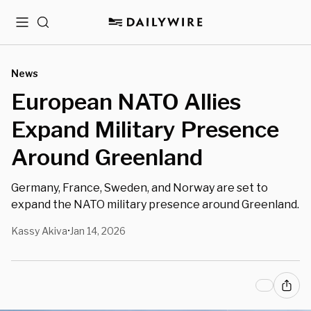
Menu
Search
News
European NATO Allies
Expand Military Presence
Around Greenland
Germany, France, Sweden, and Norway are set to
expand the NATO military presence around Greenland.
Kassy Akiva
Jan 14, 2026
•