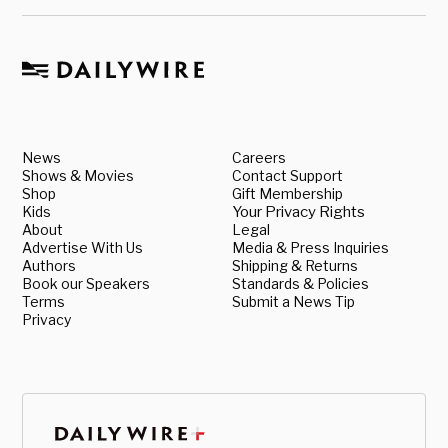
News
Careers
Shows & Movies
Contact Support
Shop
Gift Membership
Kids
Your Privacy Rights
About
Legal
Advertise With Us
Media & Press Inquiries
Authors
Shipping & Returns
Book our Speakers
Standards & Policies
Terms
Submit a News Tip
Privacy