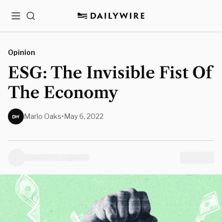
Menu
Search
Opinion
ESG: The Invisible Fist Of
The Economy
Marlo Oaks
•
May 6, 2022