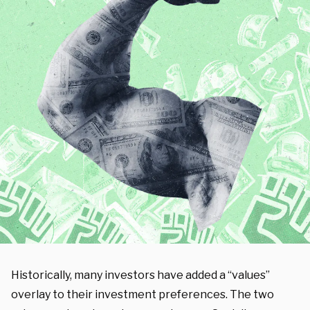
Historically, many investors have added a “values”
overlay to their investment preferences. The two