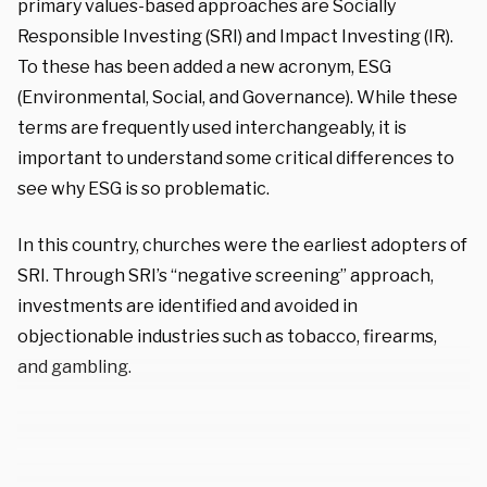
primary values-based approaches are Socially
Responsible Investing (SRI) and Impact Investing (IR).
To these has been added a new acronym, ESG
(Environmental, Social, and Governance). While these
terms are frequently used interchangeably, it is
important to understand some critical differences to
see why ESG is so problematic.
In this country, churches were the earliest adopters of
SRI. Through SRI’s “negative screening” approach,
investments are identified and avoided in
objectionable industries such as tobacco, firearms,
and gambling.