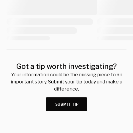
Got a tip worth investigating?
Your information could be the missing piece to an
important story. Submit your tip today and make a
difference.
SUBMIT TIP