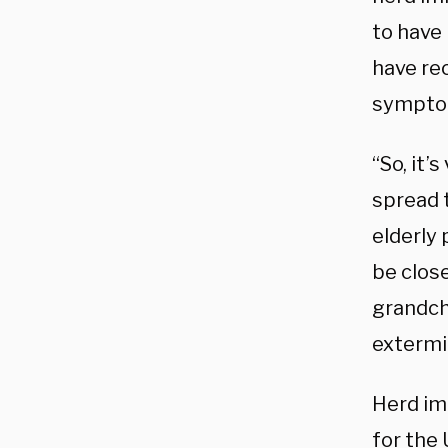
to have 
have rec
symptoms
“So, it’
spread t
elderly
be clos
grandch
extermi
Herd im
for the 