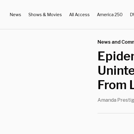
News
Shows & Movies
All Access
America 250
D
News and Com
Epide
Unint
From 
Amanda Presti