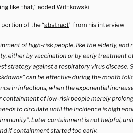
ng like that,” added Wittkowski.
 portion of the “
abstract
” from his interview:
nment of high-risk people, like the elderly, and
ty, either by vaccination or by early treatment of
st strategy against a respiratory virus disease. 
ockdowns” can be effective during the month fol
nce in infections, when the exponential increase
er containment of low-risk people merely prolong
needs to circulate until the incidence is high eno
immunity”. Later containment is not helpful, unl
nd if containment started too early.