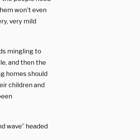
 them won’t even
ry, very mild
ids mingling to
le, and then the
ing homes should
ir children and
been
ond wave” headed