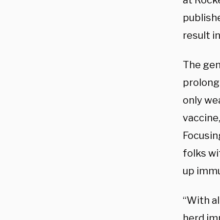
at Rocke
publishe
result i
The gen
prolong 
only we
vaccine,
Focusing
folks wi
up immu
“With al
herd im