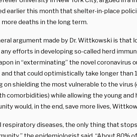
feller University in New York City, argued in a i
d earlier this month that shelter-in-place polici
n more deaths in the long term.
eral argument made by Dr. Wittkowski is that 
any efforts in developing so-called herd immuni
apon in “exterminating” the novel coronavirus o
 and that could optimistically take longer than
 on shielding the most vulnerable to the virus (
th comorbidities) while allowing the young and 
nity would, in the end, save more lives, Wittko
l respiratory diseases, the only thing that stops
munity,” the epidemiologist
said
. “About 80% o