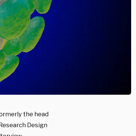
formerly the head
 Research Design