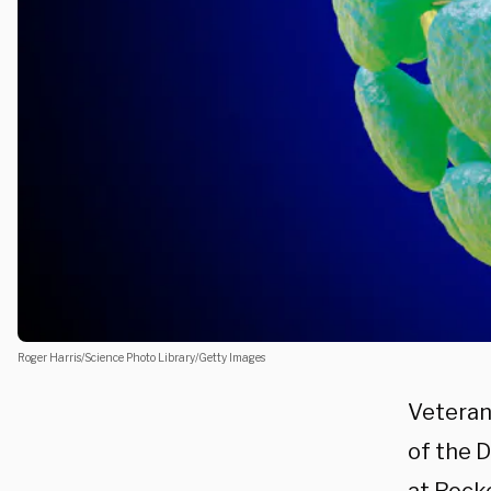
Roger Harris/Science Photo Library/Getty Images
Veteran
of the 