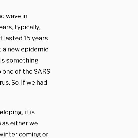
nd wave in
ars, typically,
t lasted 15 years
t a new epidemic
e is something
o one of the SARS
rus. So, if we had
oping, it is
 as either we
 winter coming or