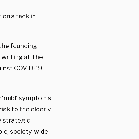
ion’s tack in
d the founding
 writing at
The
ainst COVID-19
nly ‘mild’ symptoms
isk to the elderly
e strategic
ble, society-wide