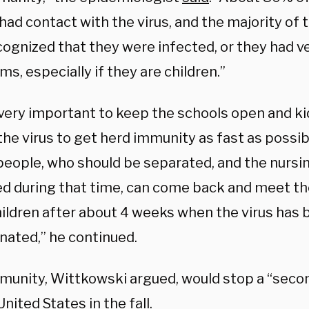
had contact with the virus, and the majority of
ognized that they were infected, or they had ve
, especially if they are children.”
s very important to keep the schools open and k
he virus to get herd immunity as fast as possib
 people, who should be separated, and the nurs
ed during that time, can come back and meet the
ildren after about 4 weeks when the virus has 
nated,” he continued.
munity, Wittkowski argued, would stop a “sec
United States in the fall.