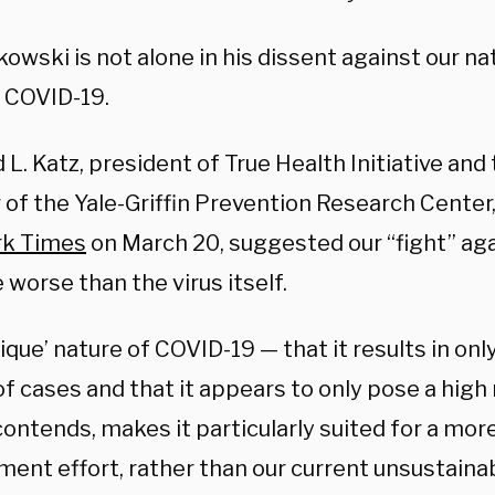
kowski is not alone in his dissent against our nat
g COVID-19.
d L. Katz, president of True Health Initiative an
 of the Yale-Griffin Prevention Research Center,
rk Times
on March 20, suggested our “fight” ag
 worse than the virus itself.
nique’ nature of COVID-19
—
that it results in o
f cases and that it appears to only pose a high r
contends, makes it particularly suited for a mor
ment effort, rather than our current unsustaina