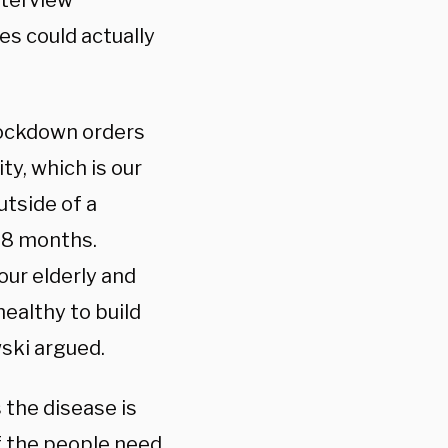
nterview
es could actually
lockdown orders
ty, which is our
utside of a
 18 months.
our elderly and
healthy to build
wski argued.
 the disease is
f the people need