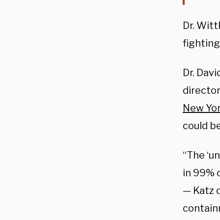
Dr. Witt
fightin
Dr. Davi
director
New Yo
could be
“The ‘u
in 99% o
—
Katz 
contain