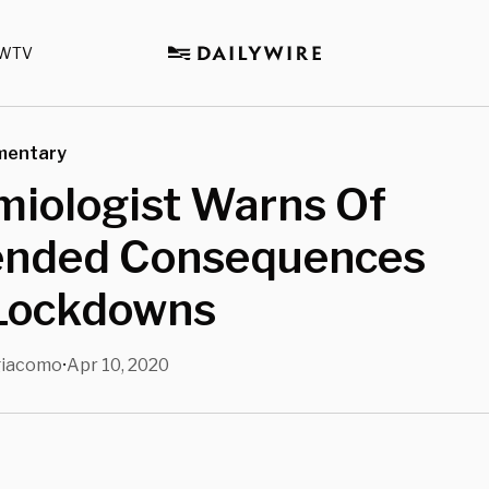
WTV
mentary
miologist Warns Of
ended Consequences
Lockdowns
giacomo
Apr 10, 2020
•