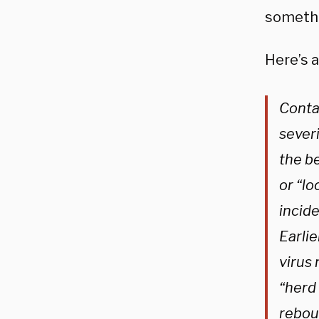
somethi
Here’s a
Contai
severi
the be
or “l
incide
Earli
virus 
“herd 
rebou