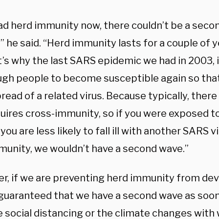
had herd immunity now, there couldn’t be a seco
 he said. “Herd immunity lasts for a couple of ye
’s why the last SARS epidemic we had in 2003, i
ugh people to become susceptible again so tha
read of a related virus. Because typically, ther
quires cross-immunity, so if you were exposed t
 you are less likely to fall ill with another SARS vi
munity, we wouldn’t have a second wave.”
r, if we are preventing herd immunity from devel
guaranteed that we have a second wave as soon
e social distancing or the climate changes with