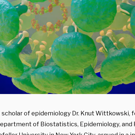
 scholar of epidemiology Dr. Knut Wittkowski, 
Department of Biostatistics, Epidemiology, and