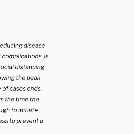
 reducing disease
 complications, is
Social distancing
lowing the peak
 of cases ends.
s the time the
ugh to initiate
ess to prevent a