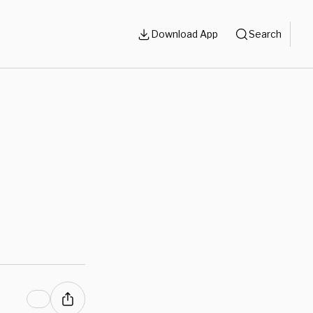
Download App
Search