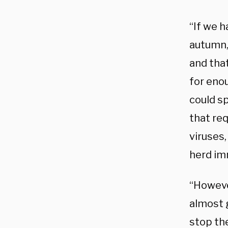
“If we 
autumn,”
and that
for eno
could sp
that re
viruses,
herd im
“Howeve
almost 
stop th