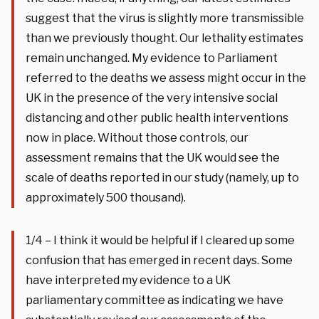
suggest that the virus is slightly more transmissible
than we previously thought. Our lethality estimates
remain unchanged. My evidence to Parliament
referred to the deaths we assess might occur in the
UK in the presence of the very intensive social
distancing and other public health interventions
now in place. Without those controls, our
assessment remains that the UK would see the
scale of deaths reported in our study (namely, up to
approximately 500 thousand).
1/4 – I think it would be helpful if I cleared up some
confusion that has emerged in recent days. Some
have interpreted my evidence to a UK
parliamentary committee as indicating we have