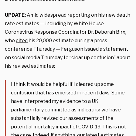
UPDATE:
Amid widespread reporting on his new death
rate estimates — including by White House
Coronavirus Response Coordinator Dr. Deborah Birx,
who
cited
his 20,000 estimate during a press
conference Thursday — Ferguson issued a statement
on social media Thursday to “clear up confusion” about
his revised estimates:
I think it would be helpful if I cleared up some
confusion that has emerged in recent days. Some
have interpreted my evidence to a UK
parliamentary committee as indicating we have
substantially revised our assessments of the
potential mortality impact of COVID-19. This is not
the case. Indeed, if anything, our latest estimates