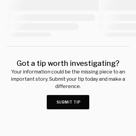
Got a tip worth investigating?
Your information could be the missing piece to an
important story. Submit your tip today and make a
difference.
SUBMIT TIP