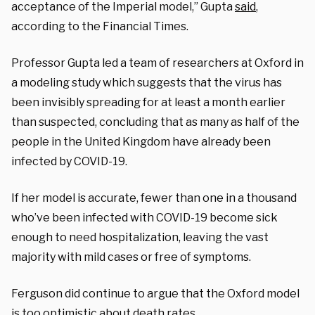
acceptance of the Imperial model,” Gupta
said
,
according to the Financial Times.
Professor Gupta led a team of researchers at Oxford in
a modeling study which suggests that the virus has
been invisibly spreading for at least a month earlier
than suspected, concluding that as many as half of the
people in the United Kingdom have already been
infected by COVID-19.
If her model is accurate, fewer than one in a thousand
who’ve been infected with COVID-19 become sick
enough to need hospitalization, leaving the vast
majority with mild cases or free of symptoms.
Ferguson did continue to argue that the Oxford model
is too optimistic about death rates.