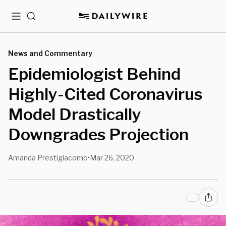
Menu
Search
News and Commentary
Epidemiologist Behind
Highly-Cited Coronavirus
Model Drastically
Downgrades Projection
Amanda Prestigiacomo
Mar 26, 2020
•