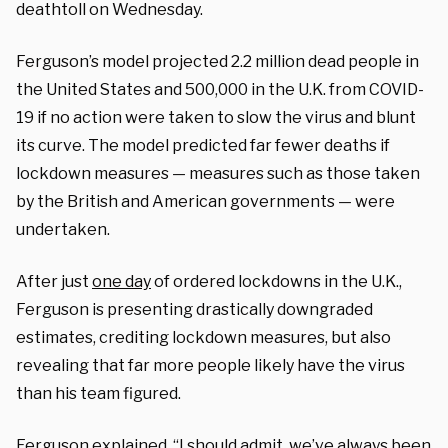
deathtoll on Wednesday.
Ferguson’s model projected 2.2 million dead people in
the United States and 500,000 in the U.K. from COVID-
19 if no action were taken to slow the virus and blunt
its curve. The model predicted far fewer deaths if
lockdown measures — measures such as those taken
by the British and American governments — were
undertaken.
After just
one day
of ordered lockdowns in the U.K.,
Ferguson is presenting drastically downgraded
estimates, crediting lockdown measures, but also
revealing that far more people likely have the virus
than his team figured.
Ferguson
explained
, “I should admit, we’ve always been