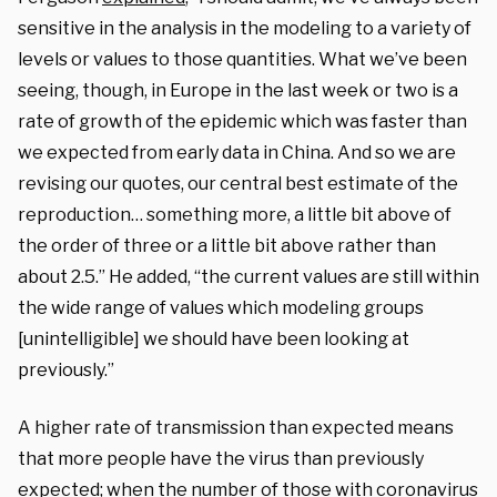
sensitive in the analysis in the modeling to a variety of
levels or values to those quantities. What we’ve been
seeing, though, in Europe in the last week or two is a
rate of growth of the epidemic which was faster than
we expected from early data in China. And so we are
revising our quotes, our central best estimate of the
reproduction… something more, a little bit above of
the order of three or a little bit above rather than
about 2.5.” He added, “the current values are still within
the wide range of values which modeling groups
[unintelligible] we should have been looking at
previously.”
A higher rate of transmission than expected means
that more people have the virus than previously
expected; when the number of those with coronavirus