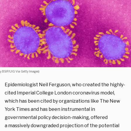
y BSIP/UIG Via Getty Images)
Epidemiologist Neil Ferguson, who created the highly-
cited Imperial College London coronavirus model,
which has been cited by organizations like The New
York Times and has been instrumental in
governmental policy decision-making, offered
a massively downgraded projection of the potential