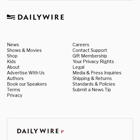
News
Careers
Shows & Movies
Contact Support
Shop
Gift Membership
Kids
Your Privacy Rights
About
Legal
Advertise With Us
Media & Press Inquiries
Authors
Shipping & Returns
Book our Speakers
Standards & Policies
Terms
Submit a News Tip
Privacy