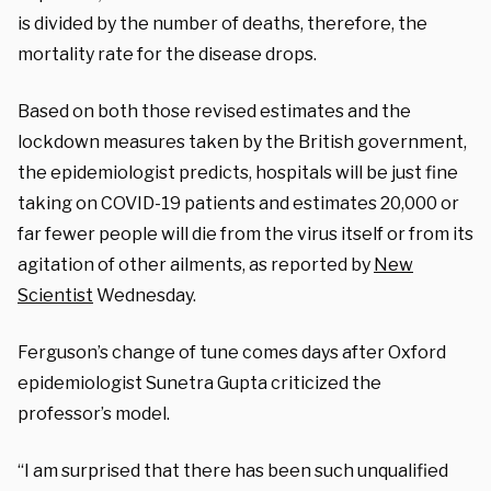
is divided by the number of deaths, therefore, the
mortality rate for the disease drops.
Based on both those revised estimates and the
lockdown measures taken by the British government,
the epidemiologist predicts, hospitals will be just fine
taking on COVID-19 patients and estimates 20,000 or
far fewer people will die from the virus itself or from its
agitation of other ailments, as reported by
New
Scientist
Wednesday.
Ferguson’s change of tune comes days after Oxford
epidemiologist Sunetra Gupta criticized the
professor’s model.
“I am surprised that there has been such unqualified