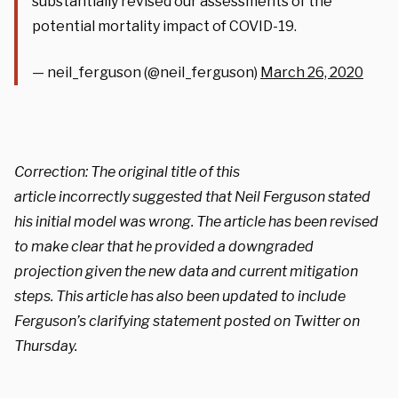
substantially revised our assessments of the
potential mortality impact of COVID-19.
— neil_ferguson (@neil_ferguson)
March 26, 2020
Correction: The original title of this
article incorrectly suggested that Neil Ferguson stated
his initial model was wrong. The article has been revised
to make clear that he provided a downgraded
projection given the new data and current mitigation
steps. This article has also been updated to include
Ferguson’s clarifying statement posted on Twitter on
Thursday.