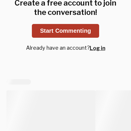
Create a free account to join
the conversation!
Start Commenting
Already have an account?
Log in