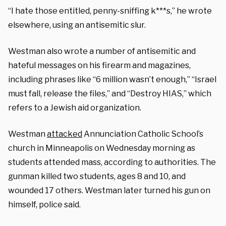
“I hate those entitled, penny-sniffing k***s,” he wrote
elsewhere, using an antisemitic slur.
Westman also wrote a number of antisemitic and
hateful messages on his firearm and magazines,
including phrases like “6 million wasn’t enough,” “Israel
must fall, release the files,” and “Destroy HIAS,” which
refers to a Jewish aid organization.
Westman
attacked
Annunciation Catholic School’s
church in Minneapolis on Wednesday morning as
students attended mass, according to authorities. The
gunman killed two students, ages 8 and 10, and
wounded 17 others. Westman later turned his gun on
himself, police said.