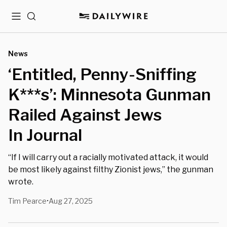
Menu
Search
News
‘Entitled, Penny-Sniffing
K***s’: Minnesota Gunman
Railed Against Jews
In Journal
“If I will carry out a racially motivated attack, it would
be most likely against filthy Zionist jews,” the gunman
wrote.
Tim Pearce
Aug 27, 2025
•