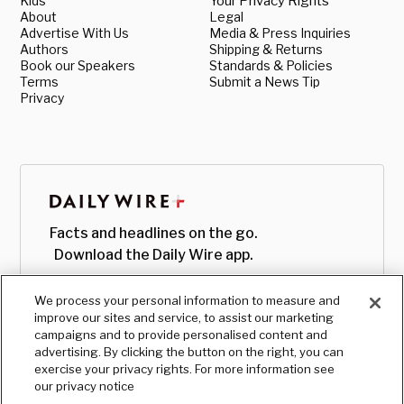
Kids
Your Privacy Rights
About
Legal
Advertise With Us
Media & Press Inquiries
Authors
Shipping & Returns
Book our Speakers
Standards & Policies
Terms
Submit a News Tip
Privacy
Facts and headlines on the go.
Download the Daily Wire app.
We process your personal information to measure and
improve our sites and service, to assist our marketing
campaigns and to provide personalised content and
advertising. By clicking the button on the right, you can
exercise your privacy rights. For more information see
our privacy notice