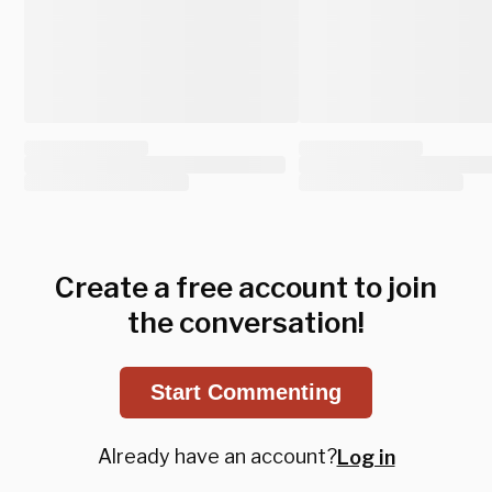
Create a free account to join
the conversation!
Start Commenting
Already have an account?
Log in