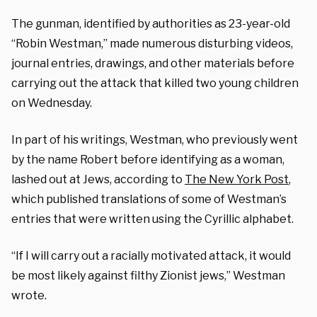
The gunman, identified by authorities as 23-year-old
“Robin Westman,” made numerous disturbing videos,
journal entries, drawings, and other materials before
carrying out the attack that killed two young children
on Wednesday.
In part of his writings, Westman, who previously went
by the name Robert before identifying as a woman,
lashed out at Jews, according to
The New York Post
,
which published translations of some of Westman’s
entries that were written using the Cyrillic alphabet.
“If I will carry out a racially motivated attack, it would
be most likely against filthy Zionist jews,” Westman
wrote.