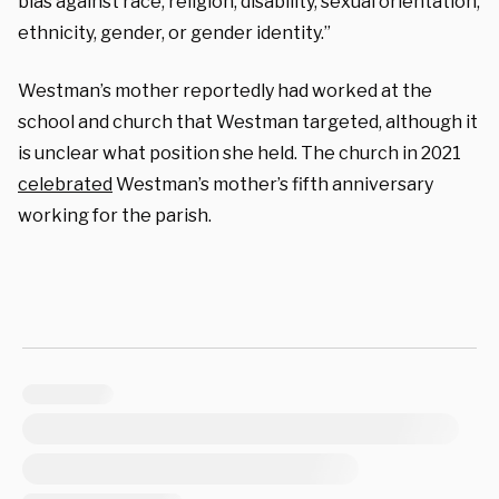
bias against race, religion, disability, sexual orientation,
ethnicity, gender, or gender identity.”
Westman’s mother reportedly had worked at the
school and church that Westman targeted, although it
is unclear what position she held. The church in 2021
celebrated
Westman’s mother’s fifth anniversary
working for the parish.