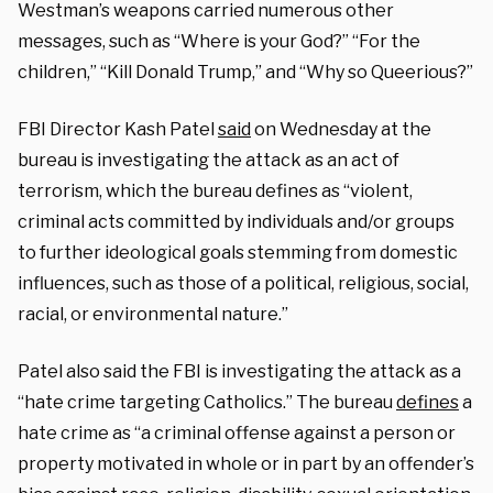
Westman’s weapons carried numerous other
messages, such as “Where is your God?” “For the
children,” “Kill Donald Trump,” and “Why so Queerious?”
FBI Director Kash Patel
said
on Wednesday at the
bureau is investigating the attack as an act of
terrorism, which the bureau defines as “violent,
criminal acts committed by individuals and/or groups
to further ideological goals stemming from domestic
influences, such as those of a political, religious, social,
racial, or environmental nature.”
Patel also said the FBI is investigating the attack as a
“hate crime targeting Catholics.” The bureau
defines
a
hate crime as “a criminal offense against a person or
property motivated in whole or in part by an offender’s