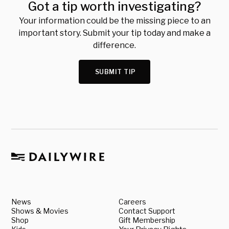
Got a tip worth investigating?
Your information could be the missing piece to an
important story. Submit your tip today and make a
difference.
SUBMIT TIP
News
Careers
Shows & Movies
Contact Support
Shop
Gift Membership