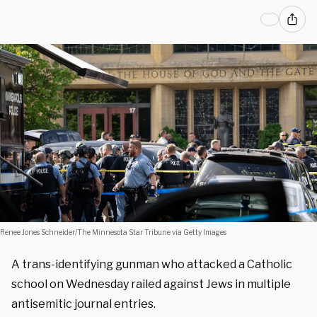
Renee Jones Schneider/The Minnesota Star Tribune via Getty Images
A trans-identifying gunman who attacked a Catholic
school on Wednesday railed against Jews in multiple
antisemitic journal entries.