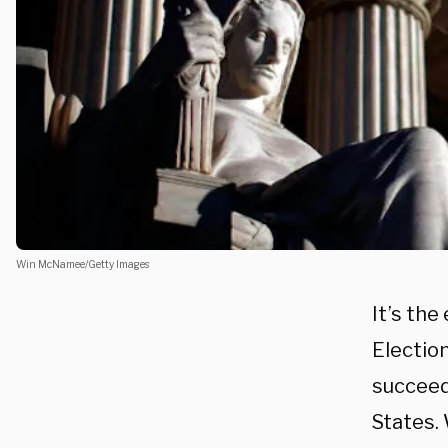
Win McNamee/Getty Images
It’s the
Election
succeed
States.