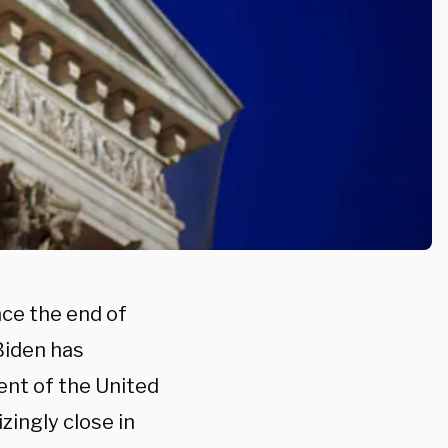
nce the end of
Biden has
ent of the United
zingly close in