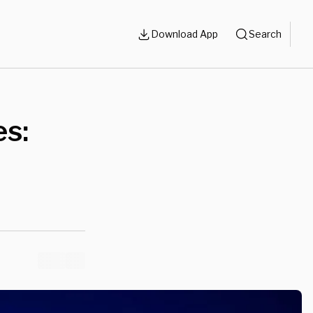
Download App
Search
es: