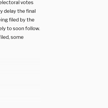
electoral votes
y delay the final
ing filed by the
ly to soon follow.
filed, some