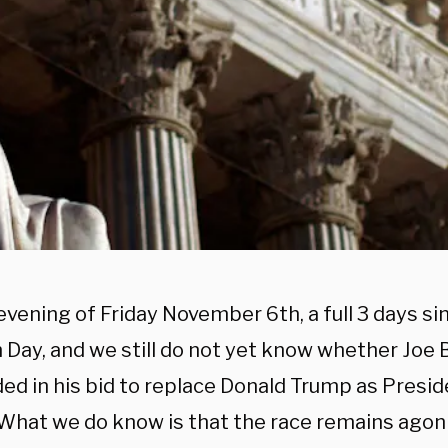
 evening of Friday November 6th, a full 3 days si
 Day, and we still do not yet know whether Joe 
ed in his bid to replace Donald Trump as Presid
 What we do know is that the race remains agoni