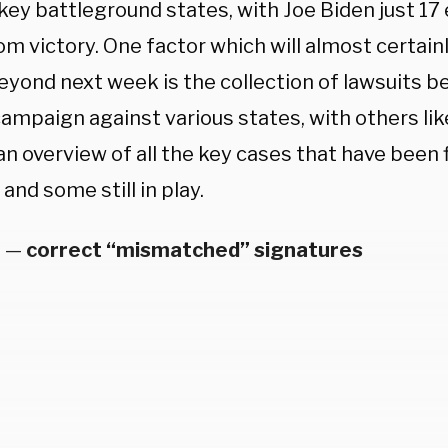
key battleground states, with Joe Biden just 17 
om victory.
One factor which will almost certainl
eyond next week is the collection of lawsuits be
mpaign against various states, with others like
an overview of all the key cases that have been 
and some still in play.
a
—
correct “mismatched” signatures