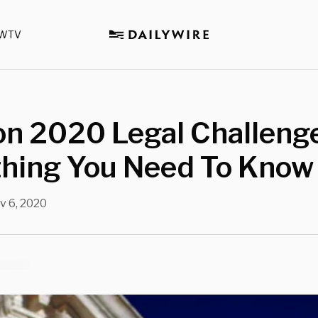
WTV
on 2020 Legal Challeng
thing You Need To Know
v 6, 2020