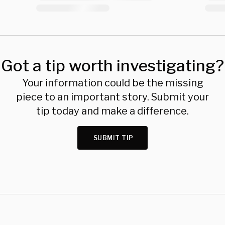
Got a tip worth investigating?
Your information could be the missing
piece to an important story. Submit your
tip today and make a difference.
SUBMIT TIP