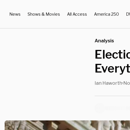
News
Shows & Movies
All Access
America 250
D
Analysis
Electi
Every
Ian Haworth
No
•