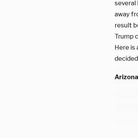
several 
away fr
result b
Trump ca
Here is 
decided 
Arizon