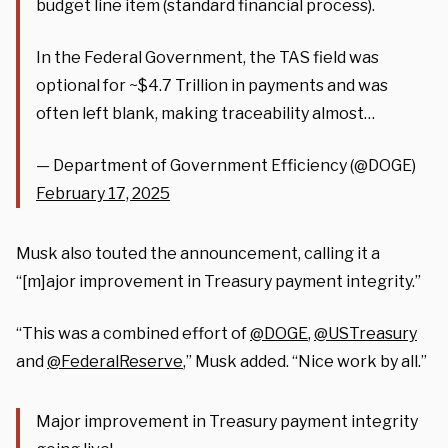
budget line item (standard financial process).
In the Federal Government, the TAS field was
optional for ~$4.7 Trillion in payments and was
often left blank, making traceability almost…
— Department of Government Efficiency (@DOGE)
February 17, 2025
Musk also touted the announcement, calling it a
“[m]ajor improvement in Treasury payment integrity.”
“This was a combined effort of
@DOGE
,
@USTreasury
and
@FederalReserve
,” Musk added. “Nice work by all.”
Major improvement in Treasury payment integrity