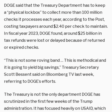
DOGE said that the Treasury Department has to keep
a “physical lockbox” to collect more than 100 million
checks it processes each year, according to the Post,
costing taxpayers around $2.40 per check to maintain.
In fiscal year 2023, DOGE found, around $25 billion in
tax refunds were lost or delayed because of returned
or expired checks.
“This is not some roving band … This is methodical and
it is going to yield big savings,” Treasury Secretary
Scott Bessent said on Bloomberg TV last week,
referring to DOGE’s efforts.
The Treasury is not the only department DOGE has
scrutinized in the first few weeks of the Trump
administration. It has focused heavily on USAID, which