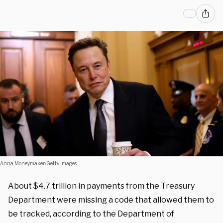
Anna Moneymaker/Getty Images
About $4.7 trillion in payments from the Treasury
Department were missing a code that allowed them to
be tracked, according to the Department of