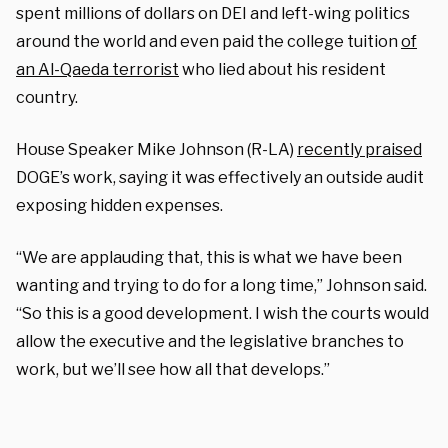
spent millions of dollars on DEI and left-wing politics
around the world and even paid the college tuition
of
an Al-Qaeda terrorist
who lied about his resident
country.
House Speaker Mike Johnson (R-LA)
recently praised
DOGE’s work, saying it was effectively an outside audit
exposing hidden expenses.
“We are applauding that, this is what we have been
wanting and trying to do for a long time,” Johnson said.
“So this is a good development. I wish the courts would
allow the executive and the legislative branches to
work, but we’ll see how all that develops.”