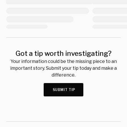
Got a tip worth investigating?
Your information could be the missing piece to an
important story. Submit your tip today and make a
difference.
SUBMIT TIP