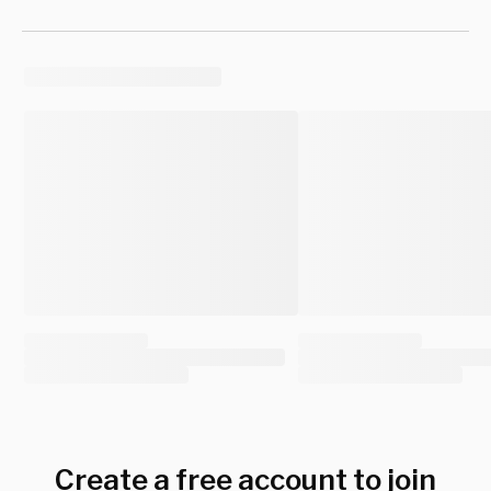
Create a free account to join