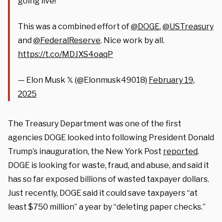
going live!
This was a combined effort of
@DOGE
,
@USTreasury
and
@FederalReserve
. Nice work by all.
https://t.co/MDJXS4oaqP
— Elon Musk 𝕏 (@Elonmusk49018)
February 19,
2025
The Treasury Department was one of the first
agencies DOGE looked into following President Donald
Trump’s inauguration, the New York Post
reported
.
DOGE is looking for waste, fraud, and abuse, and said it
has so far exposed billions of wasted taxpayer dollars.
Just recently, DOGE said it could save taxpayers “at
least $750 million” a year by “deleting paper checks.”