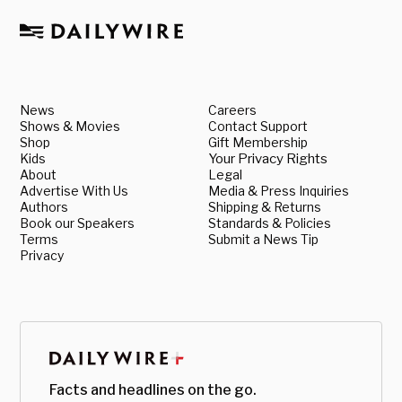
News
Careers
Shows & Movies
Contact Support
Shop
Gift Membership
Kids
Your Privacy Rights
About
Legal
Advertise With Us
Media & Press Inquiries
Authors
Shipping & Returns
Book our Speakers
Standards & Policies
Terms
Submit a News Tip
Privacy
Facts and headlines on the go.