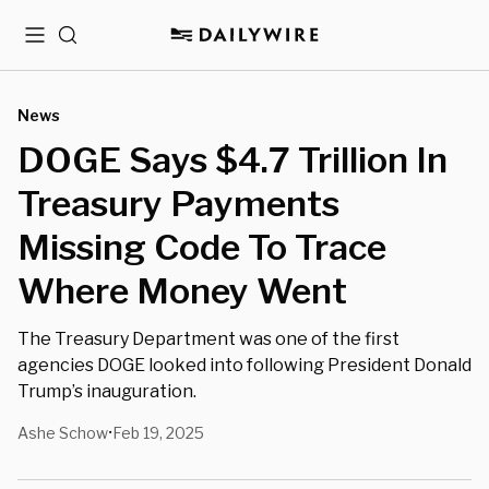
Menu
Search
News
DOGE Says $4.7 Trillion In
Treasury Payments
Missing Code To Trace
Where Money Went
The Treasury Department was one of the first
agencies DOGE looked into following President Donald
Trump’s inauguration.
Ashe Schow
Feb 19, 2025
•