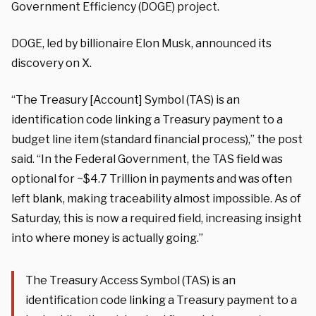
Government Efficiency (DOGE) project.
DOGE, led by billionaire Elon Musk, announced its
discovery on X.
“The Treasury [Account] Symbol (TAS) is an
identification code linking a Treasury payment to a
budget line item (standard financial process),” the post
said. “In the Federal Government, the TAS field was
optional for ~$4.7 Trillion in payments and was often
left blank, making traceability almost impossible. As of
Saturday, this is now a required field, increasing insight
into where money is actually going.”
The Treasury Access Symbol (TAS) is an
identification code linking a Treasury payment to a