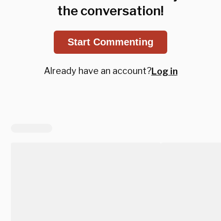
the conversation!
Start Commenting
Already have an account?
Log in