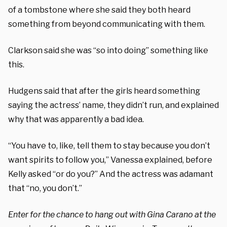
of a tombstone where she said they both heard
something from beyond communicating with them.
Clarkson said she was “so into doing” something like
this.
Hudgens said that after the girls heard something
saying the actress’ name, they didn’t run, and explained
why that was apparently a bad idea.
“You have to, like, tell them to stay because you don’t
want spirits to follow you,” Vanessa explained, before
Kelly asked “or do you?” And the actress was adamant
that “no, you don’t.”
Enter for the chance to hang out with Gina Carano at the