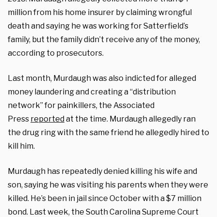
million from his home insurer by claiming wrongful
death and saying he was working for Satterfield’s
family, but the family didn’t receive any of the money,
according to prosecutors.
Last month, Murdaugh was also indicted for alleged
money laundering and creating a “distribution
network” for painkillers, the Associated
Press
reported
at the time. Murdaugh allegedly ran
the drug ring with the same friend he allegedly hired to
kill him.
Murdaugh has repeatedly denied killing his wife and
son, saying he was visiting his parents when they were
killed. He’s been in jail since October with a $7 million
bond. Last week, the South Carolina Supreme Court