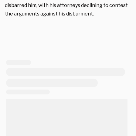
disbarred him, with his attorneys declining to contest
the arguments against his disbarment.