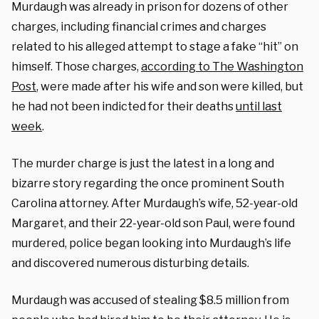
Murdaugh was already in prison for dozens of other
charges, including financial crimes and charges
related to his alleged attempt to stage a fake “hit” on
himself. Those charges,
according to The Washington
Post
, were made after his wife and son were killed, but
he had not been indicted for their deaths
until last
week
.
The murder charge is just the latest in a long and
bizarre story regarding the once prominent South
Carolina attorney. After Murdaugh’s wife, 52-year-old
Margaret, and their 22-year-old son Paul, were found
murdered, police began looking into Murdaugh’s life
and discovered numerous disturbing details.
Murdaugh was accused of stealing $8.5 million from