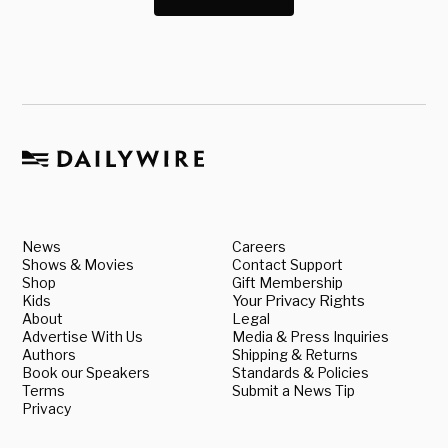
News
Careers
Shows & Movies
Contact Support
Shop
Gift Membership
Kids
Your Privacy Rights
About
Legal
Advertise With Us
Media & Press Inquiries
Authors
Shipping & Returns
Book our Speakers
Standards & Policies
Terms
Submit a News Tip
Privacy