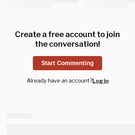
Create a free account to join
the conversation!
Start Commenting
Already have an account?
Log in