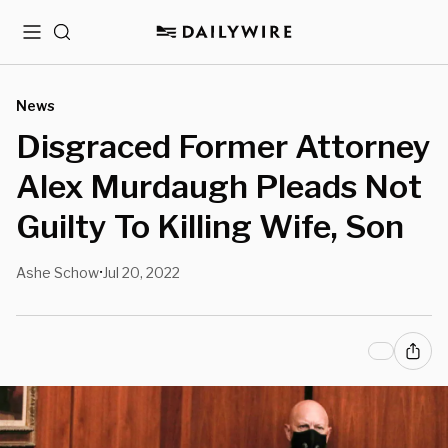
Menu
Search
News
Disgraced Former Attorney
Alex Murdaugh Pleads Not
Guilty To Killing Wife, Son
Ashe Schow
Jul 20, 2022
•