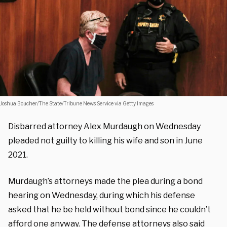
Joshua Boucher/The State/Tribune News Service via Getty Images
Disbarred attorney Alex Murdaugh on Wednesday
pleaded not guilty to killing his wife and son in June
2021.
Murdaugh’s attorneys made the plea during a bond
hearing on Wednesday, during which his defense
asked that he be held without bond since he couldn’t
afford one anyway. The defense attorneys also said