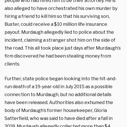
people who had hired him to be their attorney. He is
also alleged to have orchestrated his own murder by
hiring a friend to kill him so that his surviving son,
Buster, could receive a $10 million life insurance
payout. Murdaugh allegedly lied to police about the
incident, claiming a stranger shot him on the side of
the road. This all took place just days after Murdaugh’s
firm discovered he had been stealing money from
clients.
Further, state police began looking into the hit-and-
run death of a 19-year-old in July 2015 as a possible
connection to Murdaugh, but no additional details
have been released. Authorities also exhumed the
body of Murdaugh’s former housekeeper, Gloria
Satterfield, who was said to have died after a fall in
2018. Murdaugh allegedly collected more than $4