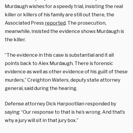
Murdaugh wishes for a speedy trial, insisting the real
killer or killers of his family are still out there, the
Associated Press
reported
. The prosecution,
meanwhile, insisted the evidence shows Murdaugh is
the killer.
“The evidence in this case is substantial and it all
points back to Alex Murdaugh. There is forensic
evidence as well as other evidence of his guilt of these
murders,” Creighton Waters, deputy state attorney
general, said during the hearing.
Defense attorney Dick Harpootlian responded by
saying: “Our response to that is he’s wrong. And that’s
why a jury will sit in that jury box.”