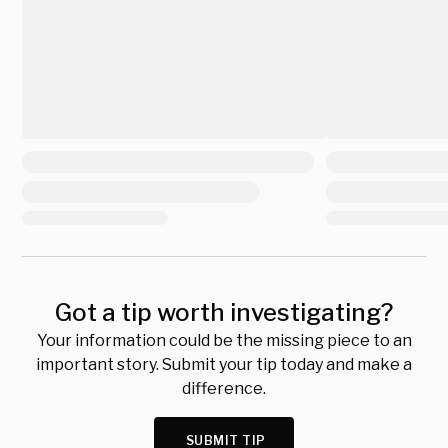
Got a tip worth investigating?
Your information could be the missing piece to an
important story. Submit your tip today and make a
difference.
SUBMIT TIP