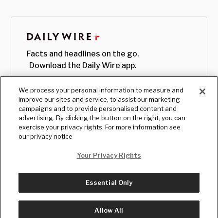
Facts and headlines on the go.
Download the Daily Wire app.
We process your personal information to measure and
improve our sites and service, to assist our marketing
campaigns and to provide personalised content and
advertising. By clicking the button on the right, you can
exercise your privacy rights. For more information see
our privacy notice
Your Privacy Rights
Essential Only
© Copyright
2026
, The Daily Wire LLC
Terms
|
Privacy
Allow All