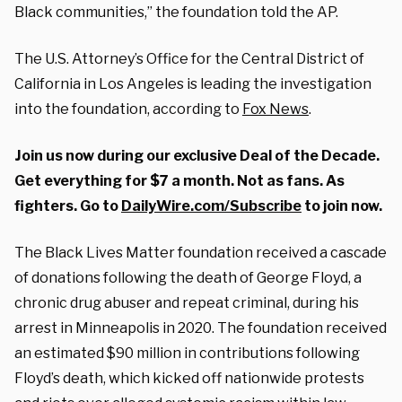
Black communities,” the foundation told the AP.
The U.S. Attorney’s Office for the Central District of
California in Los Angeles is leading the investigation
into the foundation, according to
Fox News
.
Join us now during our exclusive Deal of the Decade.
Get everything for $7 a month. Not as fans. As
fighters. Go to
DailyWire.com/Subscribe
to join now.
The Black Lives Matter foundation received a cascade
of donations following the death of George Floyd, a
chronic drug abuser and repeat criminal, during his
arrest in Minneapolis in 2020. The foundation received
an estimated $90 million in contributions following
Floyd’s death, which kicked off nationwide protests