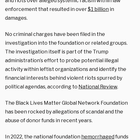
and riots over alleged systemic racism within law
enforcement that resulted in over
$1 billion
in
damages.
No criminal charges have been filed in the
investigation into the foundation or related groups.
The investigation itself is part of the Trump
administration’s effort to probe potential illegal
activity within leftist organizations and identify the
financial interests behind violent riots spurred by
political agendas, according to
National Review
.
The Black Lives Matter Global Network Foundation
has been rocked by allegations of scandal and the
abuse of donor funds in recent years.
In 2022, the national foundation
hemorrhaged
funds