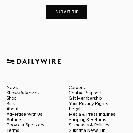
SUBMIT TIP
News
Careers
Shows & Movies
Contact Support
Shop
Gift Membership
Kids
Your Privacy Rights
About
Legal
Advertise With Us
Media & Press Inquiries
Authors
Shipping & Returns
Book our Speakers
Standards & Policies
Terms
Submit a News Tip