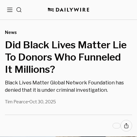
Menu
Search
News
Did Black Lives Matter Lie
To Donors Who Funneled
It Millions?
Black Lives Matter Global Network Foundation has
denied that it is under criminal investigation.
Tim Pearce
Oct 30, 2025
•