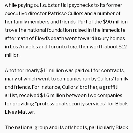
while paying out substantial paychecks to its former
executive director Patrisse Cullors and a number of
her family members and friends. Part of the $90 million
trove the national foundation raised in the immediate
aftermath of Floyd’s death went toward luxury homes
in Los Angeles and Toronto together worth about $12
million.
Another nearly $11 million was paid out for contracts,
many of which went to companies run by Cullors’ family
and friends. For instance, Cullors’ brother, a graffiti
artist, received $1.6 million between two companies
for providing “professional security services” for Black
Lives Matter.
The national group and its offshoots, particularly Black