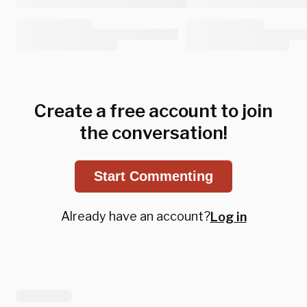
Create a free account to join
the conversation!
Start Commenting
Already have an account?
Log in