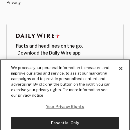
Privacy
Facts and headlines on the go.
Download the Daily Wire app.
We process your personal information to measure and
improve our sites and service, to assist our marketing
campaigns and to provide personalised content and
advertising. By clicking the button on the right, you can
exercise your privacy rights. For more information see
our privacy notice
Your Privacy Rights
Essential Only