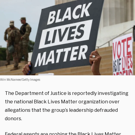
Win McNamee/Getty Images
The Department of Justice is reportedly investigating
the national Black Lives Matter organization over
allegations that the group’s leadership defrauded
donors.
Federal agents are probing the Black Lives Matter