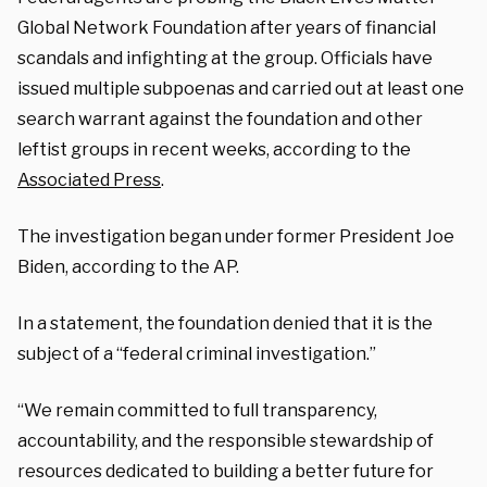
Global Network Foundation after years of financial
scandals and infighting at the group. Officials have
issued multiple subpoenas and carried out at least one
search warrant against the foundation and other
leftist groups in recent weeks, according to the
Associated Press
.
The investigation began under former President Joe
Biden, according to the AP.
In a statement, the foundation denied that it is the
subject of a “federal criminal investigation.”
“We remain committed to full transparency,
accountability, and the responsible stewardship of
resources dedicated to building a better future for