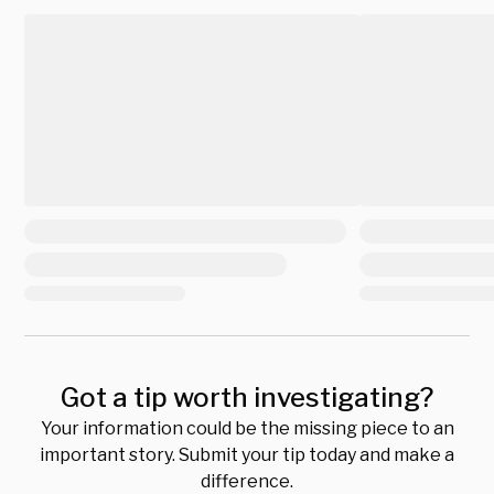
Got a tip worth investigating?
Your information could be the missing piece to an
important story. Submit your tip today and make a
difference.