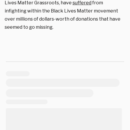
Lives Matter Grassroots, have
suffered
from
infighting within the Black Lives Matter movement
over millions of dollars-worth of donations that have
seemed to go missing.