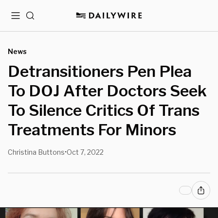
Menu
Search
News
Detransitioners Pen Plea
To DOJ After Doctors Seek
To Silence Critics Of Trans
Treatments For Minors
Christina Buttons
Oct 7, 2022
•