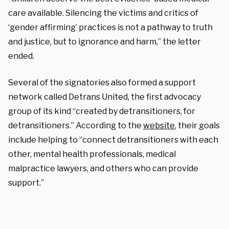
care available. Silencing the victims and critics of
‘gender affirming’ practices is not a pathway to truth
and justice, but to ignorance and harm,” the letter
ended.
Several of the signatories also formed a support
network called Detrans United, the first advocacy
group of its kind “created by detransitioners, for
detransitioners.” According to the
website
, their goals
include helping to “
connect detransitioners with each
other, mental health professionals, medical
malpractice lawyers, and others who can provide
support.”