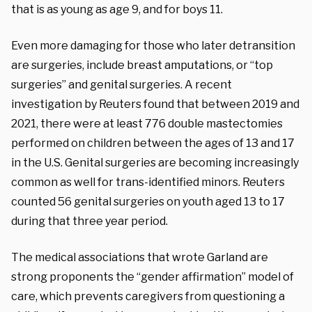
that is as young as age 9, and for boys 11.
Even more damaging for those who later detransition
are surgeries, include breast amputations, or “top
surgeries” and genital surgeries.
A recent
investigation by Reuters found that between 2019 and
2021, there were at least 776 double mastectomies
performed on children between the ages of 13 and 17
in the U.S. Genital surgeries are becoming increasingly
common as well for trans-identified minors. Reuters
counted 56 genital surgeries on youth aged 13 to 17
during that three year period.
The medical associations that wrote Garland are
strong proponents the “gender affirmation” model of
care, which prevents caregivers from questioning a