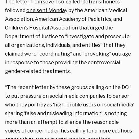
The
letter
from seven so-called “detransitioners”
followed
one sent Monday
by
the American Medical
Association, American Academy of Pediatrics, and
Children’s Hospital Association that
urged the
Department of Justice to “
investigate and prosecute
all organizations, individuals, and entities
” that they
claimed were “coordinating” and “provoking” outrage
in response to those providing the controversial
gender-related treatments.
“
The recent letter by these groups calling on the DOJ
to put pressure on social media companies to censor
who they portray as ‘high-profile users on social media’
sharing ‘false and misleading information’ is nothing
more than an attempt to silence the reasonable
voices of concerned critics calling for a more cautious