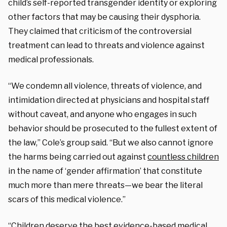
child’s self-reported transgender identity or exploring
other factors that may be causing their dysphoria.
They claimed that criticism of the controversial
treatment can lead to threats and violence against
medical professionals.
“We condemn all violence, threats of violence, and
intimidation directed at physicians and hospital staff
without caveat, and anyone who engages in such
behavior should be prosecuted to the fullest extent of
the law,” Cole’s group said. “But we also cannot ignore
the harms being carried out against
countless children
in the name of ‘gender affirmation’ that constitute
much more than mere threats—we bear the literal
scars of this medical violence.”
“Children deserve the best evidence-based medical