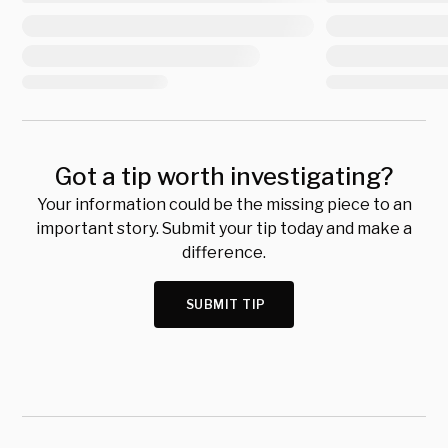
Got a tip worth investigating?
Your information could be the missing piece to an
important story. Submit your tip today and make a
difference.
SUBMIT TIP