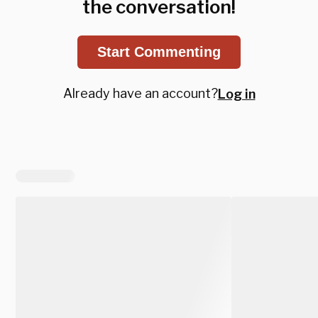
the conversation!
Start Commenting
Already have an account?
Log in