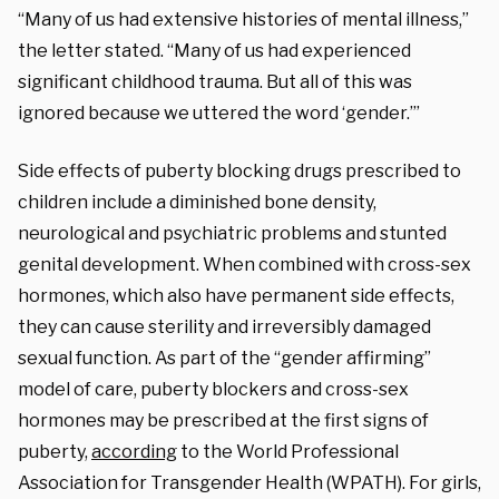
“Many of us had extensive histories of mental illness,”
the letter stated. “Many of us had experienced
significant childhood trauma. But all of this was
ignored because we uttered the word ‘gender.’”
Side effects of puberty blocking drugs prescribed to
children include a diminished bone density,
neurological and psychiatric problems and stunted
genital development. When combined with cross-sex
hormones, which also have permanent side effects,
they can cause sterility and irreversibly damaged
sexual function. As part of the “gender affirming”
model of care, puberty blockers and cross-sex
hormones may be prescribed at the first signs of
puberty,
according
to the World Professional
Association for Transgender Health (WPATH). For girls,