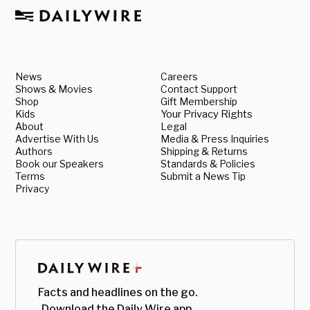
News
Careers
Shows & Movies
Contact Support
Shop
Gift Membership
Kids
Your Privacy Rights
About
Legal
Advertise With Us
Media & Press Inquiries
Authors
Shipping & Returns
Book our Speakers
Standards & Policies
Terms
Submit a News Tip
Privacy
Facts and headlines on the go.
Download the Daily Wire app.