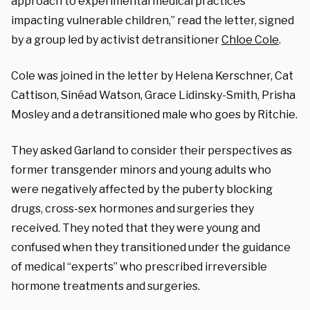
approach to experimental medical practices
impacting vulnerable children,” read the letter, signed
by a group led by activist detransitioner
Chloe Cole
.
Cole was joined in the letter by Helena Kerschner, Cat
Cattison,
Sinéad Watson,
Grace Lidinsky-Smith,
Prisha
Mosley and a detransitioned male who goes by Ritchie.
They asked Garland to
consider their perspectives as
former transgender minors and young adults who
were negatively affected by the puberty blocking
drugs, cross-sex hormones and surgeries they
received. They noted that they were young and
confused when they transitioned under the guidance
of
medical “experts” who prescribed irreversible
hormone treatments and surgeries.