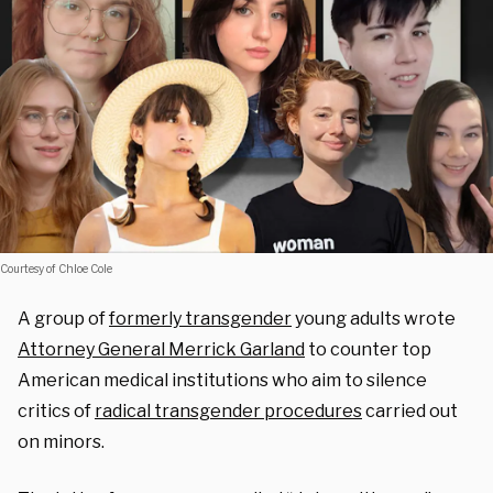
Courtesy of Chloe Cole
A group of
formerly transgender
young adults wrote
Attorney General Merrick Garland
to counter
top
American medical
institutions who aim to silence
critics of
radical transgender procedures
carried out
on minors.