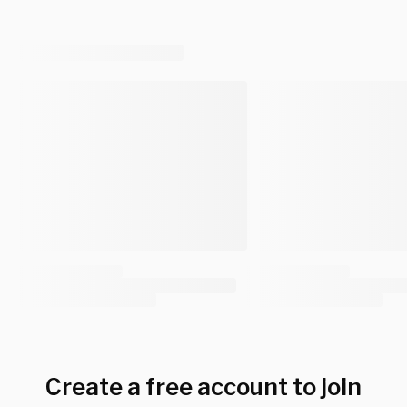
Create a free account to join