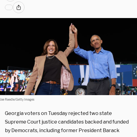
Joe Raedle/Getty Images
Georgia voters on Tuesday rejected two state
Supreme Court justice candidates backed and funded
by Democrats, including former President Barack