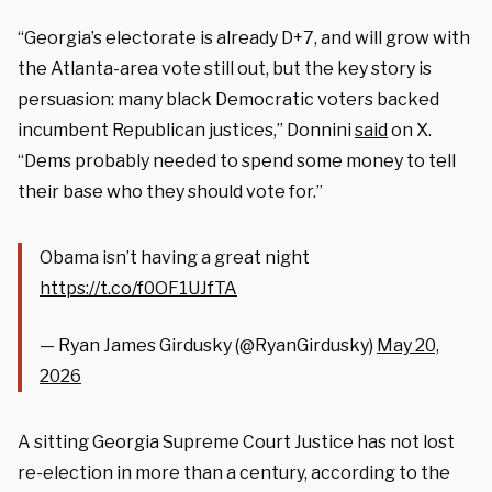
“Georgia’s electorate is already D+7, and will grow with
the Atlanta-area vote still out, but the key story is
persuasion: many black Democratic voters backed
incumbent Republican justices,” Donnini
said
on X.
“Dems probably needed to spend some money to tell
their base who they should vote for.”
Obama isn’t having a great night
https://t.co/f0OF1UJfTA
— Ryan James Girdusky (@RyanGirdusky)
May 20,
2026
A sitting Georgia Supreme Court Justice has not lost
re-election in more than a century, according to the