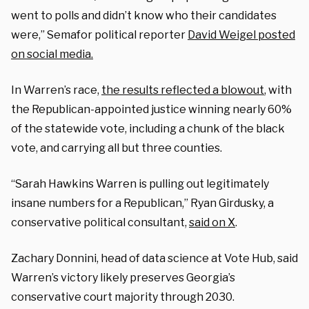
went to polls and didn’t know who their candidates
were,” Semafor political reporter
David Weigel posted
on social media.
In Warren’s race,
the results reflected a blowout
, with
the Republican-appointed justice winning nearly 60%
of the statewide vote, including a chunk of the black
vote, and carrying all but three counties.
“Sarah Hawkins Warren is pulling out legitimately
insane numbers for a Republican,” Ryan Girdusky, a
conservative political consultant,
said on X
.
Zachary Donnini, head of data science at Vote Hub, said
Warren’s victory likely preserves Georgia’s
conservative court majority through 2030.