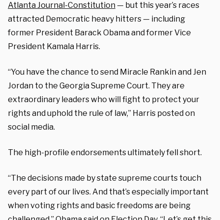
Atlanta Journal-Constitution
— but this year’s races
attracted Democratic heavy hitters — including
former President Barack Obama and former Vice
President Kamala Harris.
“You have the chance to send Miracle Rankin and Jen
Jordan to the Georgia Supreme Court. They are
extraordinary leaders who will fight to protect your
rights and uphold the rule of law,” Harris posted on
social media.
The high-profile endorsements ultimately fell short.
“The decisions made by state supreme courts touch
every part of our lives. And that’s especially important
when voting rights and basic freedoms are being
challenged,” Obama said on Election Day. “Let’s get this