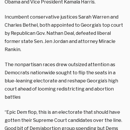
Obama and Vice President Kamala Harris.
Incumbent conservative justices Sarah Warren and
Charles Bethel, both appointed to Georgia’s top court
by Republican Gov. Nathan Deal, defeated liberal
former state Sen. Jen Jordan and attorney Miracle
Rankin.
The nonpartisan races drew outsized attention as
Democrats nationwide sought to flip the seats in a
blue-leaning electorate and reshape Georgia’s high
court ahead of looming redistricting and abortion
battles
“Epic Dem flop, this is an electorate that should have
gotten their Supreme Court candidates over the line.
Good bit of Dem/abortion group spending but Dems