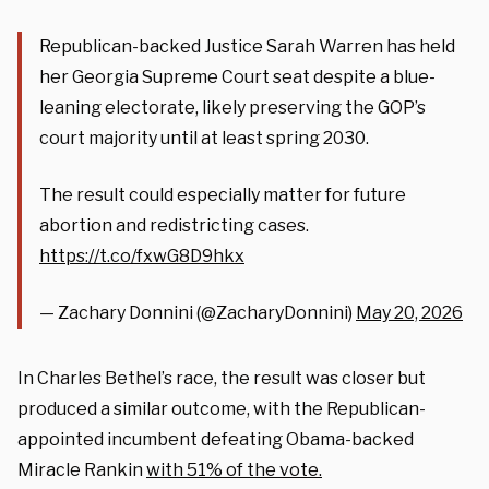
Republican-backed Justice Sarah Warren has held
her Georgia Supreme Court seat despite a blue-
leaning electorate, likely preserving the GOP’s
court majority until at least spring 2030.
The result could especially matter for future
abortion and redistricting cases.
https://t.co/fxwG8D9hkx
— Zachary Donnini (@ZacharyDonnini)
May 20, 2026
In Charles Bethel’s race, the result was closer but
produced a similar outcome, with the Republican-
appointed incumbent defeating Obama-backed
Miracle Rankin
with 51% of the vote.