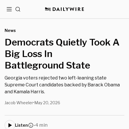
Menu
Search
News
Democrats Quietly Took A
Big Loss In
Battleground State
Georgia voters rejected two left-leaning state
Supreme Court candidates backed by Barack Obama
and Kamala Harris.
Jacob Wheeler
May 20, 2026
•
4 min
Listen
•