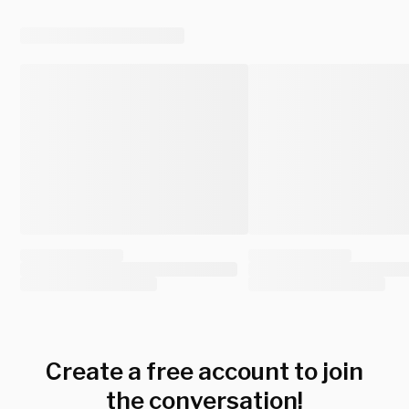
Create a free account to join
the conversation!