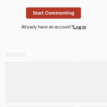
Start Commenting
Already have an account?
Log in