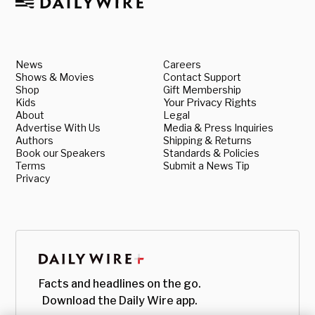
News
Careers
Shows & Movies
Contact Support
Shop
Gift Membership
Kids
Your Privacy Rights
About
Legal
Advertise With Us
Media & Press Inquiries
Authors
Shipping & Returns
Book our Speakers
Standards & Policies
Terms
Submit a News Tip
Privacy
Facts and headlines on the go.
Download the Daily Wire app.