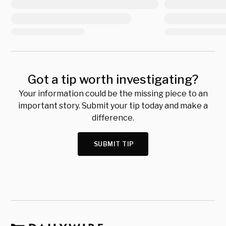
Got a tip worth investigating?
Your information could be the missing piece to an
important story. Submit your tip today and make a
difference.
SUBMIT TIP