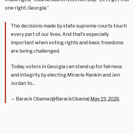
one right, Georgia.”
The decisions made by state supreme courts touch
every part of our lives. And that’s especially
important when voting rights and basic freedoms
are being challenged.
Today, voters in Georgia can stand up for fairness
and integrity by electing Miracle Rankin and Jen
Jordan to…
— Barack Obama (@BarackObama)
May 19, 2026