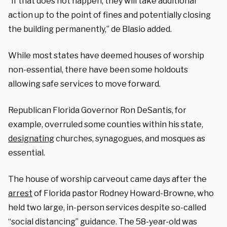
“If that does not happen, they will take additional
action up to the point of fines and potentially closing
the building permanently,” de Blasio added.
While most states have deemed houses of worship
non-essential, there have been some holdouts
allowing safe services to move forward.
Republican Florida Governor Ron DeSantis, for
example, overruled some counties within his state,
designating
churches, synagogues, and mosques as
essential.
The house of worship carveout came days after the
arrest
of Florida pastor Rodney Howard-Browne, who
held two large, in-person services despite so-called
“social distancing” guidance. The 58-year-old was