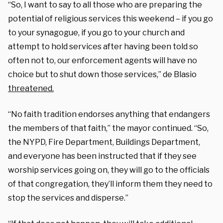
“So, I want to say to all those who are preparing the
potential of religious services this weekend – if you go
to your synagogue, if you go to your church and
attempt to hold services after having been told so
often not to, our enforcement agents will have no
choice but to shut down those services,” de Blasio
threatened.
“No faith tradition endorses anything that endangers
the members of that faith,” the mayor continued. “So,
the NYPD, Fire Department, Buildings Department,
and everyone has been instructed that if they see
worship services going on, they will go to the officials
of that congregation, they’ll inform them they need to
stop the services and disperse.”