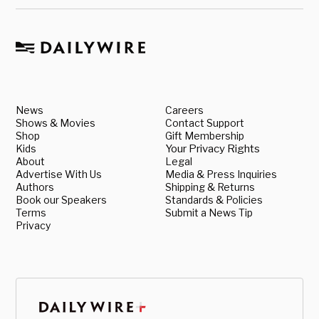
News
Careers
Shows & Movies
Contact Support
Shop
Gift Membership
Kids
Your Privacy Rights
About
Legal
Advertise With Us
Media & Press Inquiries
Authors
Shipping & Returns
Book our Speakers
Standards & Policies
Terms
Submit a News Tip
Privacy