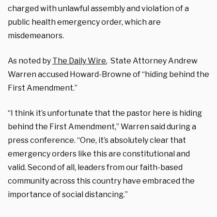
charged with unlawful assembly and violation of a
public health emergency order, which are
misdemeanors.
As noted by
The Daily Wire
, State Attorney Andrew
Warren accused Howard-Browne of “hiding behind the
First Amendment.”
“I think it’s unfortunate that the pastor here is hiding
behind the First Amendment,” Warren said during a
press conference. “One, it’s absolutely clear that
emergency orders like this are constitutional and
valid. Second of all, leaders from our faith-based
community across this country have embraced the
importance of social distancing.”