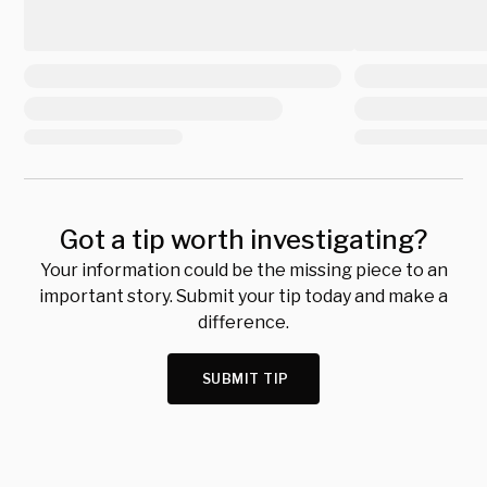
Got a tip worth investigating?
Your information could be the missing piece to an
important story. Submit your tip today and make a
difference.
SUBMIT TIP