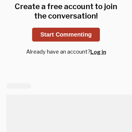
Create a free account to join
the conversation!
Start Commenting
Already have an account?
Log in