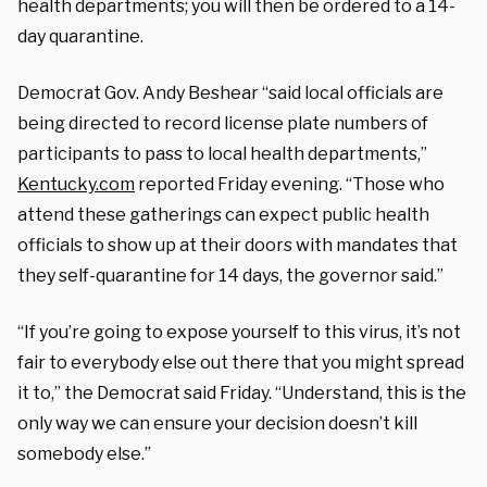
health departments; you will then be ordered to a 14-
day quarantine.
Democrat Gov. Andy Beshear “said local officials are
being directed to record license plate numbers of
participants to pass to local health departments,”
Kentucky.com
reported Friday evening. “Those who
attend these gatherings can expect public health
officials to show up at their doors with mandates that
they self-quarantine for 14 days, the governor said.”
“If you’re going to expose yourself to this virus, it’s not
fair to everybody else out there that you might spread
it to,” the Democrat said Friday. “Understand, this is the
only way we can ensure your decision doesn’t kill
somebody else.”