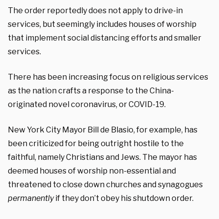
The order reportedly does not apply to drive-in
services, but seemingly includes houses of worship
that implement social distancing efforts and smaller
services.
There has been increasing focus on religious services
as the nation crafts a response to the China-
originated novel coronavirus, or COVID-19.
New York City Mayor Bill de Blasio, for example, has
been criticized for being outright hostile to the
faithful, namely Christians and Jews. The mayor has
deemed houses of worship non-essential and
threatened to close down churches and synagogues
permanently
if they don’t obey his shutdown order.