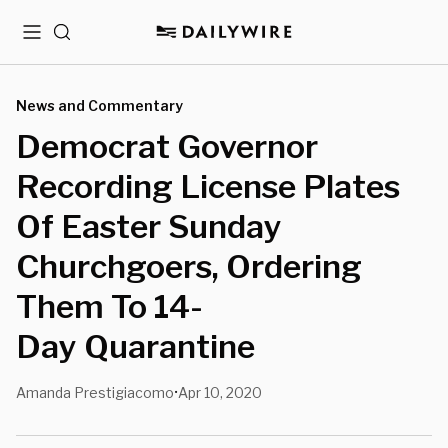
Menu
Search
News and Commentary
Democrat Governor
Recording License Plates
Of Easter Sunday
Churchgoers, Ordering
Them To 14-
Day Quarantine
Amanda Prestigiacomo
Apr 10, 2020
•