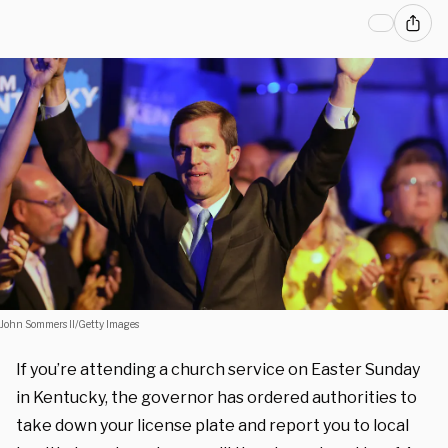
John Sommers II/Getty Images
If you’re attending a church service on Easter Sunday
in Kentucky, the governor has ordered authorities to
take down your license plate and report you to local