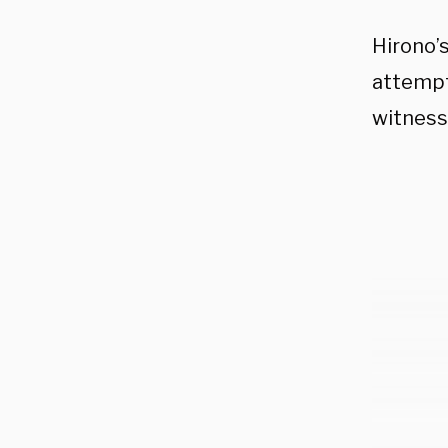
Hirono’
attempts
witness