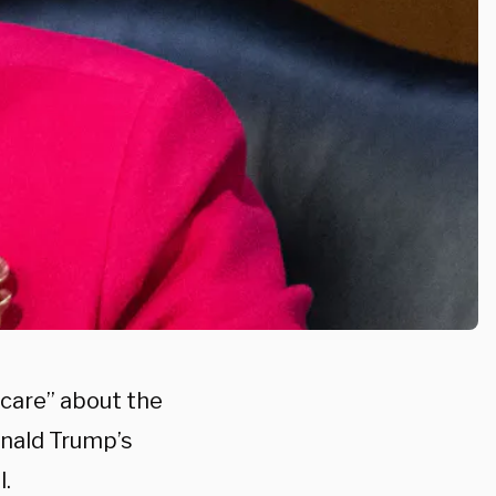
“care” about the
onald Trump’s
l.