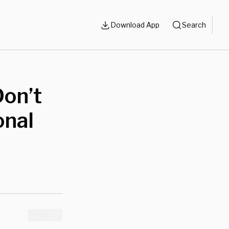
Download App
Search
Don’t
onal