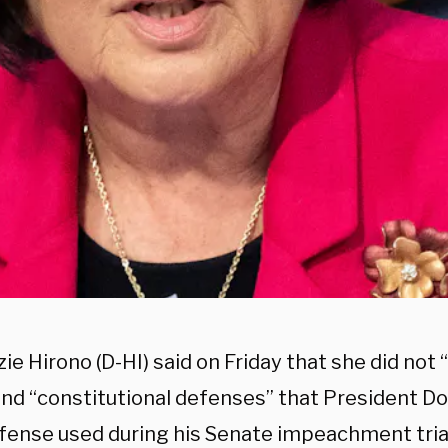
ie Hirono (D-HI) said on Friday that she did not 
 and “constitutional defenses” that President D
efense used during his Senate impeachment tria