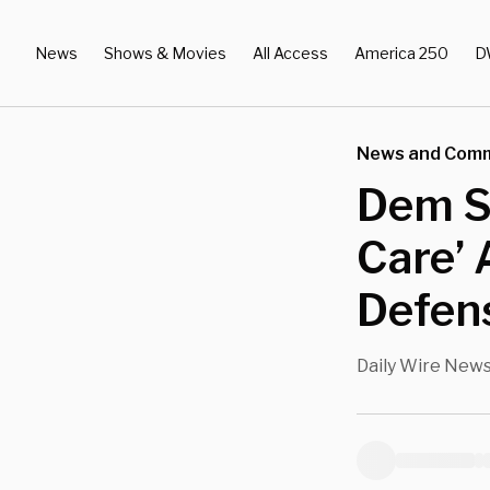
News
Shows & Movies
All Access
America 250
D
News and Com
Dem Se
Care’ 
Defen
Daily Wire New