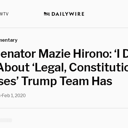
WTV
mentary
nator Mazie Hirono: ‘I 
About ‘Legal, Constituti
ses’ Trump Team Has
s
Feb 1, 2020
•