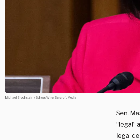
Michael Brochstein / Echoes Wire/ Barcroft Media
Sen. Maz
“legal”
legal d