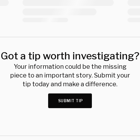
Got a tip worth investigating?
Your information could be the missing
piece to an important story. Submit your
tip today and make a difference.
SUBMIT TIP