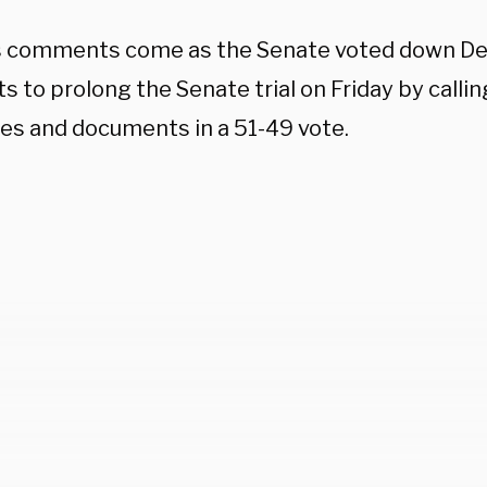
s comments come as the Senate voted down D
 to prolong the Senate trial on Friday by calli
es and documents in a 51-49 vote.