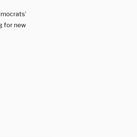
emocrats’
ng for new