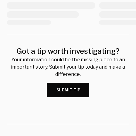
Got a tip worth investigating?
Your information could be the missing piece to an
important story. Submit your tip today and make a
difference.
SUBMIT TIP