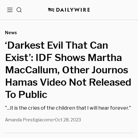
Menu
Search
News
‘Darkest Evil That Can
Exist’: IDF Shows Martha
MacCallum, Other Journos
Hamas Video Not Released
To Public
"...it is the cries of the children that I will hear forever."
Amanda Prestigiacomo
Oct 28, 2023
•