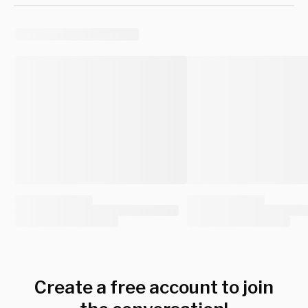
Create a free account to join