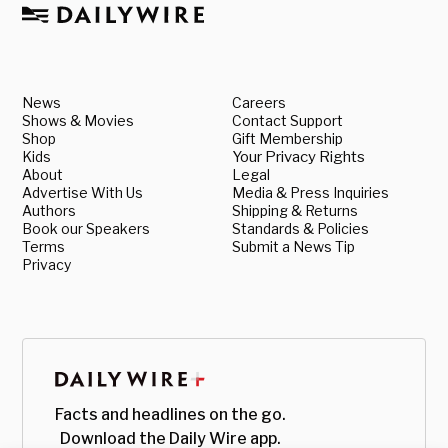
News
Careers
Shows & Movies
Contact Support
Shop
Gift Membership
Kids
Your Privacy Rights
About
Legal
Advertise With Us
Media & Press Inquiries
Authors
Shipping & Returns
Book our Speakers
Standards & Policies
Terms
Submit a News Tip
Privacy
Facts and headlines on the go.
Download the Daily Wire app.