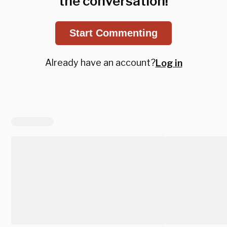
the conversation!
Start Commenting
Already have an account?
Log in