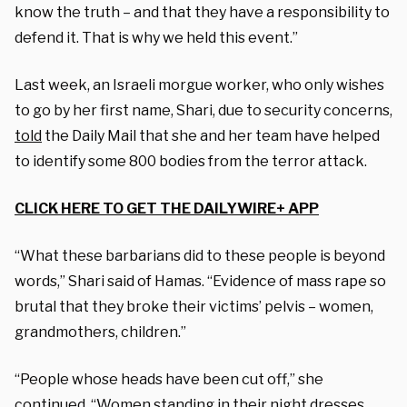
know the truth – and that they have a responsibility to
defend it. That is why we held this event.”
Last week, an Israeli morgue worker, who only wishes
to go by her first name, Shari, due to security concerns,
told
the Daily Mail that she and her team have helped
to identify some 800 bodies from the terror attack.
CLICK HERE TO GET THE DAILYWIRE+ APP
“What these barbarians did to these people is beyond
words,” Shari said of Hamas. “Evidence of mass rape so
brutal that they broke their victims’ pelvis – women,
grandmothers, children.”
“People whose heads have been cut off,” she
continued. “Women standing in their night dresses