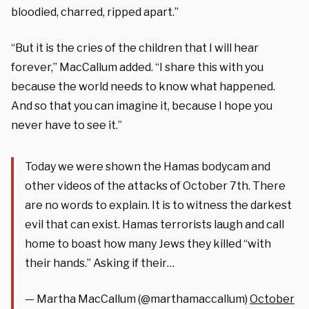
bloodied, charred, ripped apart.”
“But it is the cries of the children that I will hear
forever,” MacCallum added. “I share this with you
because the world needs to know what happened.
And so that you can imagine it, because I hope you
never have to see it.”
Today we were shown the Hamas bodycam and
other videos of the attacks of October 7th. There
are no words to explain. It is to witness the darkest
evil that can exist. Hamas terrorists laugh and call
home to boast how many Jews they killed “with
their hands.” Asking if their…
— Martha MacCallum (@marthamaccallum)
October