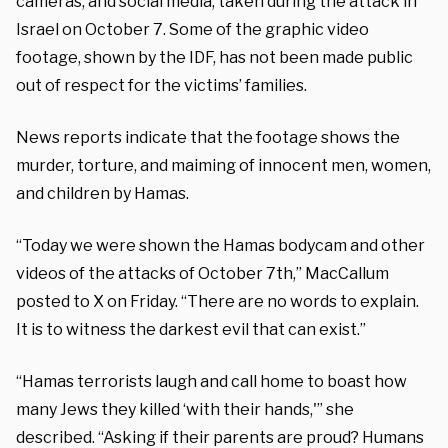
cameras, and social media, taken during the attack in
Israel on October 7. Some of the graphic video
footage, shown by the IDF, has not been made public
out of respect for the victims’ families.
News reports indicate that the footage shows the
murder, torture, and maiming of innocent men, women,
and children by Hamas.
“Today we were shown the Hamas bodycam and other
videos of the attacks of October 7th,” MacCallum
posted to X on Friday. “There are no words to explain.
It is to witness the darkest evil that can exist.”
“Hamas terrorists laugh and call home to boast how
many Jews they killed ‘with their hands,'” she
described. “Asking if their parents are proud? Humans