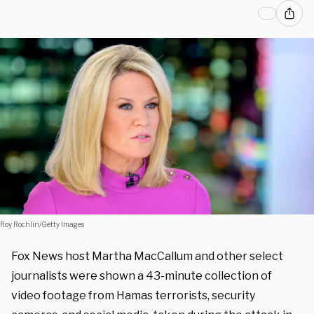
Roy Rochlin/Getty Images
Fox News host Martha MacCallum and other select
journalists were shown a 43-minute collection of
video footage from Hamas terrorists, security