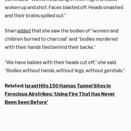
woken up and shot. Faces blasted off. Heads smashed
and their brains spilled out.”
Shari
added
that she saw the bodies of “women and
children burned to charcoal” and “bodies murdered
with their hands tied behind their backs.”
“We have babies with their heads cut off,” she said.
“Bodies without hands, without legs, without genitals.”
Related:
Israel Hits 150 Hamas Tunnel Sites In
Ferocious Airstrikes: ‘Using Fire That Has Never
Been Seen Before’