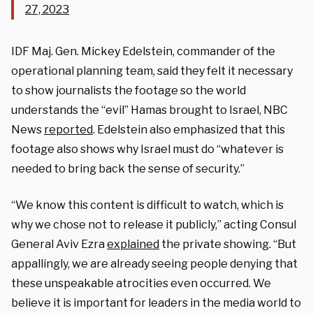
27, 2023
IDF Maj. Gen. Mickey Edelstein, commander of the
operational planning team, said they felt it necessary
to show journalists the footage so the world
understands the “evil” Hamas brought to Israel, NBC
News
reported
. Edelstein also emphasized that this
footage also shows why Israel must do “whatever is
needed to bring back the sense of security.”
“We know this content is difficult to watch, which is
why we chose not to release it publicly,” acting Consul
General Aviv Ezra
explained
the private showing. “But
appallingly, we are already seeing people denying that
these unspeakable atrocities even occurred. We
believe it is important for leaders in the media world to