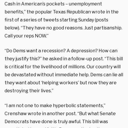
Cash in American’s pockets – unemployment
benefits,” the popular Texas Republican wrote in the
first of a series of tweets starting Sunday (posts
below). “They have no good reasons. Just partisanship.
Call your reps NOW.”
“Do Dems want a recession? A depression? How can
they justify this?” he asked in a follow-up post. “This bill
is critical for the livelihood of millions. Our country will
be devastated without immediate help. Dems can lie all
they want about ‘helping workers’ but now they are
destroying their lives.”
“I am not one to make hyperbolic statements,”
Crenshaw wrote in another post. “But what Senate
Democrats have done is truly awful. This bill was