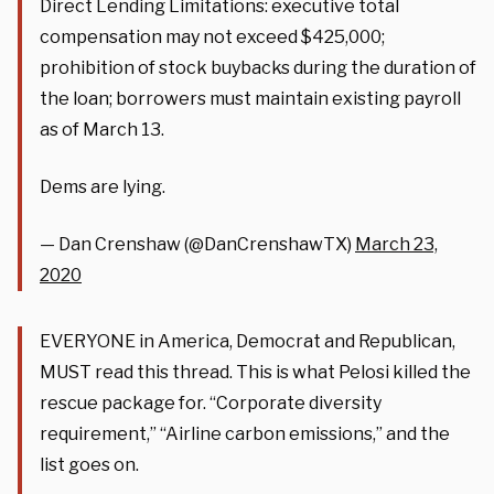
Direct Lending Limitations: executive total
compensation may not exceed $425,000;
prohibition of stock buybacks during the duration of
the loan; borrowers must maintain existing payroll
as of March 13.
Dems are lying.
— Dan Crenshaw (@DanCrenshawTX)
March 23,
2020
EVERYONE in America, Democrat and Republican,
MUST read this thread. This is what Pelosi killed the
rescue package for. “Corporate diversity
requirement,” “Airline carbon emissions,” and the
list goes on.