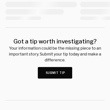
Got a tip worth investigating?
Your information could be the missing piece to an
important story. Submit your tip today and make a
difference.
SUBMIT TIP