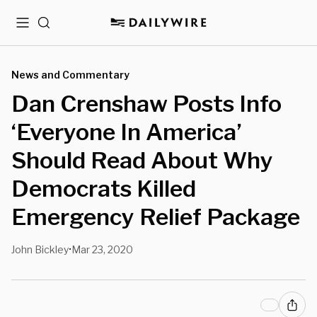
Menu
Search
News and Commentary
Dan Crenshaw Posts Info
‘Everyone In America’
Should Read About Why
Democrats Killed
Emergency Relief Package
John Bickley
Mar 23, 2020
•