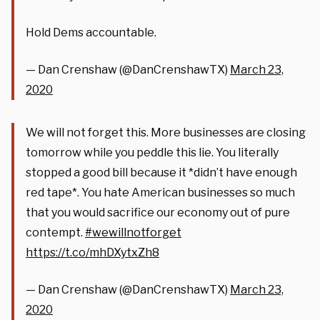
Hold Dems accountable.
— Dan Crenshaw (@DanCrenshawTX)
March 23,
2020
We will not forget this. More businesses are closing
tomorrow while you peddle this lie. You literally
stopped a good bill because it *didn’t have enough
red tape*. You hate American businesses so much
that you would sacrifice our economy out of pure
contempt.
#wewillnotforget
https://t.co/mhDXytxZh8
— Dan Crenshaw (@DanCrenshawTX)
March 23,
2020