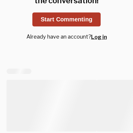
the conversation!
Start Commenting
Already have an account?
Log in