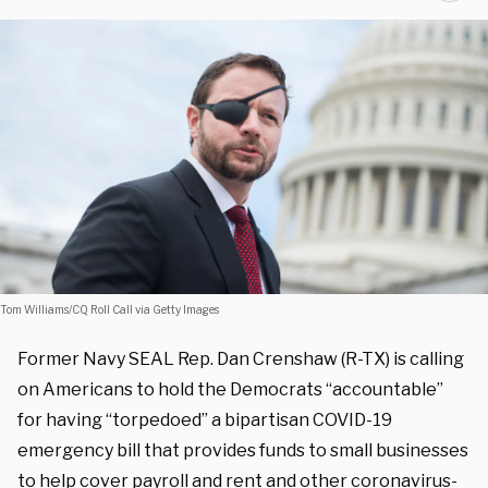
Tom Williams/CQ Roll Call via Getty Images
Former Navy SEAL Rep. Dan Crenshaw (R-TX) is calling
on Americans to hold the Democrats “accountable”
for having “torpedoed” a bipartisan COVID-19
emergency bill that provides funds to small businesses
to help cover payroll and rent and other coronavirus-