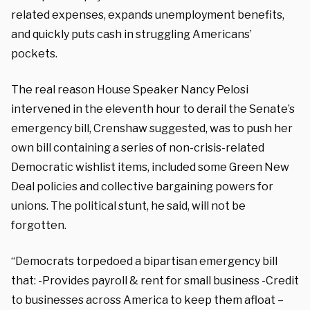
related expenses, expands unemployment benefits,
and quickly puts cash in struggling Americans’
pockets.
The real reason House Speaker Nancy Pelosi
intervened in the eleventh hour to derail the Senate’s
emergency bill, Crenshaw suggested, was to push her
own bill containing a series of non-crisis-related
Democratic wishlist items, included some Green New
Deal policies and collective bargaining powers for
unions. The political stunt, he said, will not be
forgotten.
“Democrats torpedoed a bipartisan emergency bill
that: -Provides payroll & rent for small business -Credit
to businesses across America to keep them afloat –