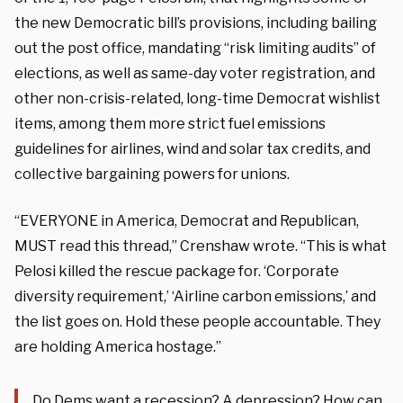
the new Democratic bill’s provisions, including bailing
out the post office, mandating “risk limiting audits” of
elections, as well as same-day voter registration, and
other non-crisis-related, long-time Democrat wishlist
items, among them more strict fuel emissions
guidelines for airlines, wind and solar tax credits, and
collective bargaining powers for unions.
“EVERYONE in America, Democrat and Republican,
MUST read this thread,” Crenshaw wrote. “This is what
Pelosi killed the rescue package for. ‘Corporate
diversity requirement,’ ‘Airline carbon emissions,’ and
the list goes on. Hold these people accountable. They
are holding America hostage.”
Do Dems want a recession? A depression? How can