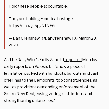
Hold these people accountable.
They are holding America hostage.
https://t.co/gJ5pyN1NFG
— Dan Crenshaw (@DanCrenshawTX)
March 23,
2020
As The Daily Wire’s Emily Zanotti
reported
Monday,
early reports on Pelosi’s bill “show a piece of
legislation packed with handouts, bailouts, and cash
offerings to the Democrats’ top constituencies, as
well as provisions demanding enforcement of the
Green New Deal, easing voting restrictions, and
strengthening union allies.”