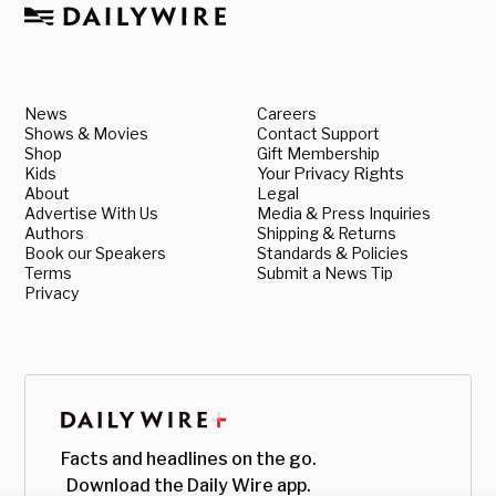
News
Careers
Shows & Movies
Contact Support
Shop
Gift Membership
Kids
Your Privacy Rights
About
Legal
Advertise With Us
Media & Press Inquiries
Authors
Shipping & Returns
Book our Speakers
Standards & Policies
Terms
Submit a News Tip
Privacy
Facts and headlines on the go.
Download the Daily Wire app.