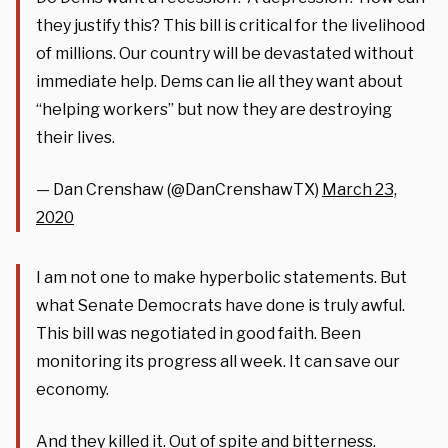
they justify this? This bill is critical for the livelihood
of millions. Our country will be devastated without
immediate help. Dems can lie all they want about
“helping workers” but now they are destroying
their lives.
— Dan Crenshaw (@DanCrenshawTX)
March 23,
2020
I am not one to make hyperbolic statements. But
what Senate Democrats have done is truly awful.
This bill was negotiated in good faith. Been
monitoring its progress all week. It can save our
economy.
And they killed it. Out of spite and bitterness.