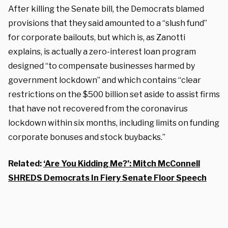
After killing the Senate bill, the Democrats blamed
provisions that they said amounted to a “slush fund”
for corporate bailouts, but which is, as Zanotti
explains, is actually a zero-interest loan program
designed “to compensate businesses harmed by
government lockdown” and which contains “clear
restrictions on the $500 billion set aside to assist firms
that have not recovered from the coronavirus
lockdown within six months, including limits on funding
corporate bonuses and stock buybacks.”
Related:
‘Are You Kidding Me?’: Mitch McConnell
SHREDS Democrats In Fiery Senate Floor Speech