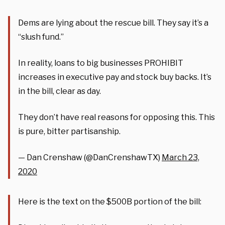
Dems are lying about the rescue bill. They say it’s a
“slush fund.”
In reality, loans to big businesses PROHIBIT
increases in executive pay and stock buy backs. It’s
in the bill, clear as day.
They don’t have real reasons for opposing this. This
is pure, bitter partisanship.
— Dan Crenshaw (@DanCrenshawTX)
March 23,
2020
Here is the text on the $500B portion of the bill: