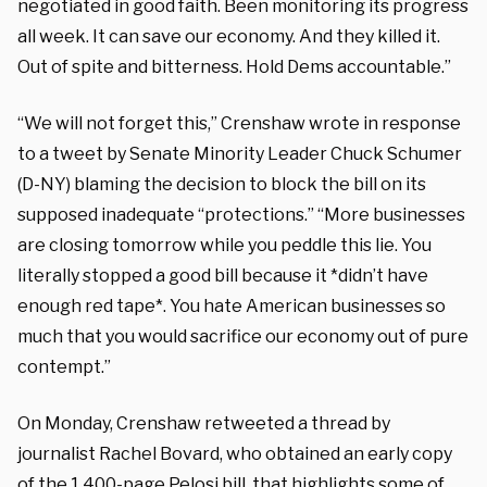
negotiated in good faith. Been monitoring its progress
all week. It can save our economy. And they killed it.
Out of spite and bitterness. Hold Dems accountable.”
“We will not forget this,” Crenshaw wrote in response
to a tweet by Senate Minority Leader Chuck Schumer
(D-NY) blaming the decision to block the bill on its
supposed inadequate “protections.” “More businesses
are closing tomorrow while you peddle this lie. You
literally stopped a good bill because it *didn’t have
enough red tape*. You hate American businesses so
much that you would sacrifice our economy out of pure
contempt.”
On Monday, Crenshaw retweeted a thread by
journalist Rachel Bovard, who obtained an early copy
of the 1,400-page Pelosi bill, that highlights some of