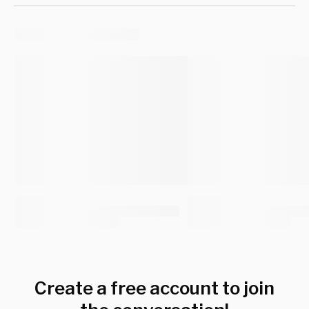
Create a free account to join