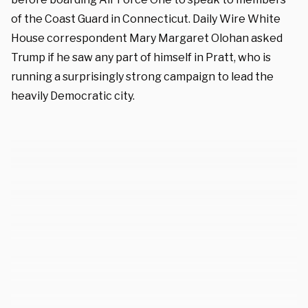
of the Coast Guard in Connecticut. Daily Wire White
House correspondent Mary Margaret Olohan asked
Trump if he saw any part of himself in Pratt, who is
running a surprisingly strong campaign to lead the
heavily Democratic city.