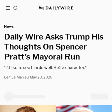
Menu
Search
News
Daily Wire Asks Trump His
Thoughts On Spencer
Pratt’s Mayoral Run
“I'd like to see him do well. He’s a character."
Leif Le Mahieu
May 20, 2026
•