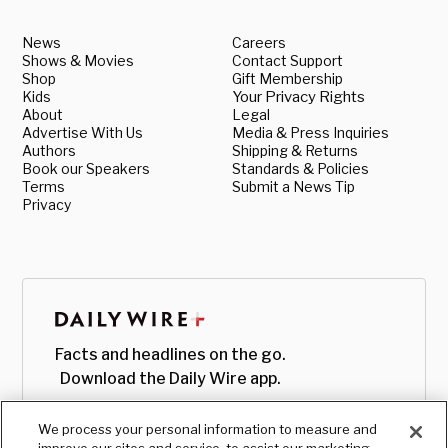
News
Careers
Shows & Movies
Contact Support
Shop
Gift Membership
Kids
Your Privacy Rights
About
Legal
Advertise With Us
Media & Press Inquiries
Authors
Shipping & Returns
Book our Speakers
Standards & Policies
Terms
Submit a News Tip
Privacy
Facts and headlines on the go.
Download the Daily Wire app.
We process your personal information to measure and