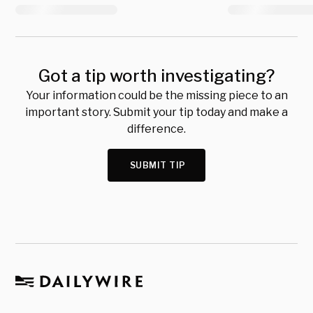
Got a tip worth investigating?
Your information could be the missing piece to an
important story. Submit your tip today and make a
difference.
SUBMIT TIP