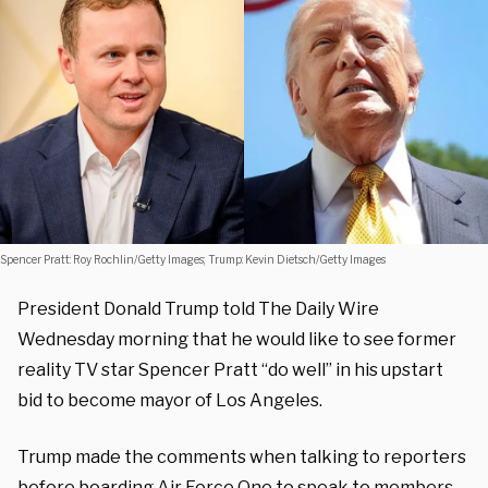
Spencer Pratt: Roy Rochlin/Getty Images; Trump: Kevin Dietsch/Getty Images
President Donald Trump told The Daily Wire
Wednesday morning that he would like to see former
reality TV star Spencer Pratt “do well” in his upstart
bid to become mayor of Los Angeles.
Trump made the comments when talking to reporters
before boarding Air Force One to speak to members