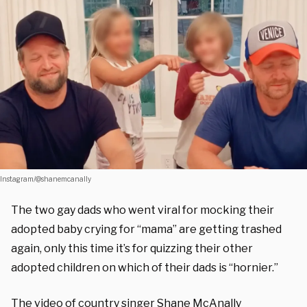
Instagram/@shanemcanally
The two gay dads who went viral for mocking their
adopted baby crying for “mama” are getting trashed
again, only this time it’s for quizzing their other
adopted children on which of their dads is “hornier.”
The video of country singer Shane McAnally