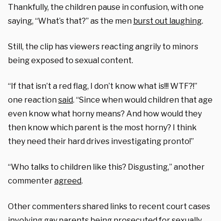
Thankfully, the children pause in confusion, with one
saying, “What’s that?” as the men
burst out laughing
.
Still, the clip has viewers reacting angrily to minors
being exposed to sexual content.
“If that isn’t a red flag, I don’t know what is!!! WTF?!”
one reaction
said
. “Since when would children that age
even know what horny means? And how would they
then know which parent is the most horny? I think
they need their hard drives investigating pronto!”
“Who talks to children like this? Disgusting,” another
commenter
agreed
.
Other commenters shared links to recent court cases
involving gay parents being prosecuted for
sexually