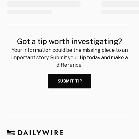
Got a tip worth investigating?
Your information could be the missing piece to an
important story. Submit your tip today and make a
difference.
SUBMIT TIP