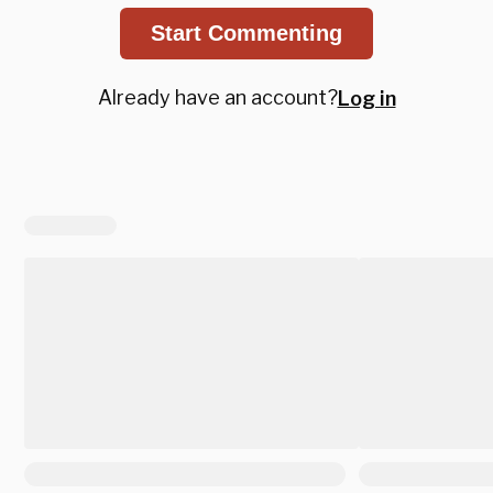
Start Commenting
Already have an account?
Log in