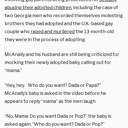
abusing their adopted children
, including the case of
two Georgia men who recorded themselves molesting
brothers they had adopted and the U.K.-based gay
couple who
raped and murdered
the 13-month-old
they were in the process of adopting.
McAnally and his husband are still being criticized for
mocking their newly adopted baby, calling out for
“mama.”
“Hey, hey. Who do you want? Dada or Papa?”
McAnally’s baby is asked in the video before he
appears to reply “mama” as the men laugh.
“No, Mama. Do you want Dada or Pop?” the baby is
asked again. “Who do you want? Dada or Pop?”