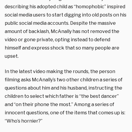
describing his adopted child as “homophobic” inspired
social media users to start digging into old posts on his
public social media accounts. Despite the massive
amount of backlash, McAnally has not removed the
video or gone private, opting instead to defend
himself and express shock that so many people are
upset.
In the latest video making the rounds, the person
filming asks McAnally’s two other children a series of
questions about him and his husband, instructing the
children to select which father is “the best dancer”
and “on their phone the most.” Among a series of
innocent questions, one of the items that comes up is:
“Who’s hornier?”