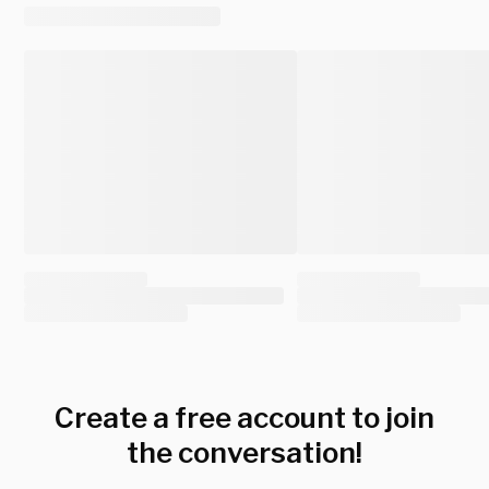
Create a free account to join
the conversation!