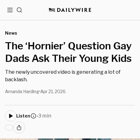
Menu
Search
News
The ‘Hornier’ Question Gay
Dads Ask Their Young Kids
The newly uncovered video is generating a lot of
backlash.
Amanda Harding
Apr 21, 2026
•
3 min
Listen
•