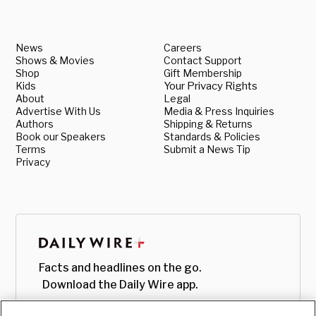
News
Careers
Shows & Movies
Contact Support
Shop
Gift Membership
Kids
Your Privacy Rights
About
Legal
Advertise With Us
Media & Press Inquiries
Authors
Shipping & Returns
Book our Speakers
Standards & Policies
Terms
Submit a News Tip
Privacy
Facts and headlines on the go.
Download the Daily Wire app.