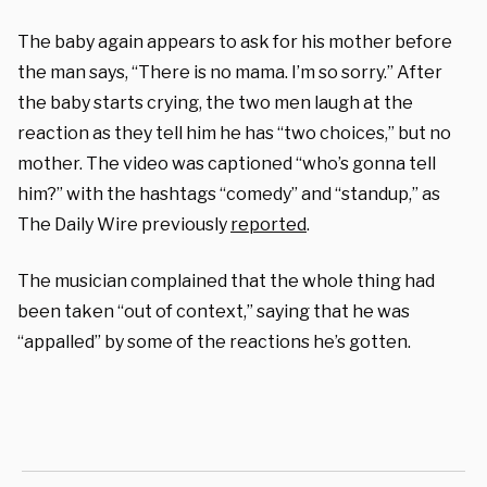
The baby again appears to ask for his mother before
the man says, “There is no mama. I’m so sorry.” After
the baby starts crying, the two men laugh at the
reaction as they tell him he has “two choices,” but no
mother. The video was captioned “who’s gonna tell
him?” with the hashtags “comedy” and “standup,” as
The Daily Wire previously
reported
.
The musician complained that the whole thing had
been taken “out of context,” saying that he was
“appalled” by some of the reactions he’s gotten.