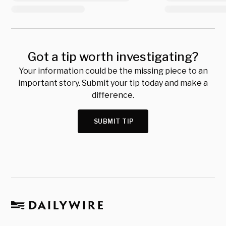
Got a tip worth investigating?
Your information could be the missing piece to an
important story. Submit your tip today and make a
difference.
SUBMIT TIP