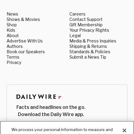
News
Careers
Shows & Movies
Contact Support
Shop
Gift Membership
Kids
Your Privacy Rights
About
Legal
Advertise With Us
Media & Press Inquiries
Authors
Shipping & Returns
Book our Speakers
Standards & Policies
Terms
Submit a News Tip
Privacy
Facts and headlines on the go.
Download the Daily Wire app.
We process your personal information to measure and