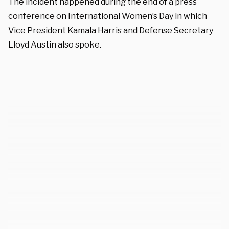
The incident happened during the end of a press
conference on International Women’s Day in which
Vice President Kamala Harris and Defense Secretary
Lloyd Austin also spoke.