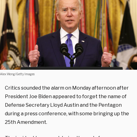
Alex Wong/Getty Images
Critics sounded the alarm on Monday afternoon after
President Joe Biden appeared to forget the name of
Defense Secretary Lloyd Austin and the Pentagon
during a press conference, with some bringing up the
25th Amendment.