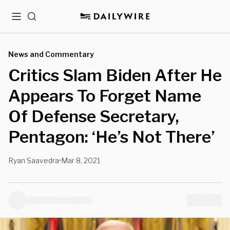
Menu
Search
News and Commentary
Critics Slam Biden After He
Appears To Forget Name
Of Defense Secretary,
Pentagon: ‘He’s Not There’
Ryan Saavedra
Mar 8, 2021
•