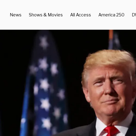
News
Shows & Movies
All Access
America 250
D