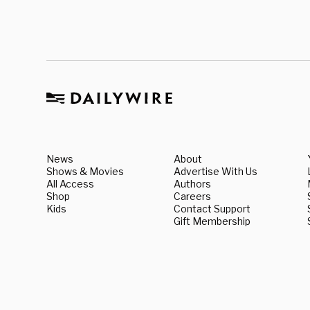
News
About
Shows & Movies
Advertise With Us
All Access
Authors
Shop
Careers
Kids
Contact Support
Gift Membership