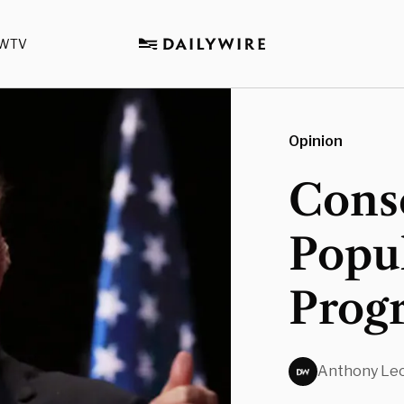
WTV
Opinion
Cons
Popu
Progr
Anthony Leo