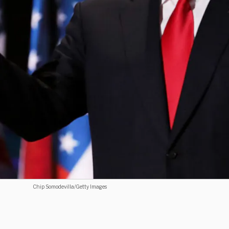
Chip Somodevilla/Getty Images