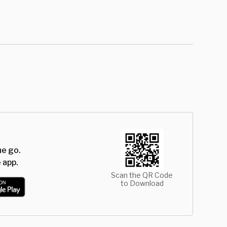
he go.
 app.
Scan the QR Code
to Download