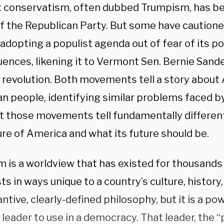
t conservatism, often dubbed Trumpism, has be
of the Republican Party. But some have caution
adopting a populist agenda out of fear of its po
nces, likening it to Vermont Sen. Bernie Sander
al revolution. Both movements tell a story about
n people, identifying similar problems faced 
t those movements tell fundamentally different
ure of America and what its future should be.
 is a worldview that has existed for thousands o
s in ways unique to a country’s culture, history, o
ntive, clearly-defined philosophy, but it is a pow
l leader to use in a democracy. That leader, the “p