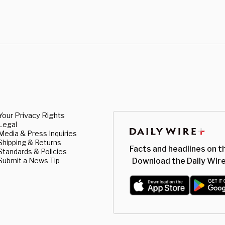
Your Privacy Rights
Legal
Media & Press Inquiries
Shipping & Returns
Facts and headlines on t
Standards & Policies
Submit a News Tip
Download the Daily Wire