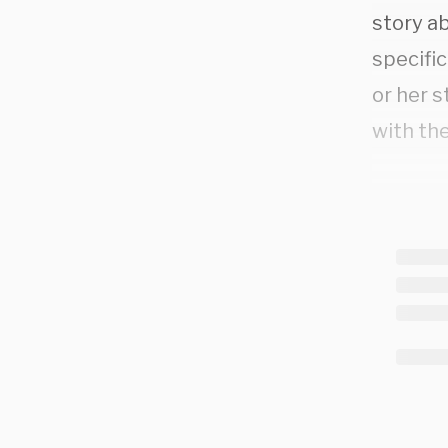
story a
specific
or her s
with the