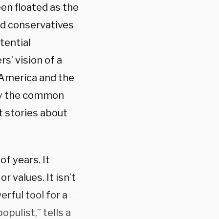
en floated as the
ed conservatives
tential
s’ vision of a
 America and the
by the common
 stories about
f years. It
r values. It isn’t
erful tool for a
opulist,” tells a