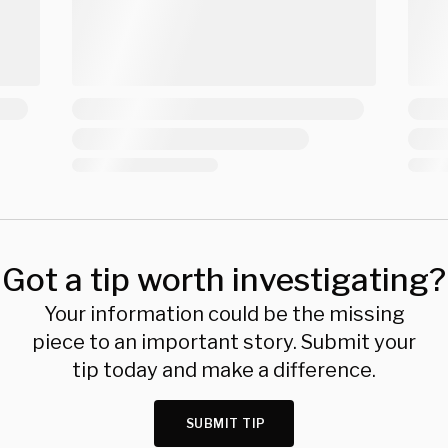
Got a tip worth investigating?
Your information could be the missing
piece to an important story. Submit your
tip today and make a difference.
SUBMIT TIP