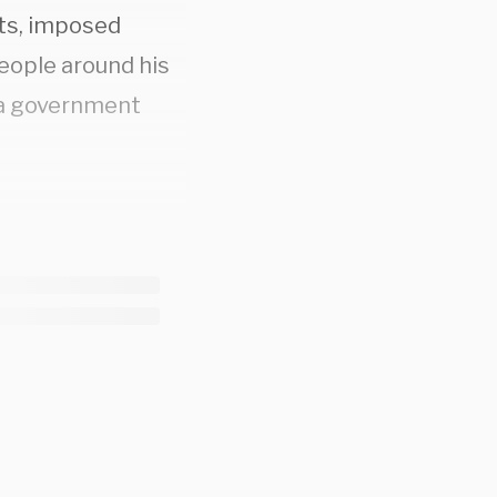
hts, imposed
people around his
e a government