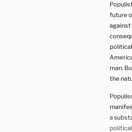
Populis
future 
against 
conseque
politic
America
man. Bu
the nat
Populism
manifest
a substa
politica