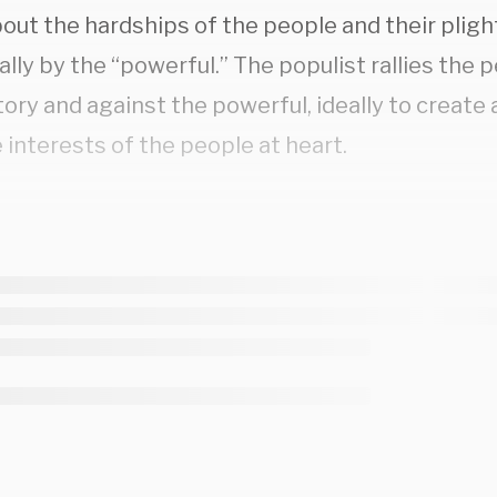
bout the hardships of the people and their plig
ally by the “powerful.” The populist rallies the 
tory and against the powerful, ideally to creat
 interests of the people at heart.