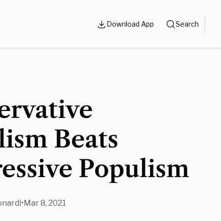
Download App
Search
ervative
lism Beats
essive Populism
nardi
•
Mar 8, 2021