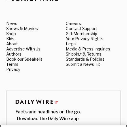
News
Careers
Shows & Movies
Contact Support
Shop
Gift Membership
Kids
Your Privacy Rights
About
Legal
Advertise With Us
Media & Press Inquiries
Authors
Shipping & Returns
Book our Speakers
Standards & Policies
Terms
Submit a News Tip
Privacy
Facts and headlines on the go.
Download the Daily Wire app.