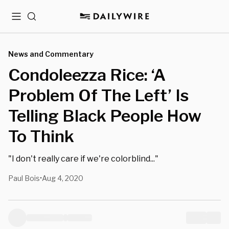
Menu
Search
News and Commentary
Condoleezza Rice: ‘A
Problem Of The Left’ Is
Telling Black People How
To Think
"I don't really care if we're colorblind..."
Paul Bois
Aug 4, 2020
•