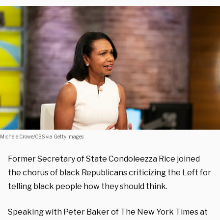
Michele Crowe/CBS via Getty Images
Former Secretary of State Condoleezza Rice joined
the chorus of black Republicans criticizing the Left for
telling black people how they should think.
Speaking with Peter Baker of The New York Times at