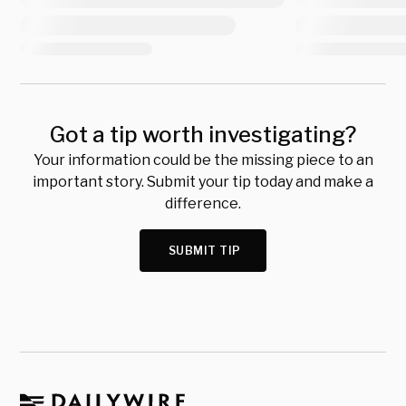
Got a tip worth investigating?
Your information could be the missing piece to an
important story. Submit your tip today and make a
difference.
SUBMIT TIP