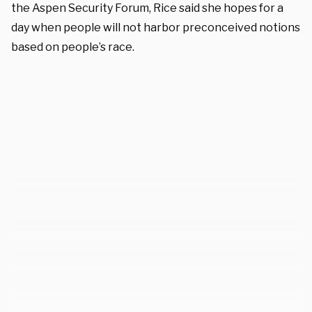
the Aspen Security Forum, Rice said she hopes for a
day when people will not harbor preconceived notions
based on people’s race.