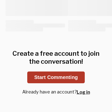
Create a free account to join
the conversation!
Start Commenting
Already have an account?
Log in