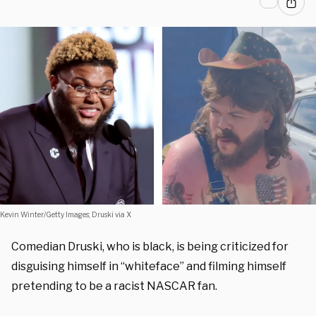
Kevin Winter/Getty Images; Druski via X
Comedian Druski, who is black, is being criticized for
disguising himself in “whiteface” and filming himself
pretending to be a racist NASCAR fan.