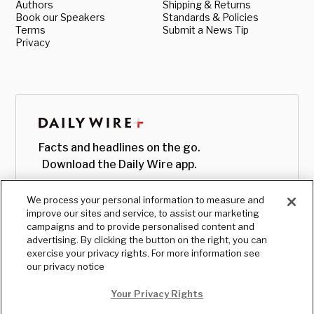
Authors
Shipping & Returns
Book our Speakers
Standards & Policies
Terms
Submit a News Tip
Privacy
Facts and headlines on the go.
Download the Daily Wire app.
We process your personal information to measure and
improve our sites and service, to assist our marketing
campaigns and to provide personalised content and
advertising. By clicking the button on the right, you can
exercise your privacy rights. For more information see
our privacy notice
Your Privacy Rights