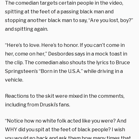
The comedian targets certain people in the video,
spitting at the feet of a passing black man and
stopping another black man to say, “Are you lost, boy?”
and spitting again.
“Here’s to love. Here’s to honor. If you can’t come in
her, come on her,” Desbordes says in a mock toast in
the clip. The comedian also shouts the lyrics to Bruce
Springsteen’s “Born in the U.S.A.” while driving in a
vehicle.
Reactions to the skit were mixed in the comments,
including from Druski’s fans.
“Notice how no white folk acted like you were? And
WHY did you spit at the feet of black people? I wish
you would go back and ask them how many times that