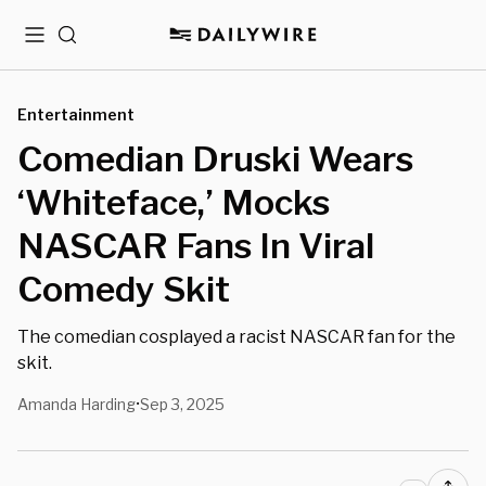
Menu
Search
Entertainment
Comedian Druski Wears
‘Whiteface,’ Mocks
NASCAR Fans In Viral
Comedy Skit
The comedian cosplayed a racist NASCAR fan for the
skit.
Amanda Harding
Sep 3, 2025
•