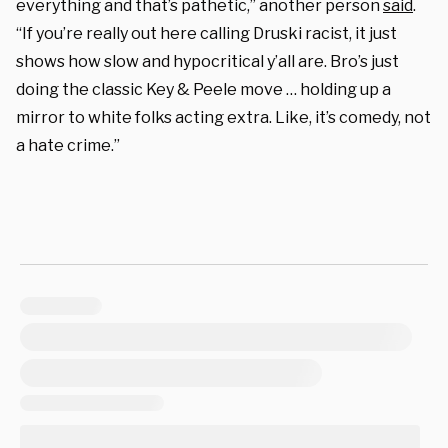
everything and that’s pathetic,” another person
said
.
“If you’re really out here calling Druski racist, it just
shows how slow and hypocritical y’all are. Bro’s just
doing the classic Key & Peele move … holding up a
mirror to white folks acting extra. Like, it’s comedy, not
a hate crime.”