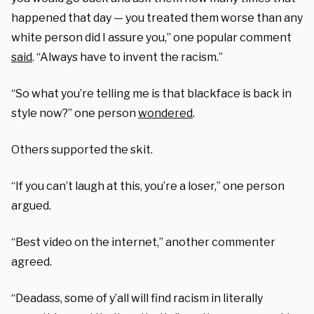
happened that day — you treated them worse than any
white person did I assure you,” one popular comment
said
. “Always have to invent the racism.”
“So what you’re telling me is that blackface is back in
style now?” one person
wondered
.
Others supported the skit.
“If you can’t laugh at this, you’re a loser,” one person
argued.
“Best video on the internet,” another commenter
agreed.
“Deadass, some of y’all will find racism in literally