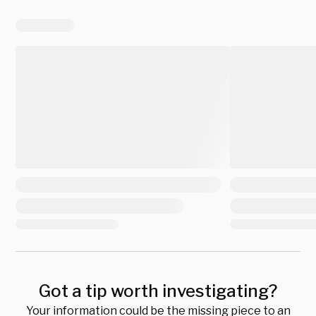
Got a tip worth investigating?
Your information could be the missing piece to an