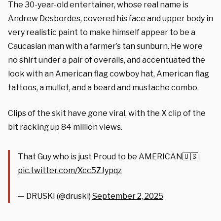
The 30-year-old entertainer, whose real name is
Andrew Desbordes, covered his face and upper body in
very realistic paint to make himself appear to be a
Caucasian man with a farmer’s tan sunburn. He wore
no shirt under a pair of overalls, and accentuated the
look with an American flag cowboy hat, American flag
tattoos, a mullet, and a beard and mustache combo.
Clips of the skit have gone viral, with the X clip of the
bit racking up 84 million views.
That Guy who is just Proud to be AMERICAN🇺🇸
pic.twitter.com/Xcc5ZJypqz
— DRUSKI (@druski)
September 2, 2025