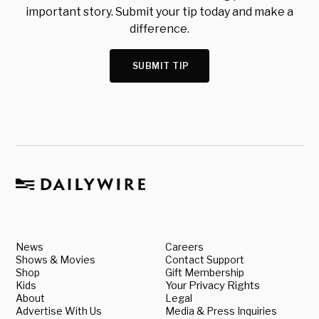
important story. Submit your tip today and make a
difference.
SUBMIT TIP
News
Careers
Shows & Movies
Contact Support
Shop
Gift Membership
Kids
Your Privacy Rights
About
Legal
Advertise With Us
Media & Press Inquiries