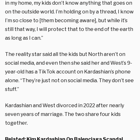
in my home, my kids don’t know anything that goes on
on the outside world. I’m holding on by a thread, I know
I’m so close to [them becoming aware], but while it’s
still that way, I will protect that to the end of the earth
as long as I can.”
The reality star said all the kids but North aren’t on
social media, and even then she said her and West’s 9-
year-old has a TikTok account on Kardashian’s phone
alone. “They’re just not on social media. They don’t see
stuff.”
Kardashian and West divorced in 2022 after nearly
seven years of marriage. The two share four kids
together.
Related:
Kim Kardashian On Balenciaga Scandal