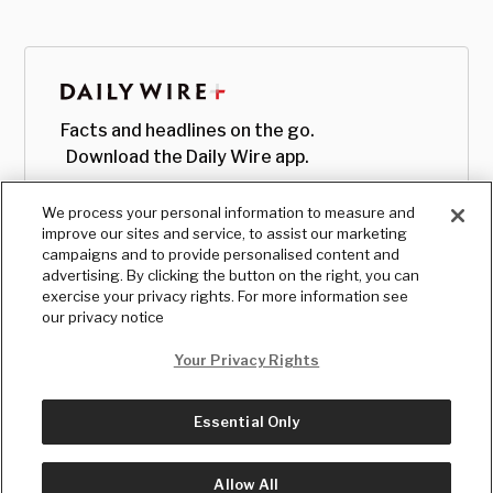
Facts and headlines on the go.
Download the Daily Wire app.
We process your personal information to measure and
improve our sites and service, to assist our marketing
campaigns and to provide personalised content and
advertising. By clicking the button on the right, you can
exercise your privacy rights. For more information see
our privacy notice
Your Privacy Rights
Essential Only
© Copyright
2026
, The Daily Wire LLC
Terms
|
Privacy
Allow All