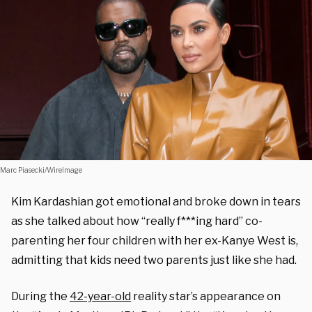
Marc Piasecki/WireImage
Kim Kardashian got emotional and broke down in tears
as she talked about how “really f***ing hard” co-
parenting her four children with her ex-Kanye West is,
admitting that kids need two parents just like she had.
During the
42-year-old
reality star’s appearance on