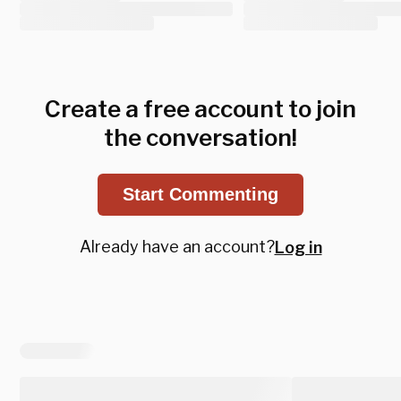
Create a free account to join
the conversation!
Start Commenting
Already have an account?
Log in