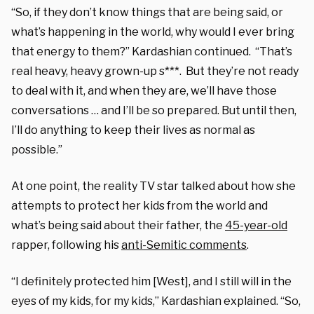
“So, if they don’t know things that are being said, or
what’s happening in the world, why would I ever bring
that energy to them?” Kardashian continued. “That’s
real heavy, heavy grown-up s***. But they’re not ready
to deal with it, and when they are, we’ll have those
conversations … and I’ll be so prepared. But until then,
I’ll do anything to keep their lives as normal as
possible.”
At one point, the reality TV star talked about how she
attempts to protect her kids from the world and
what’s being said about their father, the
45-year-old
rapper, following his
anti-Semitic comments
.
“I definitely protected him [West], and I still will in the
eyes of my kids, for my kids,” Kardashian explained. “So,