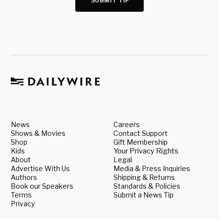
SUBMIT TIP
News
Careers
Shows & Movies
Contact Support
Shop
Gift Membership
Kids
Your Privacy Rights
About
Legal
Advertise With Us
Media & Press Inquiries
Authors
Shipping & Returns
Book our Speakers
Standards & Policies
Terms
Submit a News Tip
Privacy