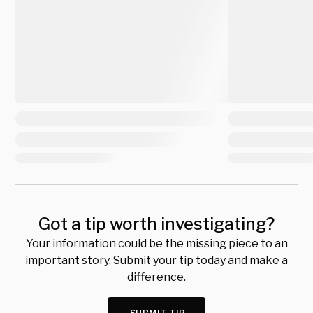
Got a tip worth investigating?
Your information could be the missing piece to an
important story. Submit your tip today and make a
difference.