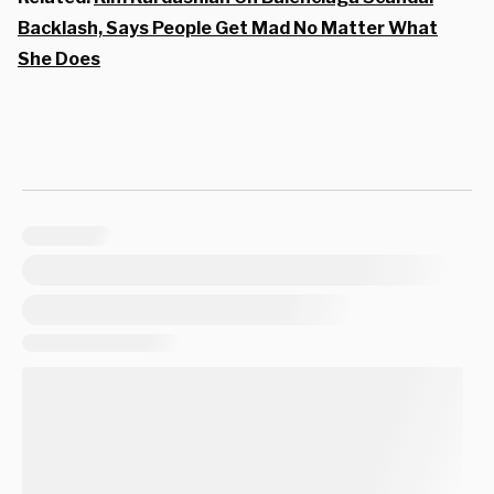
Backlash, Says People Get Mad No Matter What
She Does