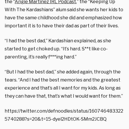
the “
Angie Martinez IRL Podcast
,” the “Keeping Up
With The Kardashians” alum said she wants her kids to
have the same childhood she did and emphasized how
important it is to have their dad as part of their lives.
“I had the best dad,” Kardashian explained, as she
started to get choked up. “It’s hard. S**t like co-
parenting, it’s really f***ing hard.”
“But I had the best dad,” she added again, through the
tears. “And I had the best memories and the greatest
experience and that’s all I want for my kids. As long as
they can have that, that’s what I would want for them.”
https://twitter.com/defnoodles/status/160746483322
5740288?s=20&t=15-dyel2HDtOK-SMm2JCBQ