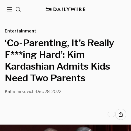
Menu
Search
Entertainment
‘Co-Parenting, It’s Really
F***ing Hard’: Kim
Kardashian Admits Kids
Need Two Parents
Katie Jerkovich
Dec 28, 2022
•