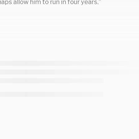
haps allow him to run in four years.”