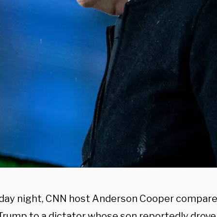
ay night, CNN host Anderson Cooper compare
Trump to a dictator whose son reportedly drove