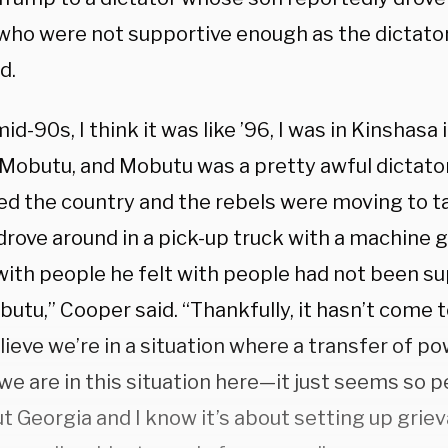
who were not supportive enough as the dictato
d.
mid-90s, I think it was like ’96, I was in Kinshasa
 Mobutu, and Mobutu was a pretty awful dictato
fled the country and the rebels were moving to ta
drove around in a pick-up truck with a machine 
with people he felt with people had not been s
utu,” Cooper said. “Thankfully, it hasn’t come to
lieve we’re in a situation where a transfer of po
we are in this situation here—it just seems so 
ut Georgia and I know it’s about setting up griev