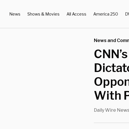
News
Shows & Movies
All Access
America 250
D
News and Com
CNN’s
Dicta
Oppone
With 
Daily Wire New