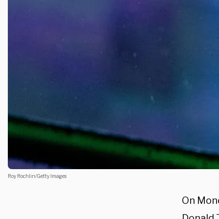
Roy Rochlin/Getty Images
On Mond
Donald 