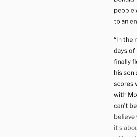
people 
to an en
“In the 
days of
finally 
his son 
scores 
with Mob
can’t be
believe 
it’s abo