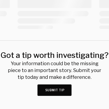
Got a tip worth investigating?
Your information could be the missing
piece to an important story. Submit your
tip today and make a difference.
SUBMIT TIP