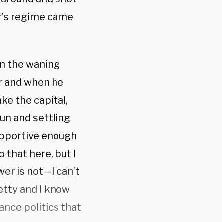
r’s regime came
 in the waning
r and when he
ke the capital,
gun and settling
upportive enough
 that here, but I
wer is not—I can’t
petty and I know
ance politics that