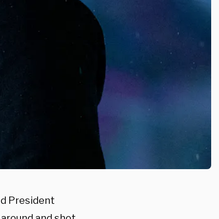
d President
 around and shot