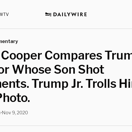
WTV
mentary
 Cooper Compares Trum
tor Whose Son Shot
nts. Trump Jr. Trolls H
Photo.
s
Nov 9, 2020
•