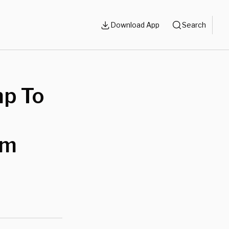
Download App
Search
p To
im