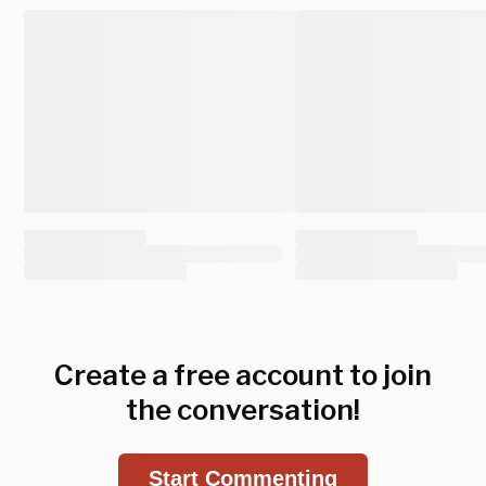
Create a free account to join
the conversation!
Start Commenting