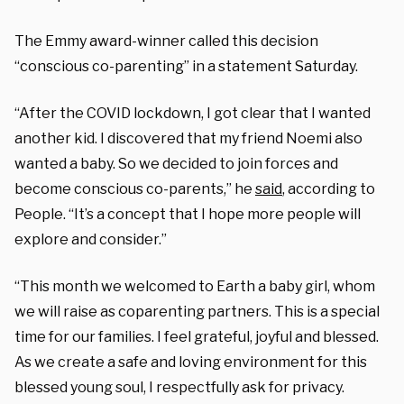
The Emmy award-winner called this decision
“conscious co-parenting” in a statement Saturday.
“After the COVID lockdown, I got clear that I wanted
another kid. I discovered that my friend Noemi also
wanted a baby. So we decided to join forces and
become conscious co-parents,” he
said
, according to
People. “It’s a concept that I hope more people will
explore and consider.”
“This month we welcomed to Earth a baby girl, whom
we will raise as coparenting partners. This is a special
time for our families. I feel grateful, joyful and blessed.
As we create a safe and loving environment for this
blessed young soul, I respectfully ask for privacy.