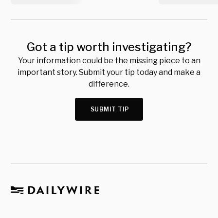
Got a tip worth investigating?
Your information could be the missing piece to an
important story. Submit your tip today and make a
difference.
SUBMIT TIP