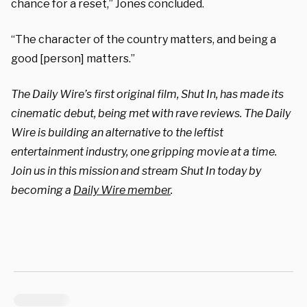
chance for a reset,” Jones concluded.
“The character of the country matters, and being a
good [person] matters.”
The Daily Wire’s first original film, Shut In, has made its
cinematic debut, being met with rave reviews. The Daily
Wire is building an alternative to the leftist
entertainment industry, one gripping movie at a time.
Join us in this mission and stream Shut In today by
becoming a
Daily Wire member
.