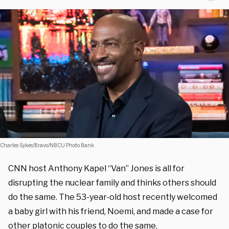
Charles Sykes/Bravo/NBCU Photo Bank
CNN host Anthony Kapel “Van” Jones is all for
disrupting the nuclear family and thinks others should
do the same. The 53-year-old host recently welcomed
a baby girl with his friend, Noemi, and made a case for
other platonic couples to do the same.