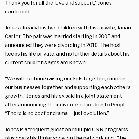
Thank you for all the love and support,” Jones
continued.
Jones already has two children with his ex-wife, Janan
Carter. The pair was married starting in 2005 and
announced they were divorcing in 2018. The host
keeps his life private, and no further details about his
current children’s ages are known.
“We will continue raising our kids together, running
our businesses together and supporting each other’s
growth,” Jones and his ex said in a joint statement
after announcing their divorce, according to People.
“There is no beef or drama — just evolution.”
Jones is a frequent guest on multiple CNN programs
plus hosts his titular show on the network and “The