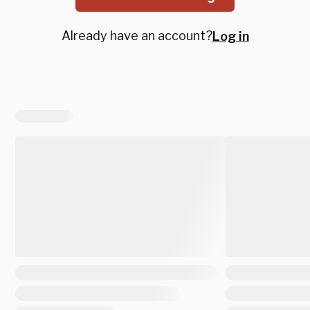
Already have an account?
Log in