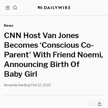
Menu
Search
News
CNN Host Van Jones
Becomes ‘Conscious Co-
Parent’ With Friend Noemi,
Announcing Birth Of
Baby Girl
Amanda Harding
Feb 12, 2022
•