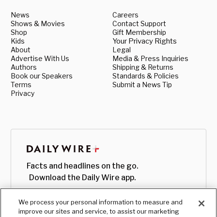
News
Careers
Shows & Movies
Contact Support
Shop
Gift Membership
Kids
Your Privacy Rights
About
Legal
Advertise With Us
Media & Press Inquiries
Authors
Shipping & Returns
Book our Speakers
Standards & Policies
Terms
Submit a News Tip
Privacy
Facts and headlines on the go.
Download the Daily Wire app.
We process your personal information to measure and
improve our sites and service, to assist our marketing