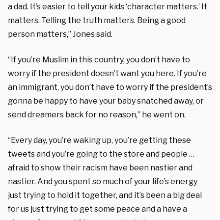
a dad. It’s easier to tell your kids ‘character matters.’ It
matters. Telling the truth matters. Being a good
person matters,” Jones said.
“If you’re Muslim in this country, you don’t have to
worry if the president doesn’t want you here. If you’re
an immigrant, you don’t have to worry if the president’s
gonna be happy to have your baby snatched away, or
send dreamers back for no reason,” he went on.
“Every day, you’re waking up, you’re getting these
tweets and you’re going to the store and people …
afraid to show their racism have been nastier and
nastier.
And you spent so much of your life’s energy
just trying to hold it together, and it’s been a big deal
for us just trying to get some peace and a have a