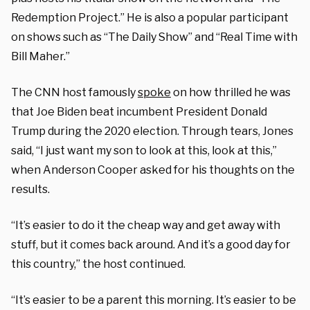
Redemption Project.” He is also a popular participant
on shows such as “The Daily Show” and “Real Time with
Bill Maher.”
The CNN host famously
spoke
on how thrilled he was
that Joe Biden beat incumbent President Donald
Trump during the 2020 election. Through tears, Jones
said, “I just want my son to look at this, look at this,”
when Anderson Cooper asked for his thoughts on the
results.
“It’s easier to do it the cheap way and get away with
stuff, but it comes back around. And it’s a good day for
this country,” the host continued.
“It’s easier to be a parent this morning. It’s easier to be