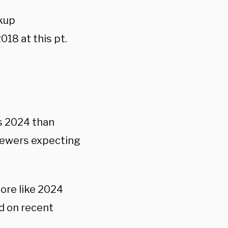
ckup
18 at this pt.
s 2024 than
viewers expecting
more like 2024
ed on recent