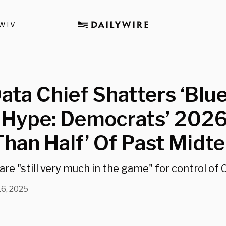
WTV
ta Chief Shatters ‘Blu
 Hype: Democrats’ 2026
Than Half’ Of Past Midt
are "still very much in the game" for control of
16, 2025