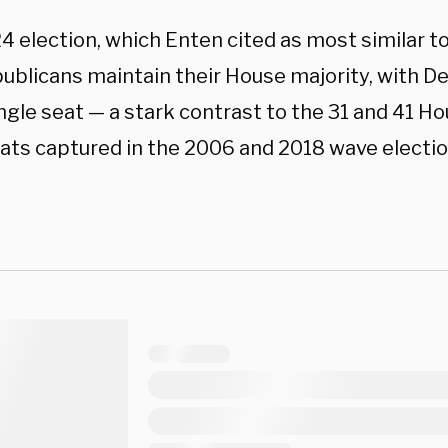
 election, which Enten cited as most similar to
ublicans maintain their House majority, with D
ingle seat — a stark contrast to the 31 and 41 H
ts captured in the 2006 and 2018 wave electio