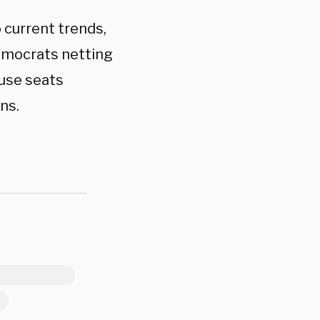
 current trends,
emocrats netting
ouse seats
ns.