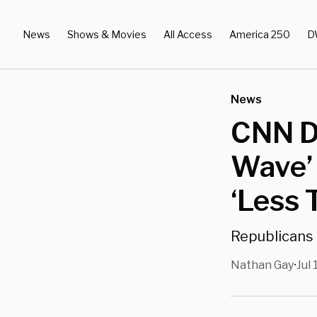
News
Shows & Movies
All Access
America 250
D
News
CNN Da
Wave’
‘Less 
Republicans 
Nathan Gay
Jul 
•