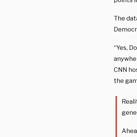
points i
The data
Democra
“Yes, D
anywhere
CNN hos
the gam
Reali
gener
Ahead