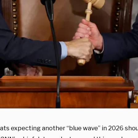
ts expecting another “blue wave” in 2026 shou