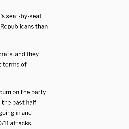
’s seat-by-seat
r Republicans than
crats, and they
idterms of
ndum on the party
 the past half
going in and
/11 attacks.