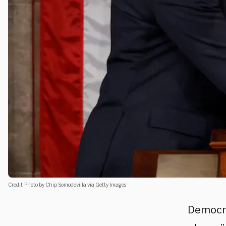
Credit: Photo by Chip Somodevilla via Getty Images
Democra