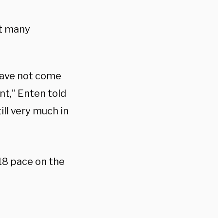
at many
have not come
nt,” Enten told
ll very much in
18 pace on the