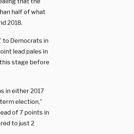
ealing that the
than half of what
and 2018.
” to Democrats in
int lead pales in
this stage before
as in either 2017
dterm election,”
ead of 7 points in
ed to just 2