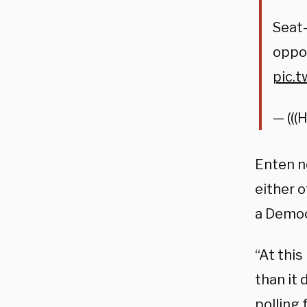
Seat-
oppor
pic.
— (((
Enten n
either 
a Democ
“At this
than it
polling