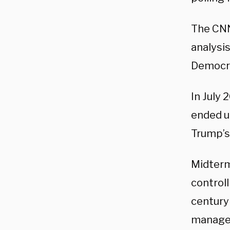
The CNN
analysi
Democrat
In July 
ended u
Trump’s 
Midterm
controll
century
managed