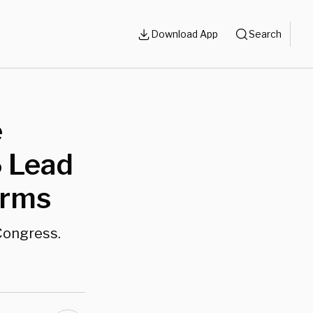
Download App
Search
e
 Lead
erms
 Congress.