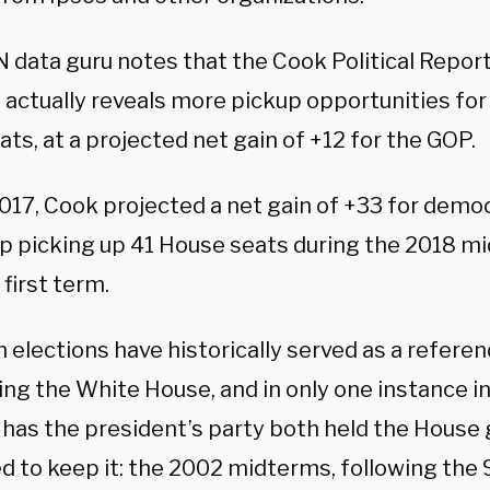
 data guru notes that the Cook Political Report
s actually reveals more pickup opportunities fo
s, at a projected net gain of +12 for the GOP.
2017, Cook projected a net gain of +33 for demo
p picking up 41 House seats during the 2018 m
first term.
 elections have historically served as a refere
ing the White House, and in only one instance in
 has the president’s party both held the House 
 to keep it: the 2002 midterms, following the 9