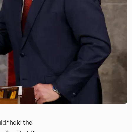
ld “hold the