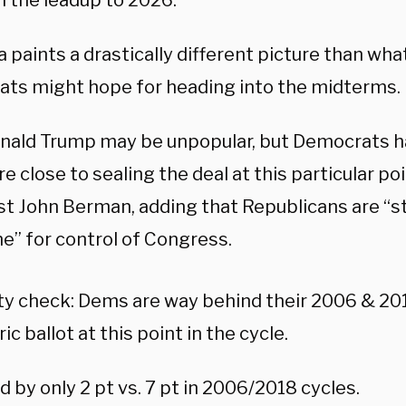
n the leadup to 2026.
 paints a drastically different picture than wh
ts might hope for heading into the midterms.
onald Trump may be unpopular, but Democrats 
 close to sealing the deal at this particular poi
t John Berman, adding that Republicans are “sti
e” for control of Congress.
ty check: Dems are way behind their 2006 & 20
ic ballot at this point in the cycle.
 by only 2 pt vs. 7 pt in 2006/2018 cycles.