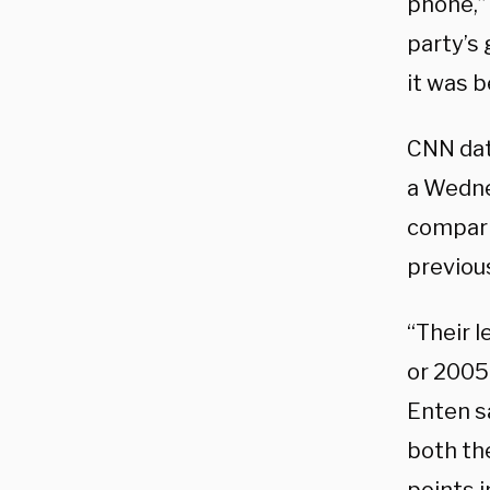
phone,”
party’s 
it was b
CNN dat
a Wedne
compari
previou
“Their l
or 2005 
Enten sa
both th