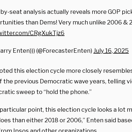
by-seat analysis actually reveals more GOP pi
tunities than Dems! Very much unlike 2006 & 20
twitter.com/CRgXukTjz6
Harry Enten))) (@ForecasterEnten)
July 16, 2025
oted this election cycle more closely resemble
of the previous Democratic wave years, telling 
ratic sweep to “hold the phone.”
 particular point, this election cycle looks a lot 
 does than either 2018 or 2006,” Enten said bas
 from Ipsos and other organizations.