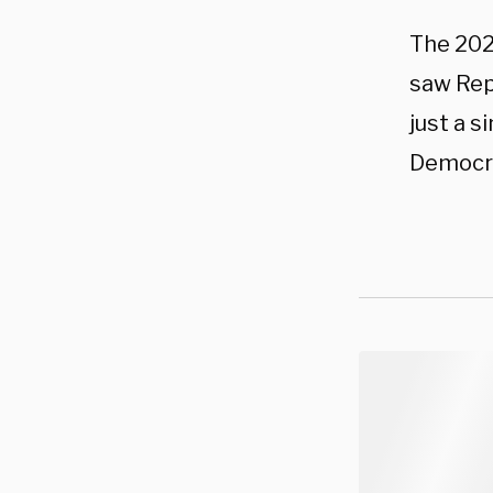
The 2024
saw Rep
just a s
Democra