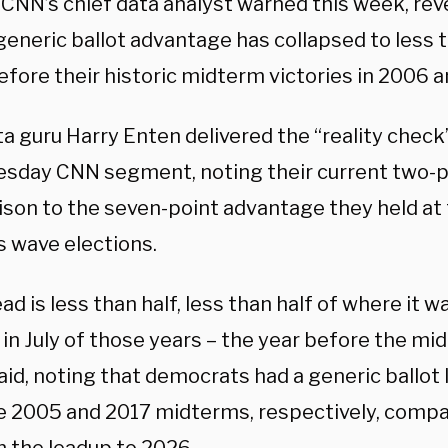
 CNN’s chief data analyst warned this week, rev
generic ballot advantage has collapsed to less 
efore their historic midterm victories in 2006 
a guru Harry Enten delivered the “reality check
sday CNN segment, noting their current two-po
son to the seven-point advantage they held at 
s wave elections.
ead is less than half, less than half of where it w
in July of those years – the year before the mi
id, noting that democrats had a generic ballot l
e 2005 and 2017 midterms, respectively, compar