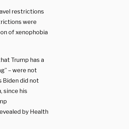
avel restrictions
rictions were
tion of xenophobia
that Trump has a
ng” – were not
s Biden did not
, since his
ump
revealed by Health