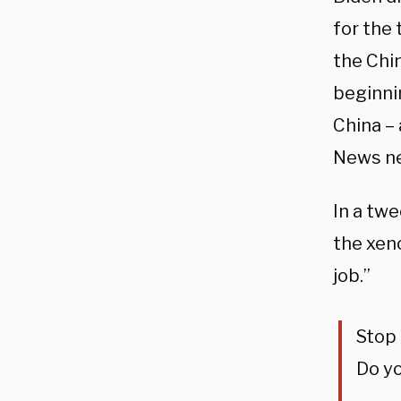
for the 
the Chin
beginnin
China – 
News new
In a twe
the xen
job.”
Stop 
Do yo