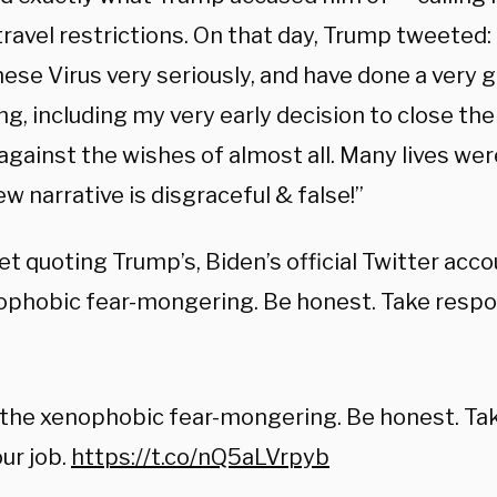
travel restrictions. On that day, Trump tweeted:
ese Virus very seriously, and have done a very 
g, including my very early decision to close th
against the wishes of almost all. Many lives we
 narrative is disgraceful & false!”
et quoting Trump’s, Biden’s official Twitter acco
ophobic fear-mongering. Be honest. Take respons
the xenophobic fear-mongering. Be honest. Take
ur job.
https://t.co/nQ5aLVrpyb