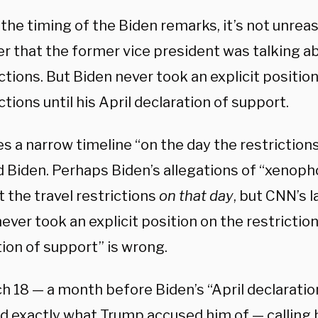
 the timing of the Biden remarks, it’s not unre
fer that the former vice president was talking a
ctions. But Biden never took an explicit positio
ctions until his April declaration of support.
s a narrow timeline “on the day the restriction
d Biden. Perhaps Biden’s allegations of “xenoph
 the travel restrictions
on that day
, but CNN’s l
ever took an explicit position on the restrictions
ion of support” is wrong.
h 18 — a month before Biden’s “April declaratio
id exactly what Trump accused him of — calling