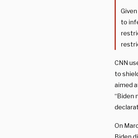
Given
to in
restri
restri
CNN use
to shiel
aimed at
“Biden n
declarat
On Marc
Biden d