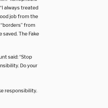
 “I always treated
good job from the
e “borders” from
re saved. The Fake
unt said: “Stop
ibility. Do your
 responsibility.