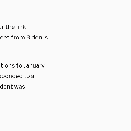
r the link
weet from Biden is
tions to January
esponded to a
ident was