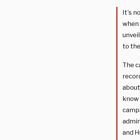
It’s 
when 
unveil
to the
The c
recor
about 
know 
campa
admin
and H