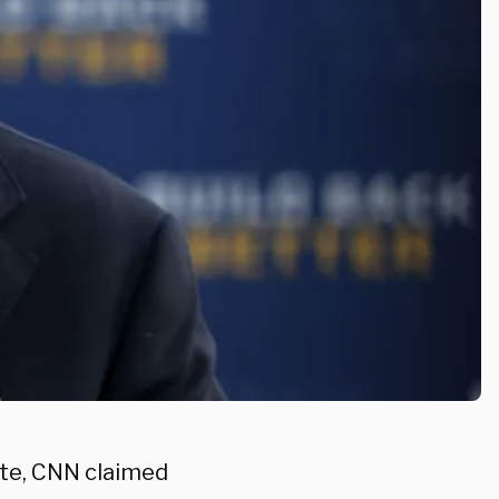
bate, CNN claimed