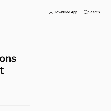
Download App
Search
ions
t