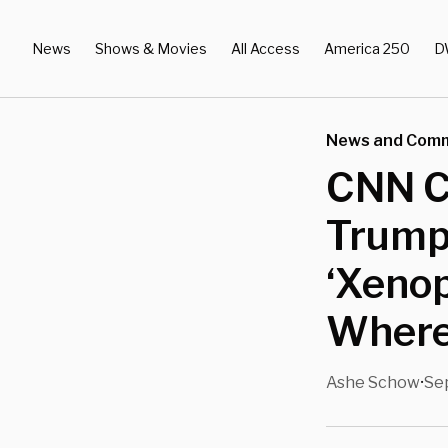
News
Shows & Movies
All Access
America 250
D
News and Com
CNN Cl
Trump’
‘Xenop
Where 
Ashe Schow
Se
•