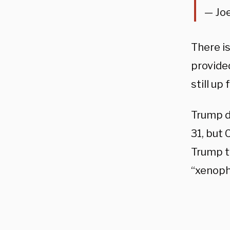
— Jo
There is
provided
still up
Trump d
31, but 
Trump t
“xenoph