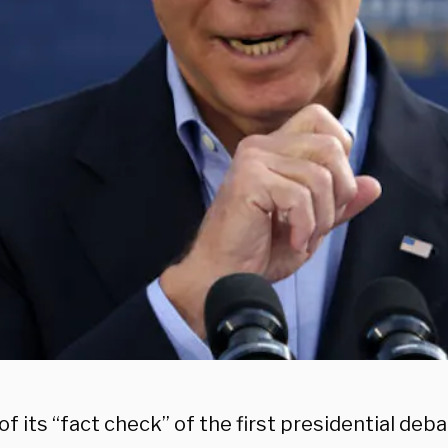
of its “fact check” of the first presidential de