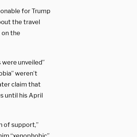
asonable for Trump
bout the travel
n on the
s were unveiled”
obia” weren’t
ater claim that
 until his April
n of support,”
 him “xenophobic”