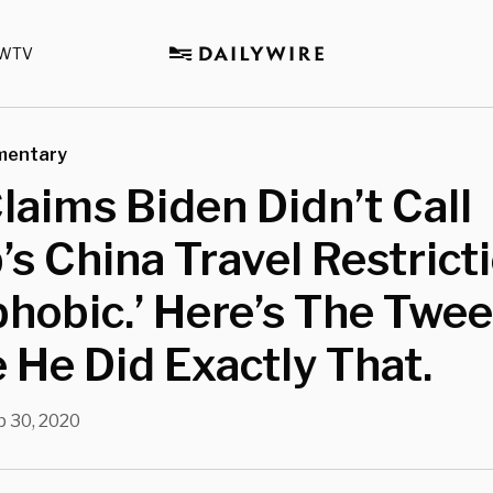
WTV
mentary
aims Biden Didn’t Call
s China Travel Restrict
hobic.’ Here’s The Twee
He Did Exactly That.
p 30, 2020