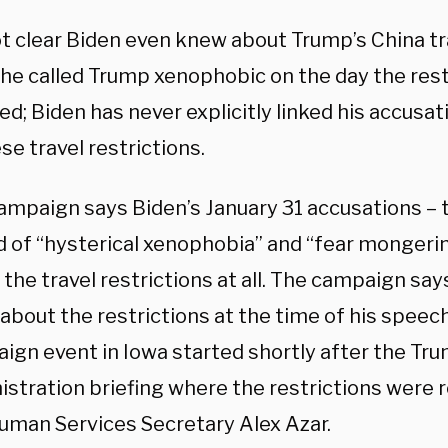
not clear Biden even knew about Trump’s China tr
he called Trump xenophobic on the day the rest
ed; Biden has never explicitly linked his accusa
se travel restrictions.
ampaign says Biden’s January 31 accusations – 
d of “hysterical xenophobia” and “fear mongeri
the travel restrictions at all. The campaign say
about the restrictions at the time of his speech
ign event in Iowa started shortly after the Tr
istration briefing where the restrictions were 
uman Services Secretary Alex Azar.