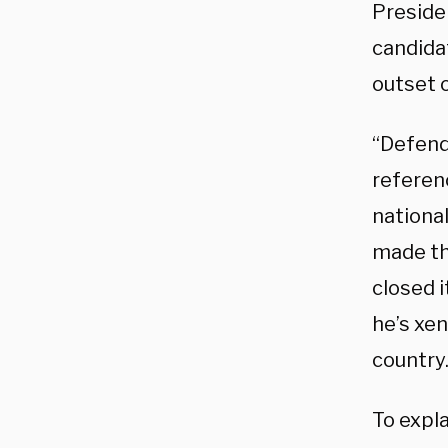
Preside
candidat
outset 
“Defend
referen
nationa
made th
closed i
he’s xen
country.
To expl