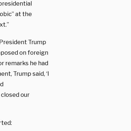
presidential
obic” at the
xt.”
 President Trump
imposed on foreign
for remarks he had
ent, Trump said, ‘I
nd
 closed our
rted: