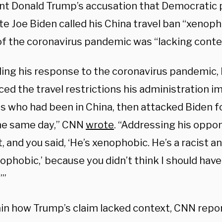
nt Donald Trump’s accusation that Democratic 
e Joe Biden called his China travel ban “xenoph
of the coronavirus pandemic was “lacking conte
ing his response to the coronavirus pandemic,
ced the travel restrictions his administration 
ls who had been in China, then attacked Biden 
e same day,” CNN
wrote
. “Addressing his oppon
t, and you said, ‘He’s xenophobic. He’s a racist a
ophobic,’ because you didn’t think I should have
’”
ain how Trump’s claim lacked context, CNN repo