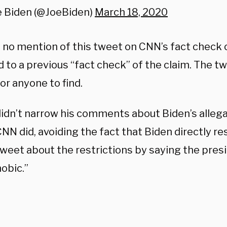
e Biden (@JoeBiden)
March 18, 2020
 no mention of this tweet on CNN’s fact check o
 to a previous “fact check” of the claim. The t
 for anyone to find.
idn’t narrow his comments about Biden’s allega
CNN did, avoiding the fact that Biden directly r
weet about the restrictions by saying the pres
obic.”