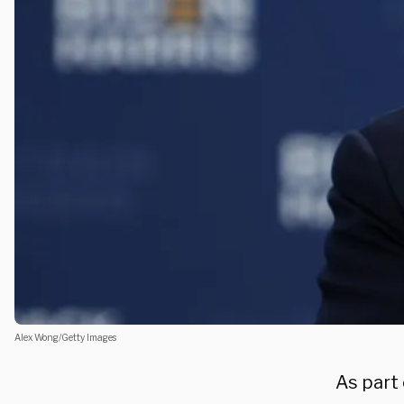
Alex Wong/Getty Images
As part 