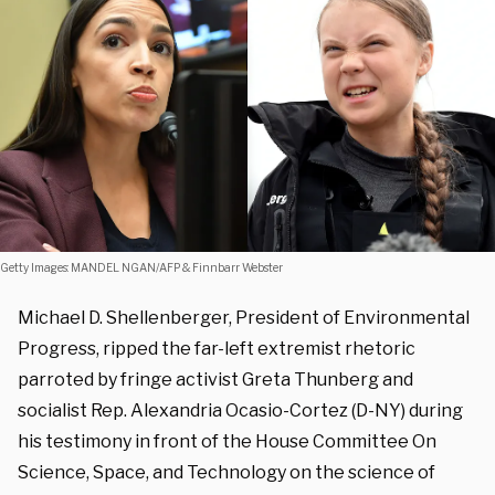
Getty Images: MANDEL NGAN/AFP & Finnbarr Webster
Michael D. Shellenberger, President of Environmental
Progress, ripped the far-left extremist rhetoric
parroted by fringe activist Greta Thunberg and
socialist Rep. Alexandria Ocasio-Cortez (D-NY) during
his testimony in front of the House Committee On
Science, Space, and Technology on the science of