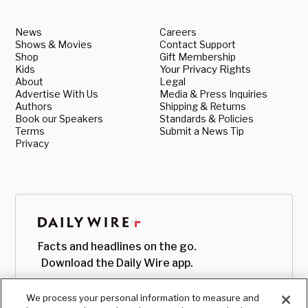
News
Careers
Shows & Movies
Contact Support
Shop
Gift Membership
Kids
Your Privacy Rights
About
Legal
Advertise With Us
Media & Press Inquiries
Authors
Shipping & Returns
Book our Speakers
Standards & Policies
Terms
Submit a News Tip
Privacy
Facts and headlines on the go.
Download the Daily Wire app.
We process your personal information to measure and