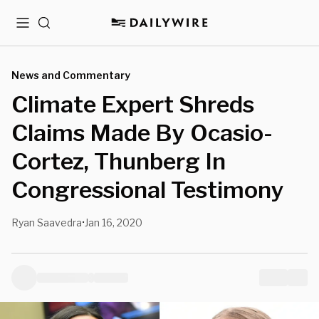
Menu
Search
News and Commentary
Climate Expert Shreds
Claims Made By Ocasio-
Cortez, Thunberg In
Congressional Testimony
Ryan Saavedra
Jan 16, 2020
•