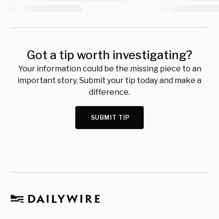
Got a tip worth investigating?
Your information could be the missing piece to an
important story. Submit your tip today and make a
difference.
SUBMIT TIP