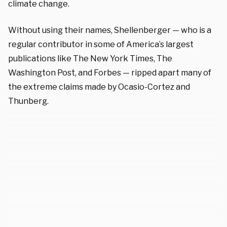
climate change.
Without using their names, Shellenberger — who is a
regular contributor in some of America’s largest
publications like The New York Times, The
Washington Post, and Forbes — ripped apart many of
the extreme claims made by Ocasio-Cortez and
Thunberg.