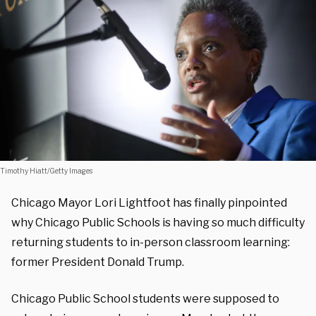
Timothy Hiatt/Getty Images
Chicago Mayor Lori Lightfoot has finally pinpointed
why Chicago Public Schools is having so much difficulty
returning students to in-person classroom learning:
former President Donald Trump.
Chicago Public School students were supposed to