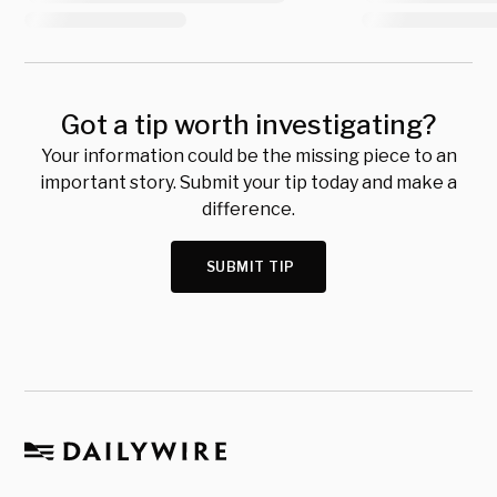
Got a tip worth investigating?
Your information could be the missing piece to an
important story. Submit your tip today and make a
difference.
SUBMIT TIP