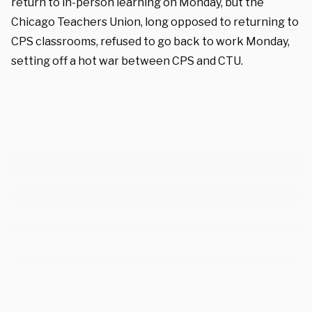
return to in-person learning on Monday, but the
Chicago Teachers Union, long opposed to returning to
CPS classrooms, refused to go back to work Monday,
setting off a hot war between CPS and CTU.