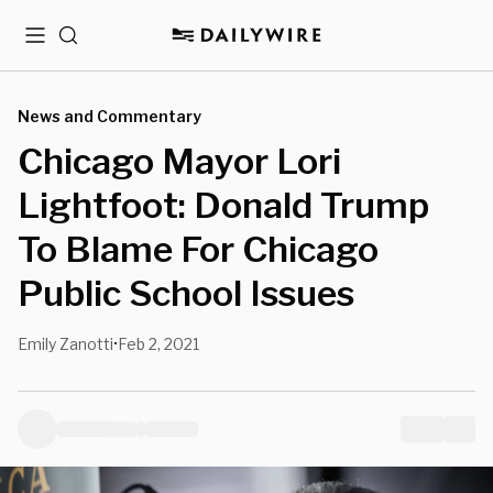
Menu
Search
News and Commentary
Chicago Mayor Lori
Lightfoot: Donald Trump
To Blame For Chicago
Public School Issues
Emily Zanotti
Feb 2, 2021
•