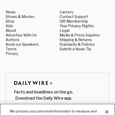
News
Careers
Shows & Movies
Contact Support
Shop
Gift Membership
Kids
Your Privacy Rights
About
Legal
Advertise With Us
Media & Press Inquiries
Authors
Shipping & Returns
Book our Speakers
Standards & Policies
Terms
Submit a News Tip
Privacy
Facts and headlines on the go.
Download the Daily Wire app.
We process your personal information to measure and