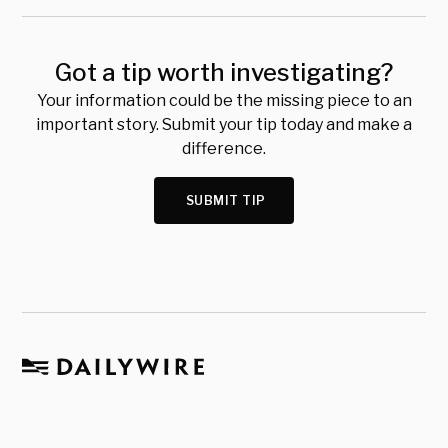
Got a tip worth investigating?
Your information could be the missing piece to an
important story. Submit your tip today and make a
difference.
SUBMIT TIP