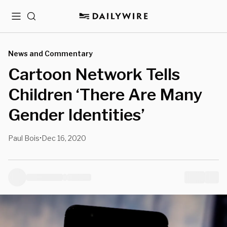
Menu
Search
News and Commentary
Cartoon Network Tells
Children ‘There Are Many
Gender Identities’
Paul Bois
Dec 16, 2020
•