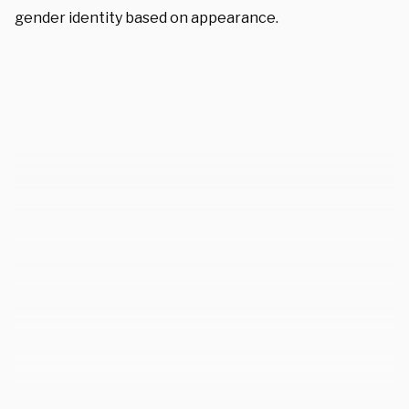
gender identity based on appearance.