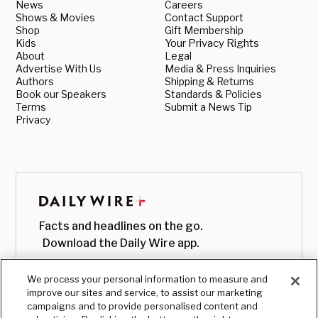
News
Careers
Shows & Movies
Contact Support
Shop
Gift Membership
Kids
Your Privacy Rights
About
Legal
Advertise With Us
Media & Press Inquiries
Authors
Shipping & Returns
Book our Speakers
Standards & Policies
Terms
Submit a News Tip
Privacy
Facts and headlines on the go.
Download the Daily Wire app.
We process your personal information to measure and
improve our sites and service, to assist our marketing
campaigns and to provide personalised content and