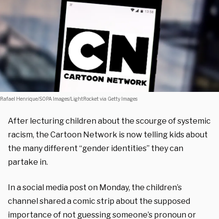
Rafael Henrique/SOPA Images/LightRocket via Getty Images
After lecturing children about the scourge of systemic
racism, the Cartoon Network is now telling kids about
the many different “gender identities” they can
partake in.
In a social media post on Monday, the children’s
channel shared a comic strip about the supposed
importance of not guessing someone’s pronoun or