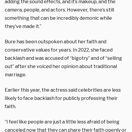
adding the sound effects, and it’s makeup, and the
camera, people, and actors. However, there’s still
something that can be incredibly demonic while
they’ve made it.”
Bure has been outspoken about her faith and
conservative values for years. In 2022, she faced
backlash and was accused of “bigotry” and of “selling
out” after she voiced her opinion about traditional
marriage.
Earlier this year, the actress said celebrities are less
likely to face backlash for publicly professing their
faith.
“I feel like people are just a little less afraid of being
canceled now that they can share their faith openly or