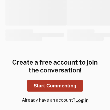
Create a free account to join
the conversation!
Start Commenting
Already have an account?
Log in