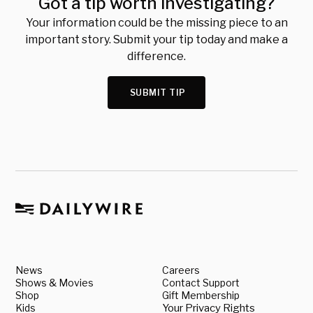
Got a tip worth investigating?
Your information could be the missing piece to an
important story. Submit your tip today and make a
difference.
SUBMIT TIP
News
Careers
Shows & Movies
Contact Support
Shop
Gift Membership
Kids
Your Privacy Rights