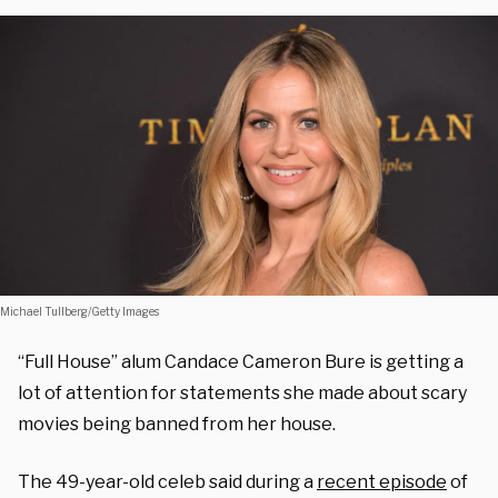
Michael Tullberg/Getty Images
“Full House” alum Candace Cameron Bure is getting a
lot of attention for statements she made about scary
movies being banned from her house.
The 49-year-old celeb said during a
recent episode
of