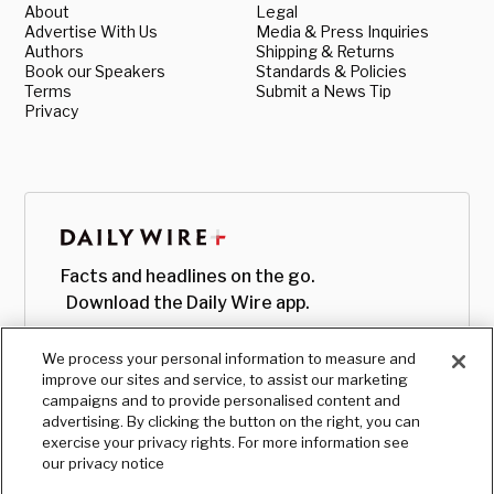
About
Legal
Advertise With Us
Media & Press Inquiries
Authors
Shipping & Returns
Book our Speakers
Standards & Policies
Terms
Submit a News Tip
Privacy
Facts and headlines on the go.
Download the Daily Wire app.
We process your personal information to measure and
improve our sites and service, to assist our marketing
campaigns and to provide personalised content and
advertising. By clicking the button on the right, you can
exercise your privacy rights. For more information see
our privacy notice