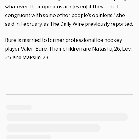
whatever their opinions are [even] if they’re not
congruent with some other people’s opinions,” she
said in February, as The Daily Wire previously
reported
.
Bure is married to former professional ice hockey
player Valeri Bure. Their children are Natasha, 26, Lev,
25, and Maksim, 23.