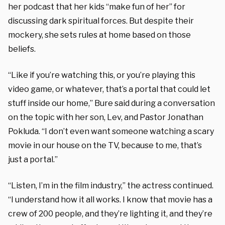
her podcast that her kids “make fun of her” for
discussing dark spiritual forces. But despite their
mockery, she sets rules at home based on those
beliefs.
“Like if you’re watching this, or you’re playing this
video game, or whatever, that’s a portal that could let
stuff inside our home,” Bure said during a conversation
on the topic with her son, Lev, and Pastor Jonathan
Pokluda. “I don’t even want someone watching a scary
movie in our house on the TV, because to me, that’s
just a portal.”
“Listen, I’m in the film industry,” the actress continued.
“I understand how it all works. I know that movie has a
crew of 200 people, and they’re lighting it, and they’re