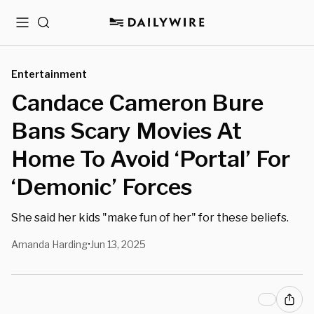
Menu
Search
Entertainment
Candace Cameron Bure
Bans Scary Movies At
Home To Avoid ‘Portal’ For
‘Demonic’ Forces
She said her kids "make fun of her" for these beliefs.
Amanda Harding
Jun 13, 2025
•