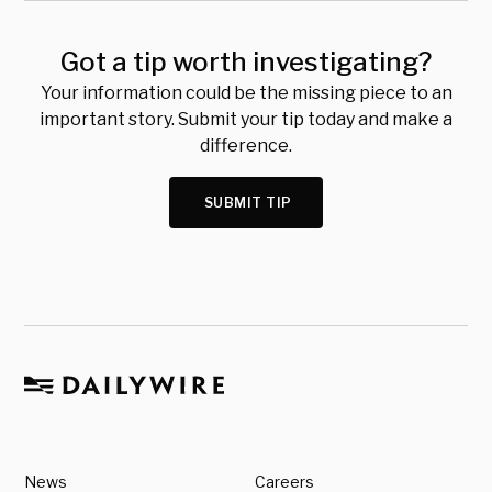
Got a tip worth investigating?
Your information could be the missing piece to an
important story. Submit your tip today and make a
difference.
SUBMIT TIP
News
Careers