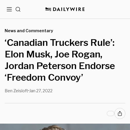
Menu
Search
News and Commentary
‘Canadian Truckers Rule’:
Elon Musk, Joe Rogan,
Jordan Peterson Endorse
‘Freedom Convoy’
Ben Zeisloft
Jan 27, 2022
•