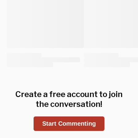
Create a free account to join
the conversation!
Start Commenting