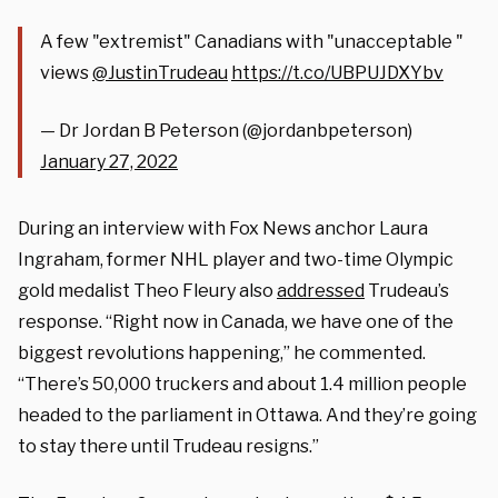
A few "extremist" Canadians with "unacceptable "
views
@JustinTrudeau
https://t.co/UBPUJDXYbv
— Dr Jordan B Peterson (@jordanbpeterson)
January 27, 2022
During an interview with Fox News anchor Laura
Ingraham, former NHL player and two-time Olympic
gold medalist Theo Fleury also
addressed
Trudeau’s
response. “Right now in Canada, we have one of the
biggest revolutions happening,” he commented.
“There’s 50,000 truckers and about 1.4 million people
headed to the parliament in Ottawa. And they’re going
to stay there until Trudeau resigns.”