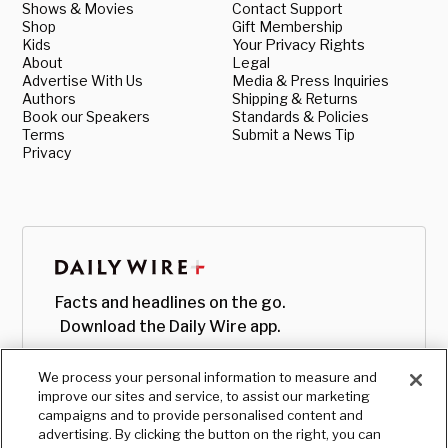
Shows & Movies
Contact Support
Shop
Gift Membership
Kids
Your Privacy Rights
About
Legal
Advertise With Us
Media & Press Inquiries
Authors
Shipping & Returns
Book our Speakers
Standards & Policies
Terms
Submit a News Tip
Privacy
Facts and headlines on the go.
Download the Daily Wire app.
We process your personal information to measure and
improve our sites and service, to assist our marketing
campaigns and to provide personalised content and
advertising. By clicking the button on the right, you can