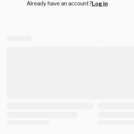
Already have an account?
Log in