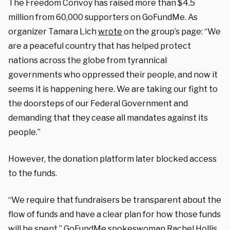
The Freedom Convoy has raised more than $4.5
million from 60,000 supporters on GoFundMe. As
organizer Tamara Lich
wrote
on the group’s page: “We
are a peaceful country that has helped protect
nations across the globe from tyrannical
governments who oppressed their people, and now it
seems it is happening here. We are taking our fight to
the doorsteps of our Federal Government and
demanding that they cease all mandates against its
people.”
However, the donation platform later blocked access
to the funds.
“We require that fundraisers be transparent about the
flow of funds and have a clear plan for how those funds
will be spent,” GoFundMe spokeswoman Rachel Hollis