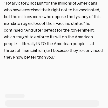
“Total victory, not just for the millions of Americans
who have exercised their right not to be vaccinated,
but the millions more who oppose the tyranny of this
mandate regardless of their vaccine status,” he
continued. “And utter defeat for the government,
which sought to enforce its will on the American
people — literally INTO the American people — at
threat of financial ruin just because they’re convinced
they know better than you.”