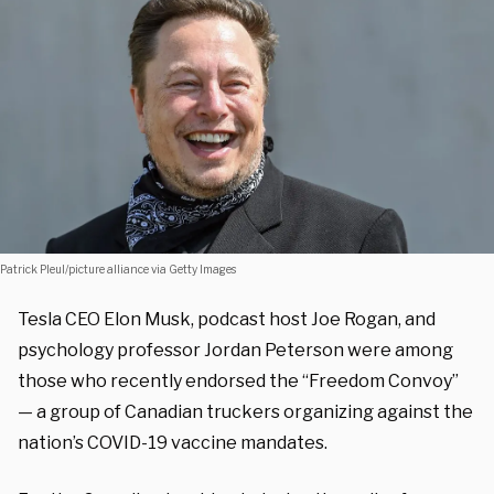
Patrick Pleul/picture alliance via Getty Images
Tesla CEO Elon Musk, podcast host Joe Rogan, and
psychology professor Jordan Peterson were among
those who recently endorsed the “Freedom Convoy”
— a group of Canadian truckers organizing against the
nation’s COVID-19 vaccine mandates.