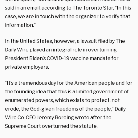
said in an email, according to
The Toronto Star
. “In this
case, we are in touch with the organizer to verify that
information.”
In the United States, however, a lawsuit filed by The
Daily Wire played an integral role in
overturning
President Biden’s COVID-19 vaccine mandate for
private employers.
“It’s a tremendous day for the American people and for
the founding idea that this is a limited government of
enumerated powers, which exists to protect, not
erode, the God-given freedoms of the people,” Daily
Wire Co-CEO Jeremy Boreing wrote after the
Supreme Court overturned the statute.