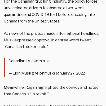
For the Canadian trucking industry, the policy
forces
unvaccinated drivers to observe a two-week
quarantine and COVID-19 test before crossing into
Canada from the United States.
As news of the protest made international headlines,
Musk expressed approval in a three-word tweet:
“Canadian truckers rule.”
Canadian truckers rule
— Elon Musk (@elonmusk)
January 27, 2022
Meanwhile, Rogan
highlighted
the convoy and noted
that Canada is “in revolt.”