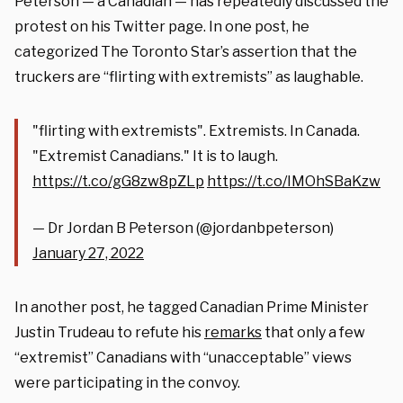
Peterson — a Canadian — has repeatedly discussed the
protest on his Twitter page. In one post, he
categorized The Toronto Star’s assertion that the
truckers are “flirting with extremists” as laughable.
"flirting with extremists". Extremists. In Canada.
"Extremist Canadians." It is to laugh.
https://t.co/gG8zw8pZLp
https://t.co/IMOhSBaKzw
— Dr Jordan B Peterson (@jordanbpeterson)
January 27, 2022
In another post, he tagged Canadian Prime Minister
Justin Trudeau to refute his
remarks
that only a few
“extremist” Canadians with “unacceptable” views
were participating in the convoy.