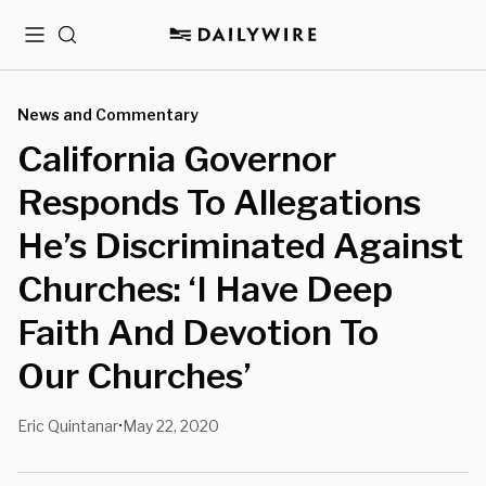
Menu
Search
News and Commentary
California Governor
Responds To Allegations
He’s Discriminated Against
Churches: ‘I Have Deep
Faith And Devotion To
Our Churches’
Eric Quintanar
May 22, 2020
•