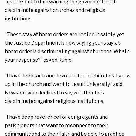
Justice sent to him warning the governor to not
discriminate against churches and religious
institutions.
“These stay at home orders are rooted in safety, yet
the Justice Department is now saying your stay-at-
home order is discriminating against churches. What’s
your response?” asked Ruhle.
“I have deep faith and devotion to our churches. I grew
up in the church and went to Jesuit University,” said
Newsom, who declined to say whether he’s
discriminated against religious institutions.
“I have deep reverence for congregants and
parishioners that want to reconnect to their
community and to their faith and be able to practice