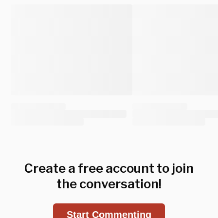
Create a free account to join
the conversation!
Start Commenting