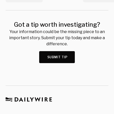
Got a tip worth investigating?
Your information could be the missing piece to an
important story. Submit your tip today and make a
difference.
SUBMIT TIP