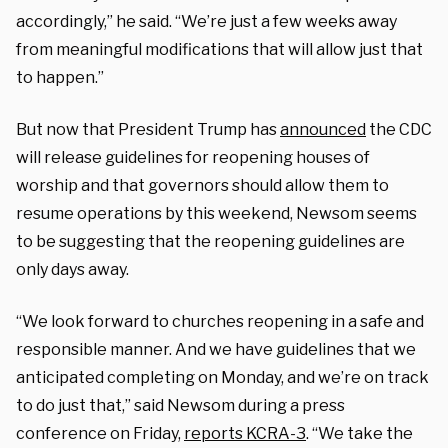
accordingly,” he said. “We’re just a few weeks away
from meaningful modifications that will allow just that
to happen.”
But now that President Trump has
announced
the CDC
will release guidelines for reopening houses of
worship and that governors should allow them to
resume operations by this weekend, Newsom seems
to be suggesting that the reopening guidelines are
only days away.
“We look forward to churches reopening in a safe and
responsible manner. And we have guidelines that we
anticipated completing on Monday, and we’re on track
to do just that,” said Newsom during a press
conference on Friday,
reports KCRA-3
. “We take the