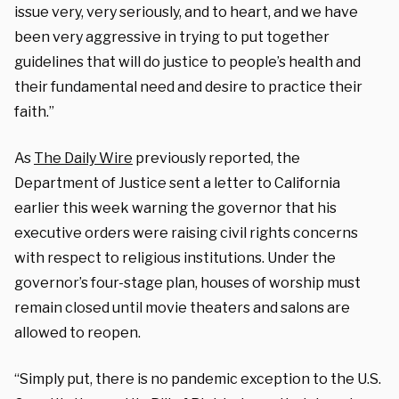
issue very, very seriously, and to heart, and we have
been very aggressive in trying to put together
guidelines that will do justice to people’s health and
their fundamental need and desire to practice their
faith.”
As
The Daily Wire
previously reported, the
Department of Justice sent a letter to California
earlier this week warning the governor that his
executive orders were raising civil rights concerns
with respect to religious institutions. Under the
governor’s four-stage plan, houses of worship must
remain closed until movie theaters and salons are
allowed to reopen.
“Simply put, there is no pandemic exception to the U.S.