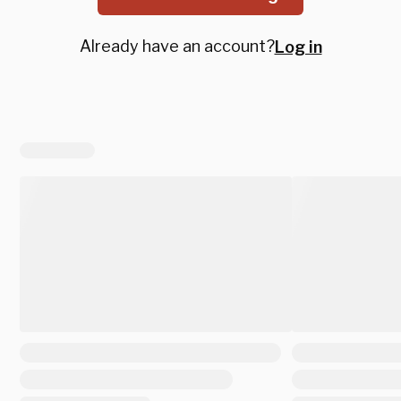
Already have an account?
Log in