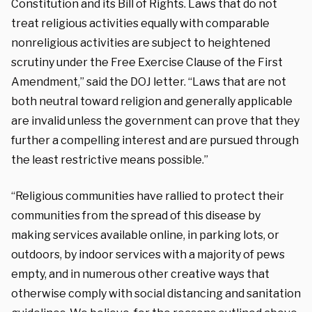
Constitution and its Bill of Rights. Laws that do not
treat religious activities equally with comparable
nonreligious activities are subject to heightened
scrutiny under the Free Exercise Clause of the First
Amendment,” said the DOJ letter. “Laws that are not
both neutral toward religion and generally applicable
are invalid unless the government can prove that they
further a compelling interest and are pursued through
the least restrictive means possible.”
“Religious communities have rallied to protect their
communities from the spread of this disease by
making services available online, in parking lots, or
outdoors, by indoor services with a majority of pews
empty, and in numerous other creative ways that
otherwise comply with social distancing and sanitation