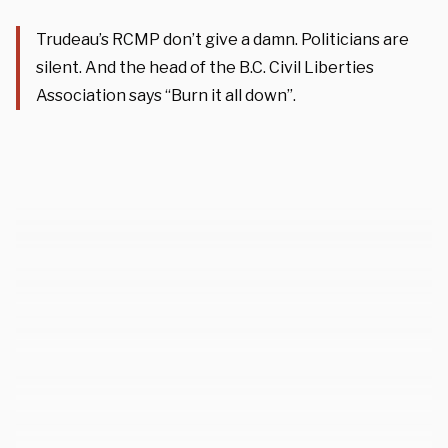
Trudeau’s RCMP don’t give a damn. Politicians are
silent. And the head of the B.C. Civil Liberties
Association says “Burn it all down”.