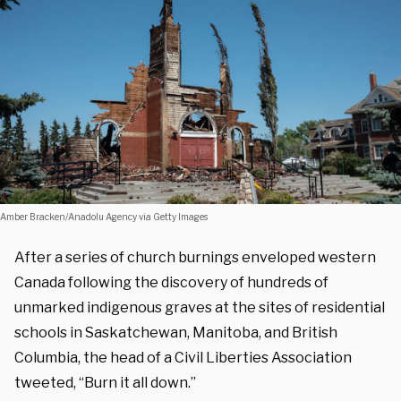
Amber Bracken/Anadolu Agency via Getty Images
After a series of church burnings enveloped western
Canada following the discovery of hundreds of
unmarked indigenous graves at the sites of residential
schools in Saskatchewan, Manitoba, and British
Columbia, the head of a Civil Liberties Association
tweeted, “Burn it all down.”