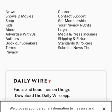
News
Careers
Shows & Movies
Contact Support
Shop
Gift Membership
Kids
Your Privacy Rights
About
Legal
Advertise With Us
Media & Press Inquiries
Authors
Shipping & Returns
Book our Speakers
Standards & Policies
Terms
Submit a News Tip
Privacy
Facts and headlines on the go.
Download the Daily Wire app.
We process your personal information to measure and