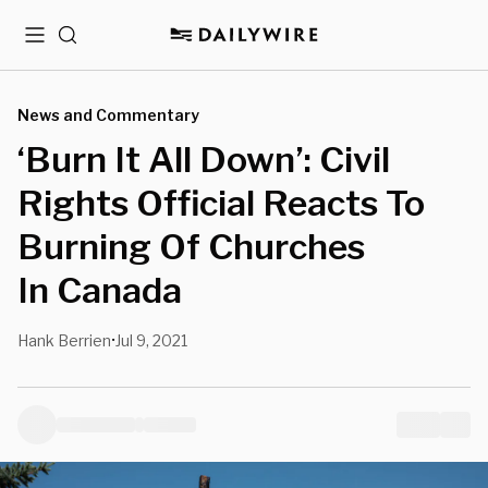
Menu
Search
News and Commentary
‘Burn It All Down’: Civil
Rights Official Reacts To
Burning Of Churches
In Canada
Hank Berrien
Jul 9, 2021
•