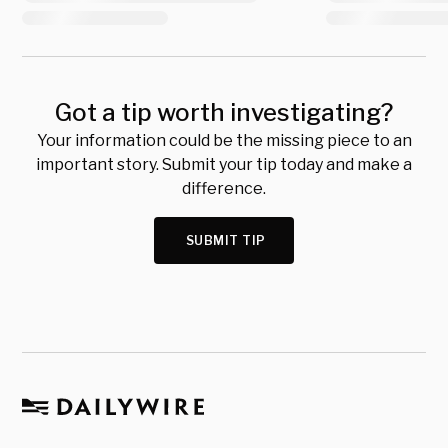
Got a tip worth investigating?
Your information could be the missing piece to an
important story. Submit your tip today and make a
difference.
SUBMIT TIP