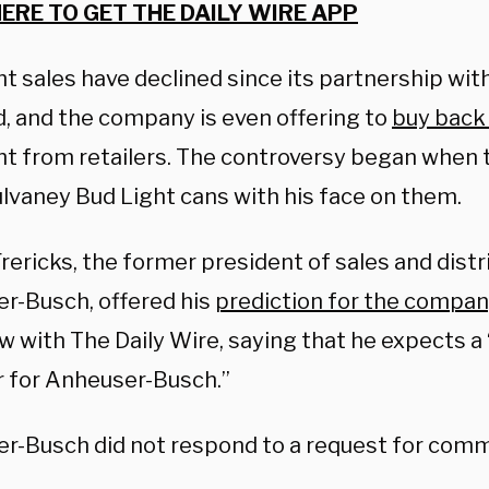
HERE TO GET THE DAILY WIRE APP
ht sales have declined since its partnership wi
d, and the company is even offering to
buy back
ht from retailers. The controversy began when
lvaney Bud Light cans with his face on them.
ericks, the former president of sales and distr
r-Busch, offered his
prediction for the compan
w with The Daily Wire, saying that he expects a “
for Anheuser-Busch.”
r-Busch did not respond to a request for com