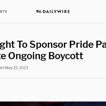
WTV
ght To Sponsor Pride P
te Ongoing Boycott
ist
May 25, 2023
•