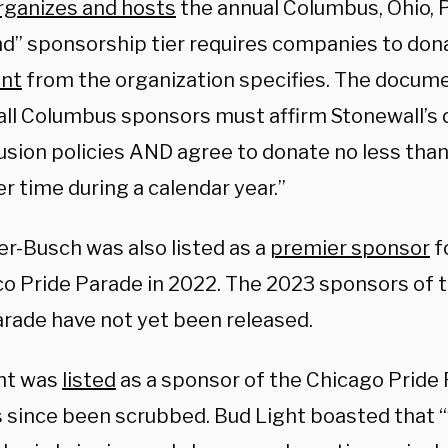
rganizes and hosts
the annual Columbus, Ohio, 
d” sponsorship tier requires companies to don
nt
from the organization specifies.
The documen
ll Columbus sponsors must affirm Stonewall’s di
usion policies AND agree to donate no less than
r time during a calendar year.”
r-Busch was also listed as a
premier sponsor
f
co Pride Parade in 2022. The 2023 sponsors of 
arade have not yet been released.
ht was
listed
as a sponsor of the Chicago Pride
s since been scrubbed. Bud Light boasted that