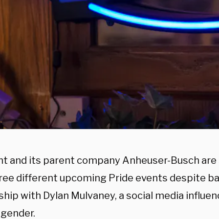
ht and its parent company Anheuser-Busch are
hree different upcoming Pride events despite ba
hip with Dylan Mulvaney, a social media influen
sgender.