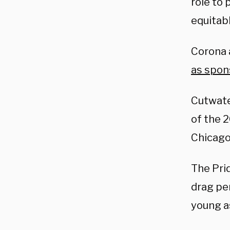
role to 
equitab
Corona 
as spon
Cutwate
of the 
Chicago
The Prid
drag pe
young as