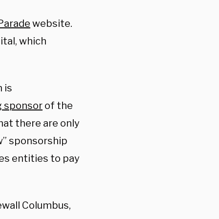
 Parade
website
.
tal, which
 is
g sponsor
of the
hat there are only
ow” sponsorship
es entities to pay
ewall Columbus,