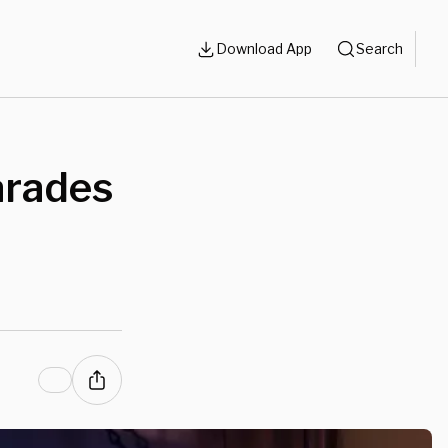
Download App
Search
arades