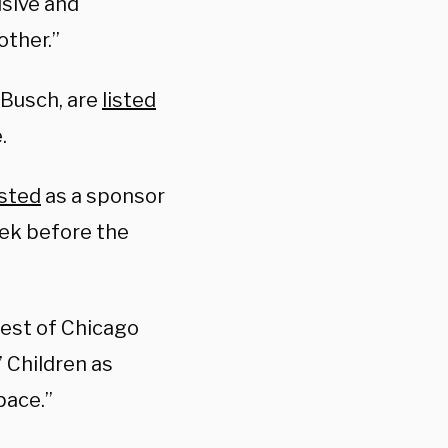
usive and
other.”
-Busch, are
listed
.
isted
as a sponsor
eek before the
“best of Chicago
 Children as
space.”