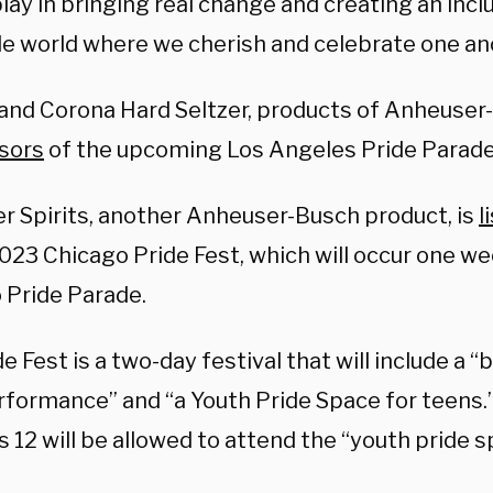
play in bringing real change and creating an incl
le world where we cherish and celebrate one an
and Corona Hard Seltzer, products of Anheuser
sors
of the upcoming Los Angeles Pride Parade
r Spirits, another Anheuser-Busch product, is
l
2023 Chicago Pride Fest, which will occur one w
 Pride Parade.
e Fest is a two-day festival that will include a 
rformance” and “a Youth Pride Space for teens.”
 12 will be allowed to attend the “youth pride 