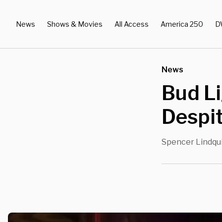
News
Shows & Movies
All Access
America 250
D
News
Bud Li
Despi
Spencer Lindqu