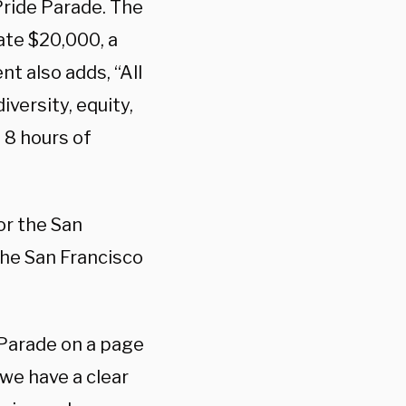
Pride Parade. The
ate $20,000, a
t also adds, “All
versity, equity,
 8 hours of
or the San
the San Francisco
 Parade on a page
“we have a clear