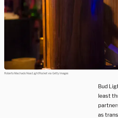
Roberto Machado Noa/LightRocket via Getty Images
Bud Lig
least t
partners
as tran