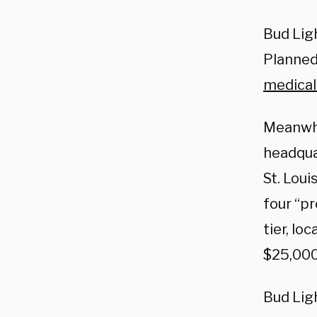
Bud Lig
Planned
medical
Meanwhil
headqua
St. Loui
four “p
tier, lo
$25,000
Bud Ligh