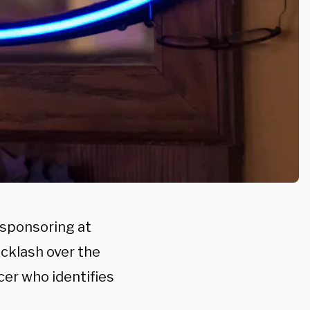
 sponsoring at
cklash over the
cer who identifies