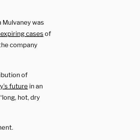
th Mulvaney was
 expiring cases
of
 the company
ibution of
y’s future
in an
long, hot, dry
ment.