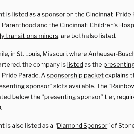
ht is
listed
as a sponsor on the
Cincinnati Pride
 Parenthood and the Cincinnati Children’s Hospi
ly transitions minors
, are both also listed.
e, in St. Louis, Missouri, where Anheuser-Busch
rtered, the company is
listed
as the
presentin
s Pride Parade. A
sponsorship packet
explains t
resenting sponsor” slots available. The “Rainb
cated below the “presenting sponsor” tier, requir
.
t is also listed as a “
Diamond Sponsor
” of Ston