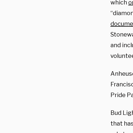
which
o
“diamon
docume
Stonewa
and incl
voluntee
Anheuse
Francis
Pride P
Bud Lig
that ha