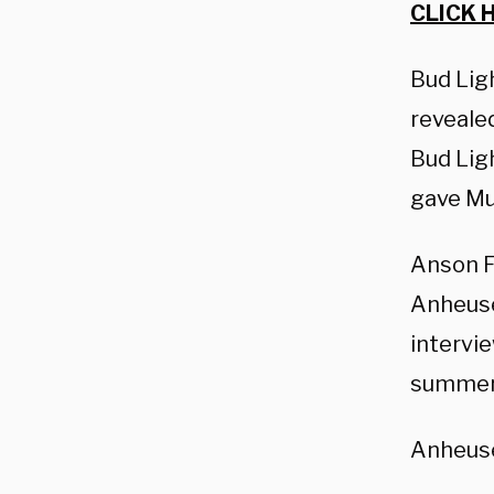
CLICK 
Bud Lig
reveale
Bud Lig
gave Mu
Anson Fr
Anheuse
intervie
summer 
Anheuse