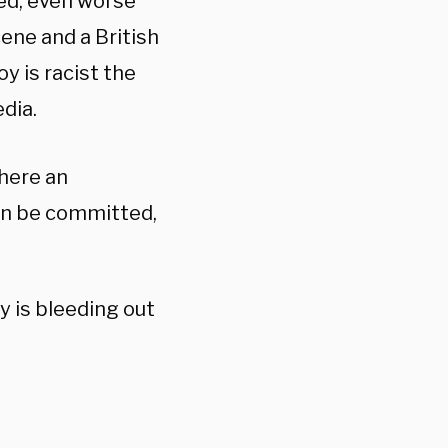
ted, even worse
cene and a British
y is racist the
edia.
where an
can be committed,
y is bleeding out