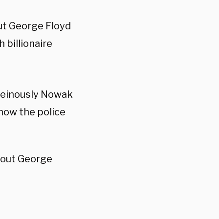
t George Floyd
 billionaire
heinously Nowak
how the police
bout George