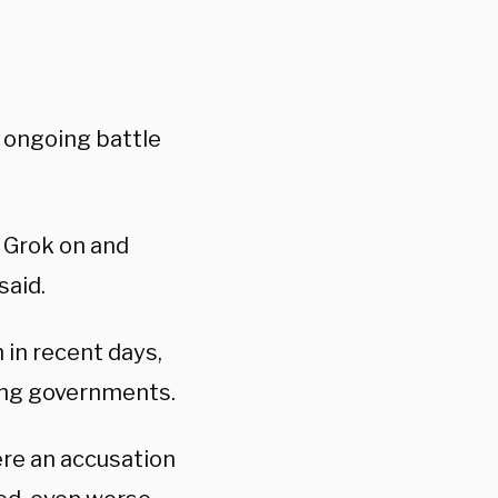
 ongoing battle
 Grok on and
said.
 in recent days,
-wing governments.
ere an accusation