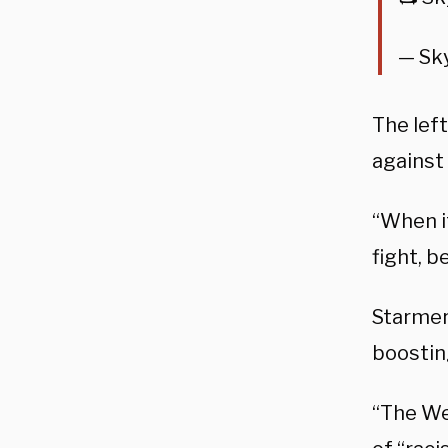
— Sk
The lef
against
“When i
fight, b
Starmer
boostin
“The Wes