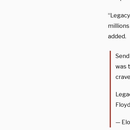
“Legacy
millions
added.
Send
was t
crave
Lega
Floyd
— El