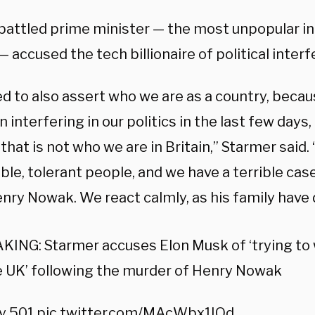
attled prime minister — the most unpopular in
— accused the tech billionaire of political inter
d to also assert who we are as a country, becau
 interfering in our politics in the last few days,
 that is not who we are in Britain,” Starmer said. 
le, tolerant people, and we have a terrible case
enry Nowak. We react calmly, as his family have
ING: Starmer accuses Elon Musk of ‘trying to 
e UK’ following the murder of Henry Nowak
ky 501
pic.twitter.com/MAcWbx1IQd