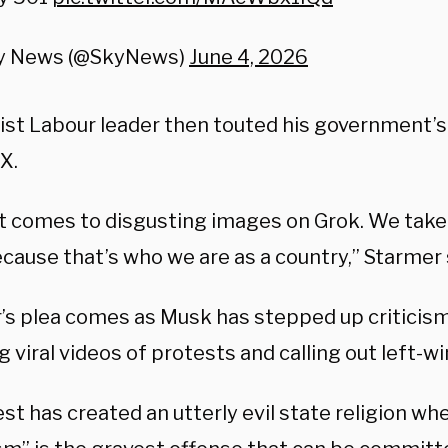
y News (@SkyNews)
June 4, 2026
tist Labour leader then touted his government’s
 X.
t comes to disgusting images on Grok. We take
ecause that’s who we are as a country,” Starmer 
’s plea comes as Musk has stepped up criticism
g viral videos of protests and calling out left
t has created an utterly evil state religion wh