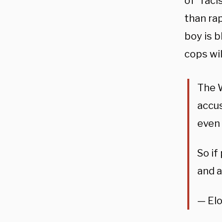
of “rac
than rap
boy is b
cops wil
The W
accus
even 
So if
and a
— El