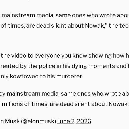
 mainstream media, same ones who wrote abou
 of times, are dead silent about Nowak,” the tech
 the video to everyone you know showing how 
reated by the police in his dying moments and 
nly kowtowed to his murderer.
cy mainstream media, same ones who wrote a
 millions of times, are dead silent about Nowak.
on Musk (@elonmusk)
June 2, 2026