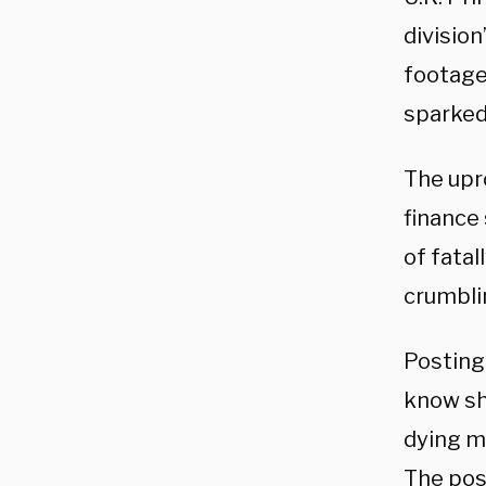
divisio
footage
sparked
The upr
finance
of fatal
crumbli
Posting
know sh
dying m
The pos