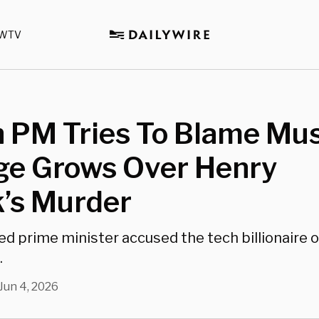
WTV
h PM Tries To Blame Mu
ge Grows Over Henry
’s Murder
d prime minister accused the tech billionaire of
.
Jun 4, 2026