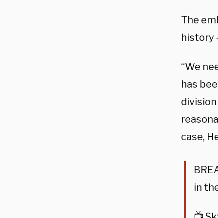
The emb
history 
“We nee
has been
division
reasonab
case, H
BREAK
in th
📺 S