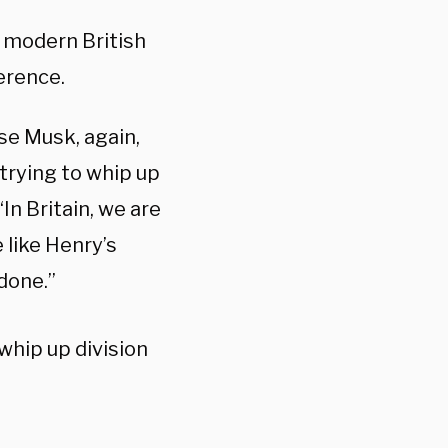
 modern British
ference.
se Musk, again,
 trying to whip up
“In Britain, we are
 like Henry’s
 done.”
whip up division