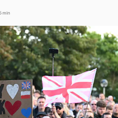
5 min