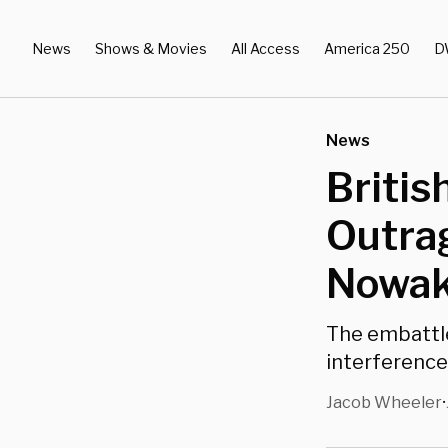
News
Shows & Movies
All Access
America 250
D
News
Britis
Outra
Nowak
The embattle
interference
Jacob Wheeler
•