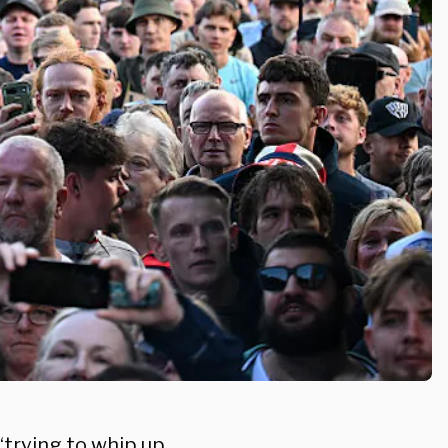
“trying to whip up