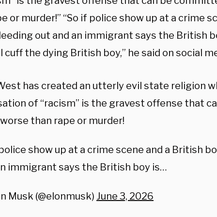
ism” is the gravest offense that can be commit
e or murder!” “So if police show up at a crime s
leeding out and an immigrant says the British bo
l cuff the dying British boy,” he said on social m
est has created an utterly evil state religion 
ation of “racism” is the gravest offense that 
worse than rape or murder!
 police show up at a crime scene and a British bo
n immigrant says the British boy is…
on Musk (@elonmusk)
June 3, 2026