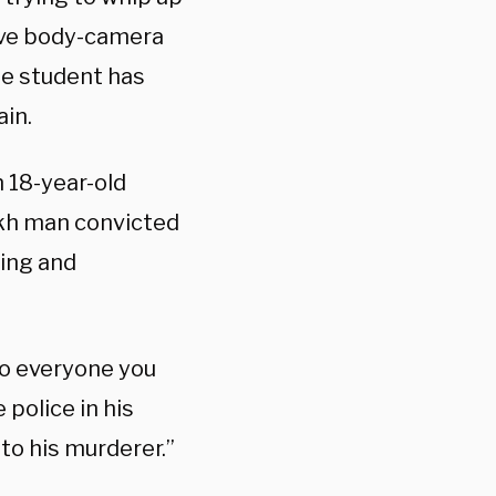
ive body-camera
ge student has
ain.
 18-year-old
kh man convicted
cing and
to everyone you
police in his
o his murderer.”