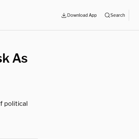
Download App
Search
sk As
 political