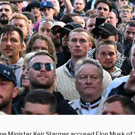
ime Minister Keir Starmer accused Elon Musk of 