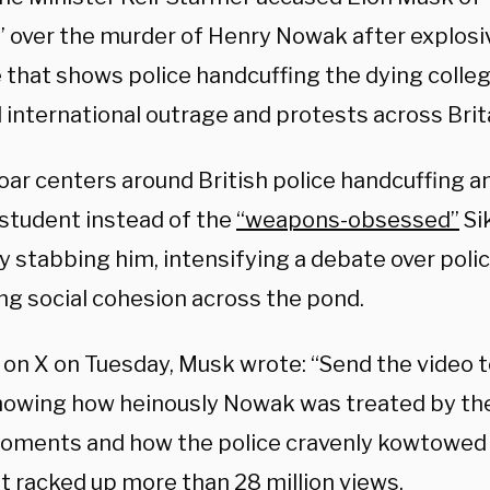
n” over the murder of Henry Nowak after explos
 that shows police handcuffing the dying colle
 international outrage and protests across Brit
oar centers around British police handcuffing an
 student instead of the
“weapons-obsessed”
Si
ly stabbing him, intensifying a debate over
poli
ng social cohesion across the pond.
 on X on Tuesday, Musk wrote: “Send the video 
owing how heinously Nowak was treated by the 
oments and how the police cravenly kowtowed t
t racked up more than 28 million views.