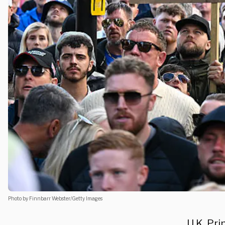
Photo by Finnbarr Webster/Getty Images
U.K. Pr