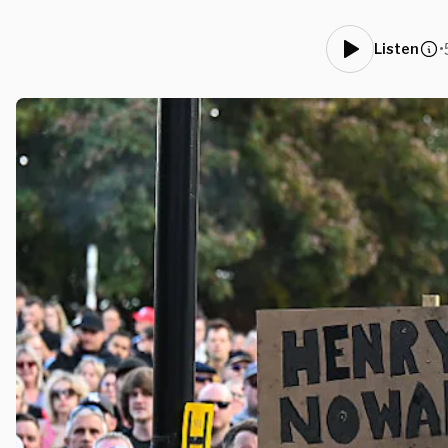
•
Listen