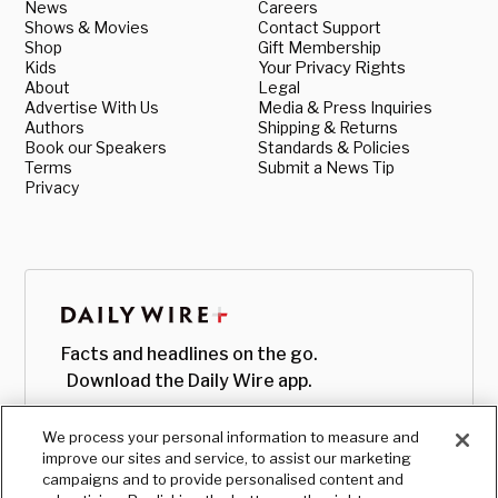
News
Careers
Shows & Movies
Contact Support
Shop
Gift Membership
Kids
Your Privacy Rights
About
Legal
Advertise With Us
Media & Press Inquiries
Authors
Shipping & Returns
Book our Speakers
Standards & Policies
Terms
Submit a News Tip
Privacy
Facts and headlines on the go.
Download the Daily Wire app.
We process your personal information to measure and
improve our sites and service, to assist our marketing
campaigns and to provide personalised content and