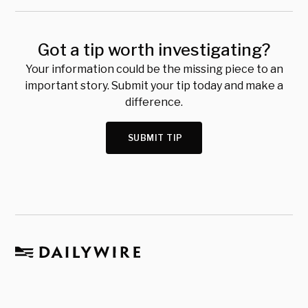
Got a tip worth investigating?
Your information could be the missing piece to an
important story. Submit your tip today and make a
difference.
SUBMIT TIP