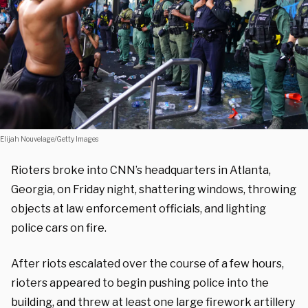
Elijah Nouvelage/Getty Images
Rioters broke into CNN’s headquarters in Atlanta,
Georgia, on Friday night, shattering windows, throwing
objects at law enforcement officials, and lighting
police cars on fire.
After riots escalated over the course of a few hours,
rioters appeared to begin pushing police into the
building, and threw at least one large firework artillery