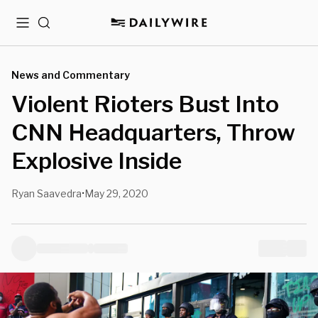
Menu
Search
News and Commentary
Violent Rioters Bust Into
CNN Headquarters, Throw
Explosive Inside
Ryan Saavedra
May 29, 2020
•