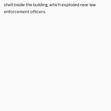
shell inside the building, which exploded near law
enforcement officers.