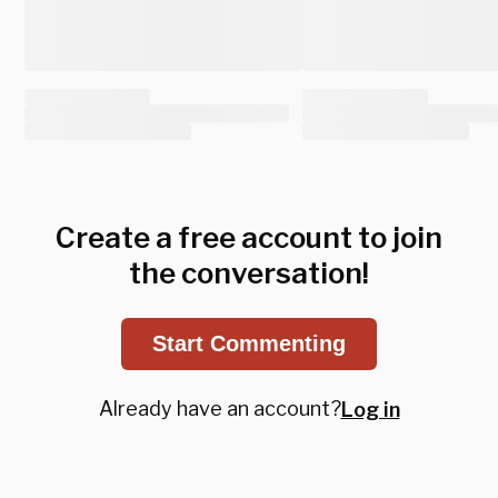
Create a free account to join
the conversation!
Start Commenting
Already have an account?
Log in