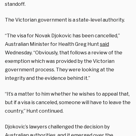
standoff.
The Victorian government is a state-level authority.
“The visa for Novak Djokovic has been cancelled,”
Australian Minister for Health Greg Hunt
said
Wednesday. “Obviously, that follows a review of the
exemption which was provided by the Victorian
government process. They were looking at the
integrity and the evidence behind it.”
“It’s a matter to him whether he wishes to appeal that,
but if a visa is canceled, someone will have to leave the
country,” Hunt continued.
Djokovic’s lawyers challenged the decision by
Australian authorities, and it emerged over the