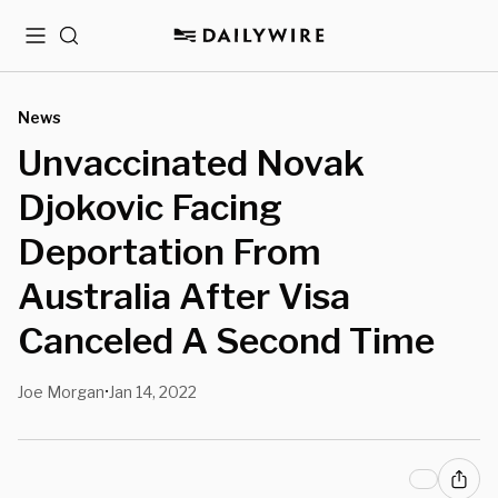
Menu
Search
News
Unvaccinated Novak
Djokovic Facing
Deportation From
Australia After Visa
Canceled A Second Time
Joe Morgan
Jan 14, 2022
•