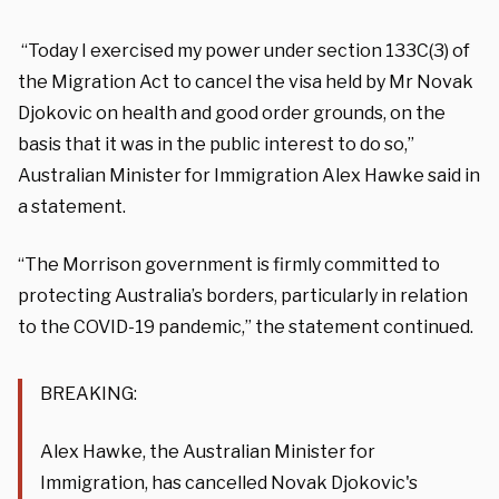
“Today I exercised my power under section 133C(3) of
the Migration Act to cancel the visa held by Mr Novak
Djokovic on health and good order grounds, on the
basis that it was in the public interest to do so,”
Australian Minister for Immigration Alex Hawke said in
a statement.
“The Morrison government is firmly committed to
protecting Australia’s borders, particularly in relation
to the COVID-19 pandemic,” the statement continued.
BREAKING:
Alex Hawke, the Australian Minister for
Immigration, has cancelled Novak Djokovic's