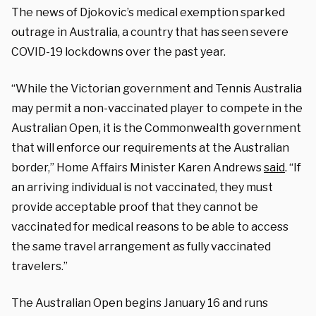
The news of Djokovic’s medical exemption sparked
outrage in Australia, a country that has seen severe
COVID-19 lockdowns over the past year.
“While the Victorian government and Tennis Australia
may permit a non-vaccinated player to compete in the
Australian Open, it is the Commonwealth government
that will enforce our requirements at the Australian
border,” Home Affairs Minister Karen Andrews
said
. “If
an arriving individual is not vaccinated, they must
provide acceptable proof that they cannot be
vaccinated for medical reasons to be able to access
the same travel arrangement as fully vaccinated
travelers.”
The Australian Open begins January 16 and runs