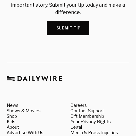
important story. Submit your tip today and make a
difference.
SUBMIT TIP
News
Careers
Shows & Movies
Contact Support
Shop
Gift Membership
Kids
Your Privacy Rights
About
Legal
Advertise With Us
Media & Press Inquiries