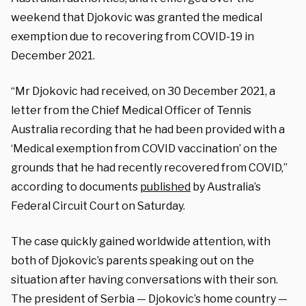
weekend that Djokovic was granted the medical
exemption due to recovering from COVID-19 in
December 2021.
“Mr Djokovic had received, on 30 December 2021, a
letter from the Chief Medical Officer of Tennis
Australia recording that he had been provided with a
‘Medical exemption from COVID vaccination’ on the
grounds that he had recently recovered from COVID,”
according to documents
published
by Australia’s
Federal Circuit Court on Saturday.
The case quickly gained worldwide attention, with
both of Djokovic’s parents speaking out on the
situation after having conversations with their son.
The president of Serbia — Djokovic’s home country —