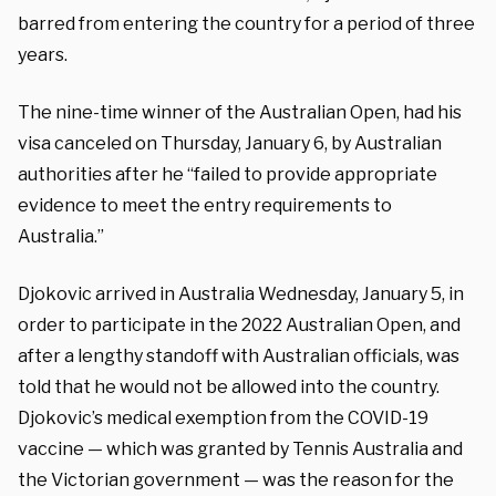
barred from entering the country for a period of three
years.
The nine-time winner of the Australian Open, had his
visa canceled on Thursday, January 6, by Australian
authorities after he “failed to provide appropriate
evidence to meet the entry requirements to
Australia.”
Djokovic arrived in Australia Wednesday, January 5, in
order to participate in the 2022 Australian Open, and
after a lengthy standoff with Australian officials, was
told that he would not be allowed into the country.
Djokovic’s medical exemption from the COVID-19
vaccine — which was granted by Tennis Australia and
the Victorian government — was the reason for the