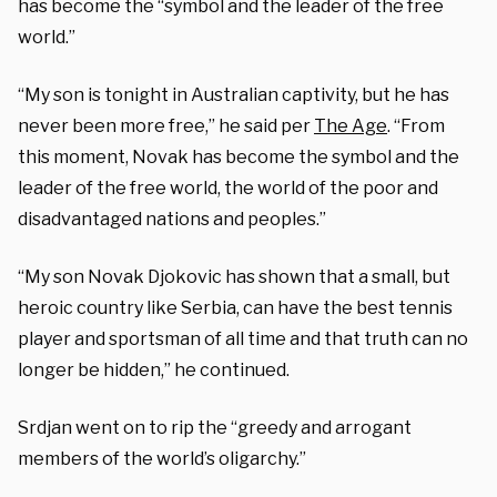
has become the “symbol and the leader of the free
world.”
“My son is tonight in Australian captivity, but he has
never been more free,” he said per
The Age
. “From
this moment, Novak has become the symbol and the
leader of the free world, the world of the poor and
disadvantaged nations and peoples.”
“My son Novak Djokovic has shown that a small, but
heroic country like Serbia, can have the best tennis
player and sportsman of all time and that truth can no
longer be hidden,” he continued.
Srdjan went on to rip the “greedy and arrogant
members of the world’s oligarchy.”