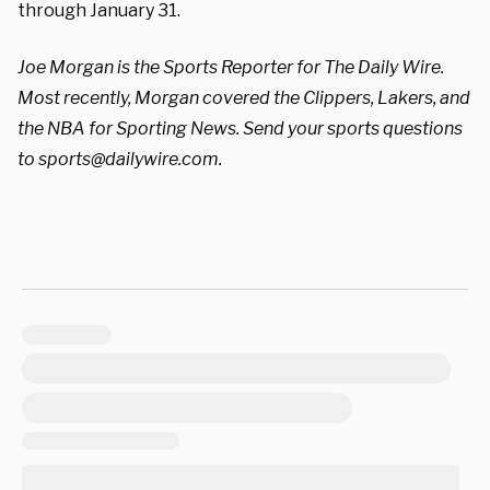
through January 31.
Joe Morgan is the Sports Reporter for The Daily Wire.
Most recently, Morgan covered the Clippers, Lakers, and
the NBA for Sporting News. Send your sports questions
to
sports@dailywire.com
.