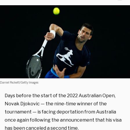
Daniel Pockett/Getty Images
Days before the start of the 2022 Australian Open,
Novak Djokovic — the nine-time winner of the
tournament — is facing deportation from Australia
once again following the announcement that his visa
has been canceled a second time.