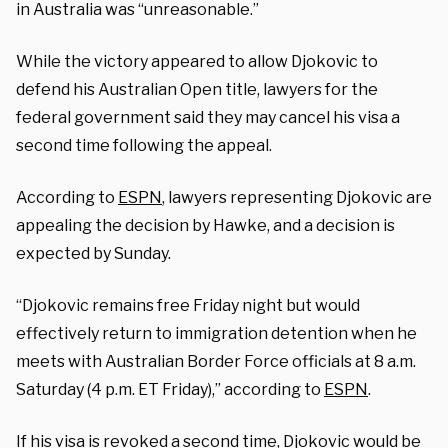
in Australia was “unreasonable.”
While the victory appeared to allow Djokovic to
defend his Australian Open title, lawyers for the
federal government said they may cancel his visa a
second time following the appeal.
According to
ESPN
, lawyers representing Djokovic are
appealing the decision by Hawke, and a decision is
expected by Sunday.
“Djokovic remains free Friday night but would
effectively return to immigration detention when he
meets with Australian Border Force officials at 8 a.m.
Saturday (4 p.m. ET Friday),” according to
ESPN
.
If his visa is revoked a second time, Djokovic would be