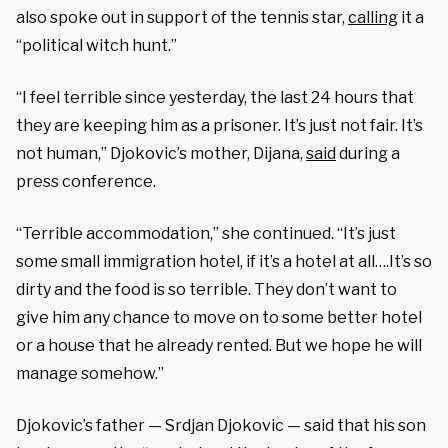
also spoke out in support of the tennis star,
calling
it a
“political witch hunt.”
“I feel terrible since yesterday, the last 24 hours that
they are keeping him as a prisoner. It’s just not fair. It’s
not human,” Djokovic’s mother, Dijana,
said
during a
press conference.
“Terrible accommodation,” she continued. “It’s just
some small immigration hotel, if it’s a hotel at all….It’s so
dirty and the food is so terrible. They don’t want to
give him any chance to move on to some better hotel
or a house that he already rented. But we hope he will
manage somehow.”
Djokovic’s father — Srdjan Djokovic — said that his son