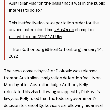
Australian visa "on the basis that it was in the public
interest to do so."
This is effectively a re-deportation order for the
unvaccinated nine-time
#AusOpen
champion.
pic.twitter.com/2P611AbUiw
— Ben Rothenberg (@BenRothenberg)
January 14,
2022
The news comes days after Djokovic was released
from
an Australian immigration detention facility on
Monday after Australian Judge Anthony Kelly
reinstated his visa following an appeal by Djokovic’s
lawyers. Kelly ruled that the federal government’s
decision to cancel Djokovic’s visa following his arrival