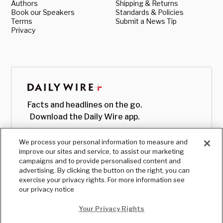
Authors
Shipping & Returns
Book our Speakers
Standards & Policies
Terms
Submit a News Tip
Privacy
Facts and headlines on the go.
Download the Daily Wire app.
We process your personal information to measure and
improve our sites and service, to assist our marketing
campaigns and to provide personalised content and
advertising. By clicking the button on the right, you can
exercise your privacy rights. For more information see
our privacy notice
Your Privacy Rights