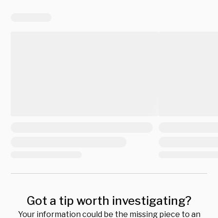
Got a tip worth investigating?
Your information could be the missing piece to an