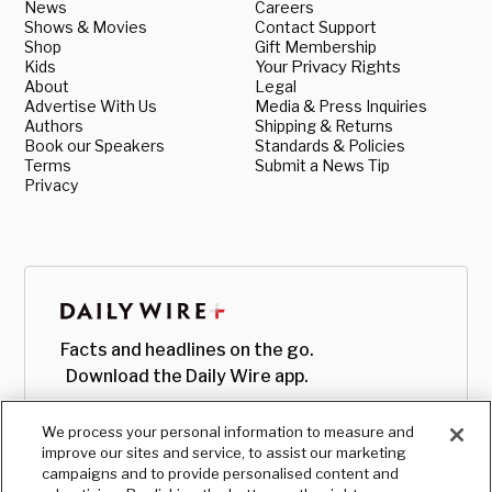
News
Careers
Shows & Movies
Contact Support
Shop
Gift Membership
Kids
Your Privacy Rights
About
Legal
Advertise With Us
Media & Press Inquiries
Authors
Shipping & Returns
Book our Speakers
Standards & Policies
Terms
Submit a News Tip
Privacy
Facts and headlines on the go.
Download the Daily Wire app.
We process your personal information to measure and
improve our sites and service, to assist our marketing
campaigns and to provide personalised content and