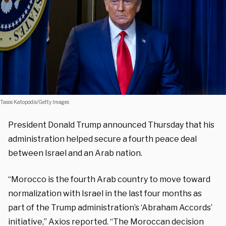
Tasos Katopodis/Getty Images
President Donald Trump announced Thursday that his
administration helped secure a fourth peace deal
between Israel and an Arab nation.
“Morocco is the fourth Arab country to move toward
normalization with Israel in the last four months as
part of the Trump administration’s ‘Abraham Accords’
initiative,” Axios reported. “The Moroccan decision