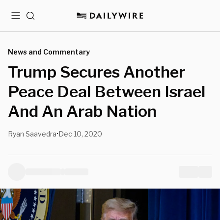
Menu
Search
News and Commentary
Trump Secures Another
Peace Deal Between Israel
And An Arab Nation
Ryan Saavedra
Dec 10, 2020
•