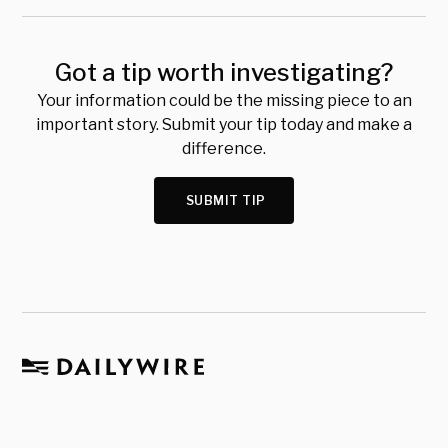
Got a tip worth investigating?
Your information could be the missing piece to an
important story. Submit your tip today and make a
difference.
SUBMIT TIP