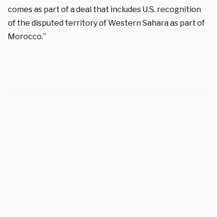
comes as part of a deal that includes U.S. recognition
of the disputed territory of Western Sahara as part of
Morocco.”