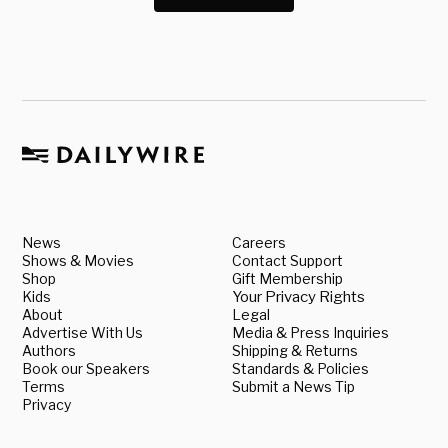
News
Careers
Shows & Movies
Contact Support
Shop
Gift Membership
Kids
Your Privacy Rights
About
Legal
Advertise With Us
Media & Press Inquiries
Authors
Shipping & Returns
Book our Speakers
Standards & Policies
Terms
Submit a News Tip
Privacy