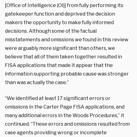
[Office of Intelligence (OI)] from fully performing its
gatekeeper function and deprived the decision
makers the opportunity to make fully informed
decisions. Although some of the factual
misstatements and omissions we found in this review
were arguably more significant than others, we
believe that all of them taken together resulted in
FISA applications that made it appear that the
information supporting probable cause was stronger
than was actually the case.”
“We identified at least 17 significant errors or
omissions in the Carter Page FISA applications, and
many additional errors in the Woods Procedures,” it
continued. “These errors and omissions resulted from
case agents providing wrong or incomplete