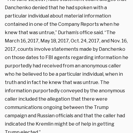
Danchenko denied that he had spoken with a
particular individual about material information
contained in one of the Company Reports when he
knew that was untrue,” Durham’s office said. “The
March 16, 2017, May 18, 2017, Oct. 24, 2017, and Nov. 16,
2017, counts involve statements made by Danchenko
on those dates to FBI agents regarding information he
purportedly had received from an anonymous caller
who he believed to be a particular individual, when in
truth and in fact he knew that was untrue. The
information purportedly conveyed by the anonymous
caller included the allegation that there were
communications ongoing between the Trump
campaign and Russian officials and that the caller had
indicated the Kremlin might be of help in getting
Trump elected.”