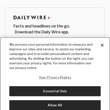
Facts and headlines on the go.
Download the Daily Wire app.
We process your personal information to measure and
improve our sites and service, to assist our marketing
campaigns and to provide personalised content and
advertising. By clicking the button on the right, you can
exercise your privacy rights. For more information see
our privacy notice
Your Privacy Rights
Essential Only
© Copyright
2026
, The Daily Wire LLC
Terms
|
Privacy
Allow All