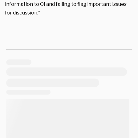
information to OI and failing to flag important issues
for discussion.”