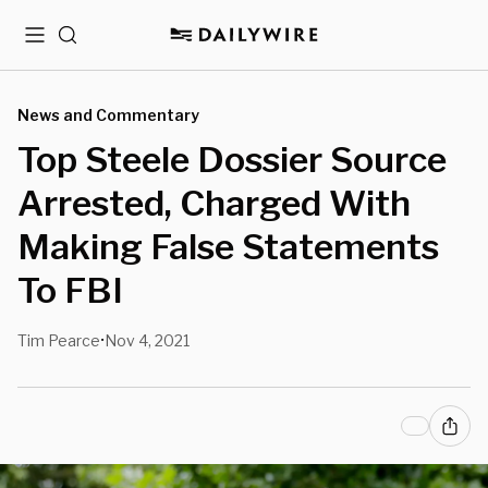
Menu
Search
News and Commentary
Top Steele Dossier Source
Arrested, Charged With
Making False Statements
To FBI
Tim Pearce
Nov 4, 2021
•