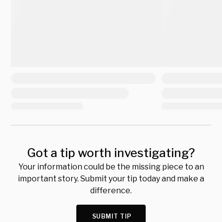
Got a tip worth investigating?
Your information could be the missing piece to an
important story. Submit your tip today and make a
difference.
SUBMIT TIP