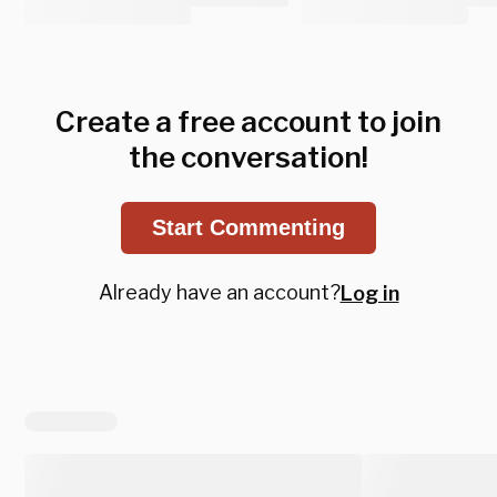
Create a free account to join
the conversation!
Start Commenting
Already have an account?
Log in