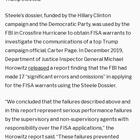
Steele’s dossier, funded by the Hillary Clinton
campaign and the Democratic Party, was used by the
FBI in Crossfire Hurricane to obtain FISA warrants to
investigate the communications of a top Trump
campaign official, Carter Page. In December 2019,
Department of Justice Inspector General Michael
Horowitz
released
a report finding that the FBI had
made 17 “significant errors and omissions” in applying
for the FISA warrants using the Steele Dossier.
“We concluded that the failures described above and
in this report represent serious performance failures
by the supervisory and non-supervisory agents with
responsibility over the FISA applications,” the
Horowitz report said. “These failures prevented