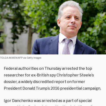
TOLGA AKMEN/AFP via Getty Images
Federal authorities on Thursday arrested the top
researcher for ex-British spy Christopher Steele’s
dossier, a widely discredited report on former
President Donald Trump’s 2016 presidential campaign.
Igor Danchenko was arrested as a part of special