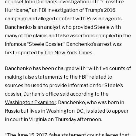
counsel John Durham’s investigation into “Crossfire
Hurricane,” an FBI investigation of Trump’s 2016
campaign and alleged contact with Russian agents.
Danchenko is an analyst who provided Steele with
many of the claims and false assertions compiled in the
infamous “Steele Dossier.” Danchenko’s arrest was
first reported by
The New York Times
.
Danchenko has been charged with “with five counts of
making false statements to the FBI” related to
sources he used to provide information for Steele’s
dossier, Durham’s office said according to the
Washington Examiner
. Danchenko, who was born in
Russia but lives in Washington, D.C., is slated to appear
in court in Virginia on Thursday afternoon.
“The June 15, 2017, false statement count alleges that