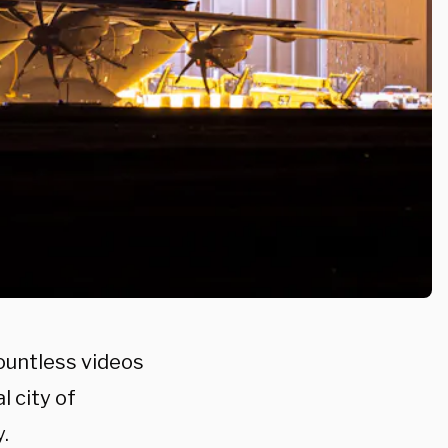
ountless videos
l city of
.