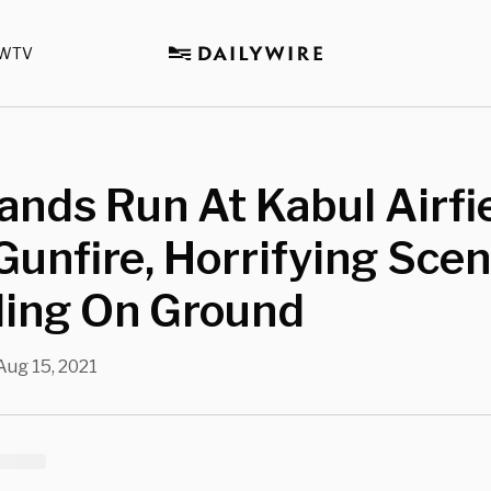
WTV
nds Run At Kabul Airfi
unfire, Horrifying Sce
ding On Ground
Aug 15, 2021