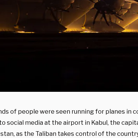
ds of people were seen running for planes in c
o social media at the airport in Kabul, the capita
tan, as the Taliban takes control of the country