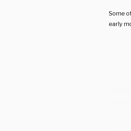
Some of
early m