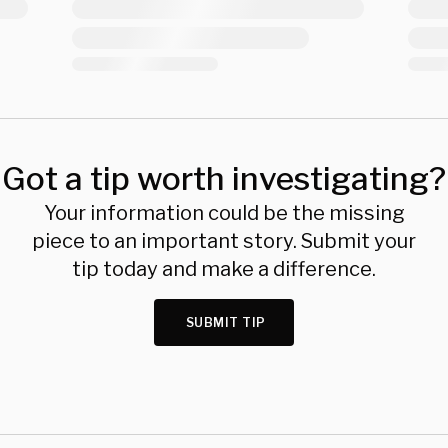
Got a tip worth investigating?
Your information could be the missing
piece to an important story. Submit your
tip today and make a difference.
SUBMIT TIP