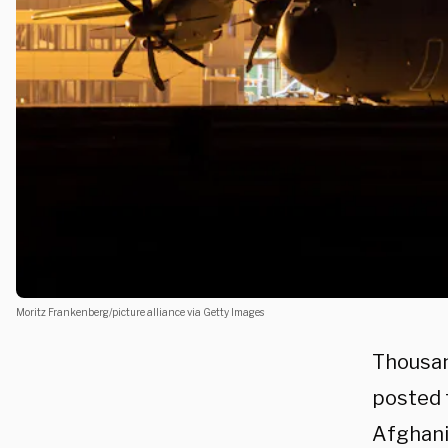
Moritz Frankenberg/picture alliance via Getty Images
Thousan
posted t
Afghanis