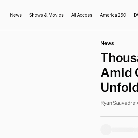
News
Shows & Movies
All Access
America 250
D
News
Thousa
Amid G
Unfol
Ryan Saavedra
•