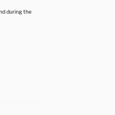
nd during the