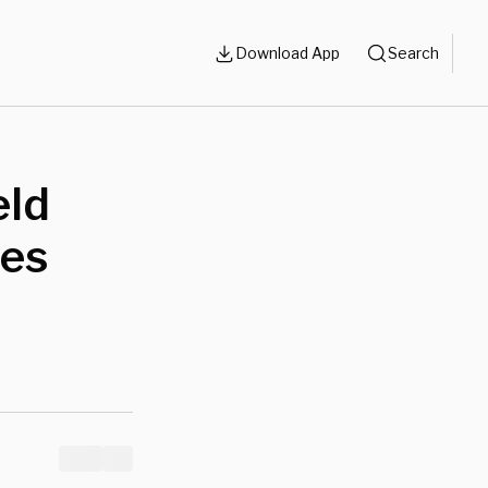
Download App
Search
eld
nes