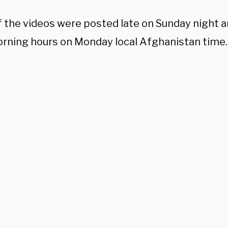
 the videos were posted late on Sunday night a
orning hours on Monday local Afghanistan time.