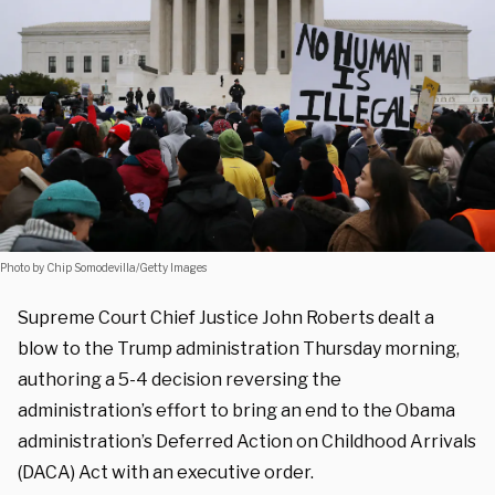
Photo by Chip Somodevilla/Getty Images
Supreme Court Chief Justice John Roberts dealt a
blow to the Trump administration Thursday morning,
authoring a 5-4 decision reversing the
administration’s effort to bring an end to the Obama
administration’s Deferred Action on Childhood Arrivals
(DACA) Act with an executive order.