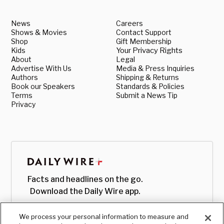
News
Careers
Shows & Movies
Contact Support
Shop
Gift Membership
Kids
Your Privacy Rights
About
Legal
Advertise With Us
Media & Press Inquiries
Authors
Shipping & Returns
Book our Speakers
Standards & Policies
Terms
Submit a News Tip
Privacy
Facts and headlines on the go.
Download the Daily Wire app.
We process your personal information to measure and