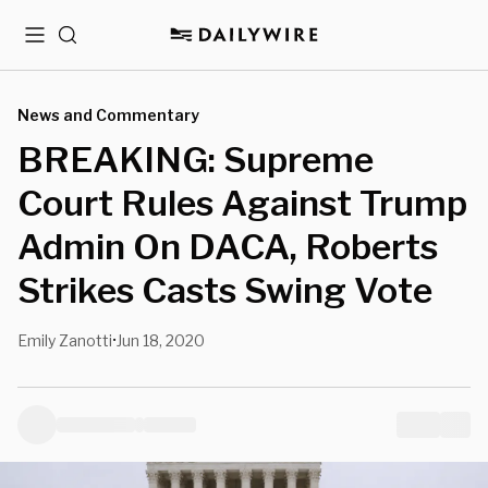
Menu
Search
News and Commentary
BREAKING: Supreme
Court Rules Against Trump
Admin On DACA, Roberts
Strikes Casts Swing Vote
Emily Zanotti
Jun 18, 2020
•