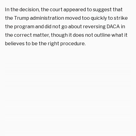
In the decision, the court appeared to suggest that
the Trump administration moved too quickly to strike
the program and did not go about reversing DACA in
the correct matter, though it does not outline what it
believes to be the right procedure.