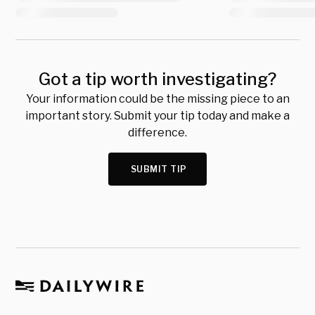
Got a tip worth investigating?
Your information could be the missing piece to an
important story. Submit your tip today and make a
difference.
SUBMIT TIP