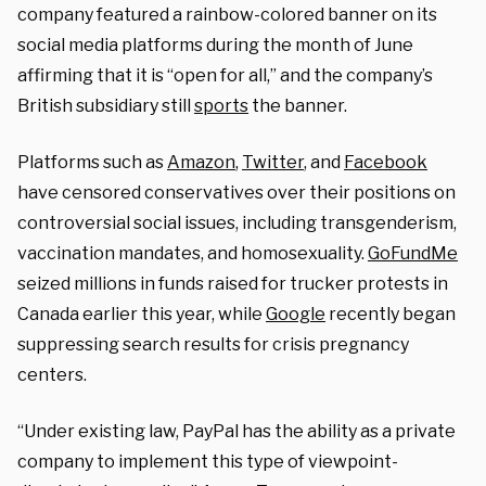
company featured a rainbow-colored banner on its
social media platforms during the month of June
affirming that it is “open for all,” and the company’s
British subsidiary still
sports
the banner.
Platforms such as
Amazon
,
Twitter
, and
Facebook
have censored conservatives over their positions on
controversial social issues, including transgenderism,
vaccination mandates, and homosexuality.
GoFundMe
seized millions in funds raised for trucker protests in
Canada earlier this year, while
Google
recently began
suppressing search results for crisis pregnancy
centers.
“Under existing law, PayPal has the ability as a private
company to implement this type of viewpoint-