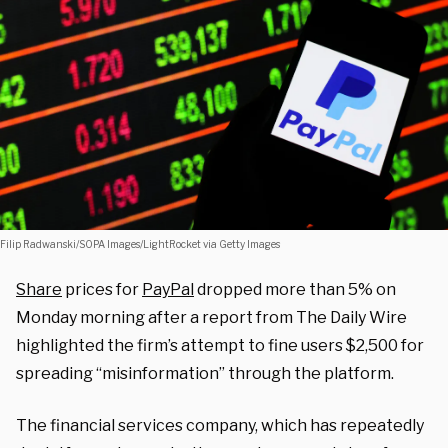
Filip Radwanski/SOPA Images/LightRocket via Getty Images
Share
prices for
PayPal
dropped more than 5% on
Monday morning after a report from The Daily Wire
highlighted the firm’s attempt to fine users $2,500 for
spreading “misinformation” through the platform.
The financial services company, which has repeatedly