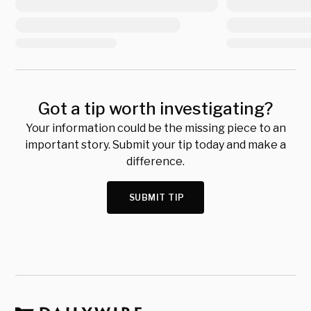
Got a tip worth investigating?
Your information could be the missing piece to an
important story. Submit your tip today and make a
difference.
SUBMIT TIP