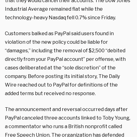
that they would cancel their accounts. The Dow Jones
Industrial Average remained flat while the
technology-heavy Nasdaq fell 0.7% since Friday.
Customers balked as PayPal said users found in
violation of the new policy could be liable for
“damages,” including the removal of $2,500 “debited
directly from your PayPal account” per offense, with
cases deliberated at the “sole discretion” of the
company. Before posting its initial story, The Daily
Wire reached out to PayPal for definitions of the
added terms but received no response.
The announcement and reversal occurred days after
PayPal canceled three accounts linked to Toby Young,
a commentator who runs a British nonprofit called
Free Speech Union. The organization has
defended