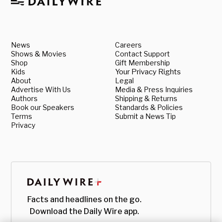
News
Careers
Shows & Movies
Contact Support
Shop
Gift Membership
Kids
Your Privacy Rights
About
Legal
Advertise With Us
Media & Press Inquiries
Authors
Shipping & Returns
Book our Speakers
Standards & Policies
Terms
Submit a News Tip
Privacy
Facts and headlines on the go.
Download the Daily Wire app.