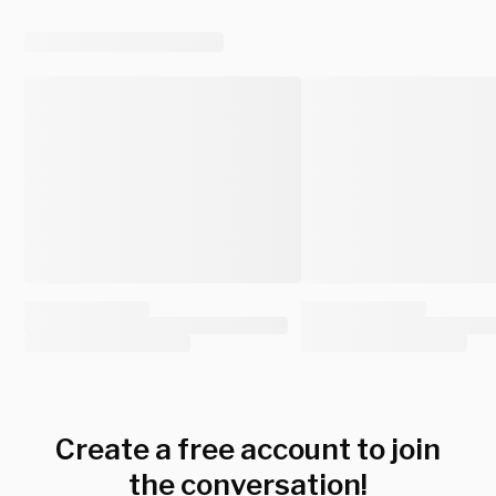
Create a free account to join
the conversation!