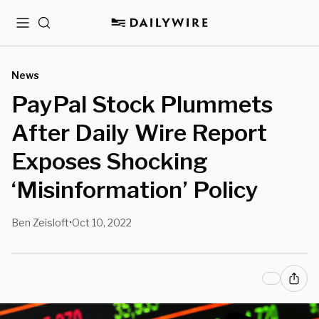
Menu
Search
News
PayPal Stock Plummets
After Daily Wire Report
Exposes Shocking
‘Misinformation’ Policy
Ben Zeisloft
Oct 10, 2022
•