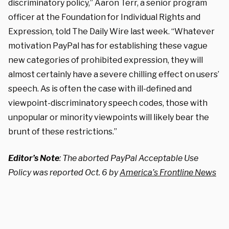
discriminatory policy,” Aaron Terr, a senior program
officer at the Foundation for Individual Rights and
Expression, told The Daily Wire last week. “Whatever
motivation PayPal has for establishing these vague
new categories of prohibited expression, they will
almost certainly have a severe chilling effect on users’
speech. As is often the case with ill-defined and
viewpoint-discriminatory speech codes, those with
unpopular or minority viewpoints will likely bear the
brunt of these restrictions.”
Editor’s Note
: The aborted PayPal Acceptable Use
Policy was reported Oct. 6 by
America’s Frontline News