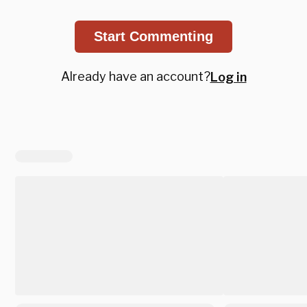
Start Commenting
Already have an account?
Log in