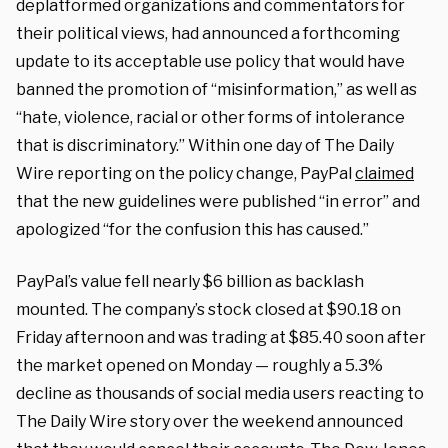
deplatformed organizations and commentators for
their political views, had announced a forthcoming
update to its acceptable use policy that would have
banned the promotion of “misinformation,” as well as
“hate, violence, racial or other forms of intolerance
that is discriminatory.” Within one day of The Daily
Wire reporting on the policy change, PayPal
claimed
that the new guidelines were published “in error” and
apologized “for the confusion this has caused.”
PayPal’s value fell nearly $6 billion as backlash
mounted. The company’s stock closed at $90.18 on
Friday afternoon and was trading at $85.40 soon after
the market opened on Monday — roughly a 5.3%
decline as thousands of social media users reacting to
The Daily Wire story over the weekend announced