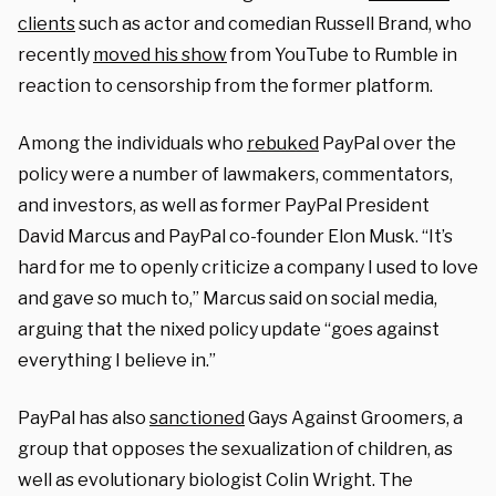
clients
such as actor and comedian Russell Brand, who
recently
moved his show
from YouTube to Rumble in
reaction to censorship from the former platform.
Among the individuals who
rebuked
PayPal over the
policy were a number of lawmakers, commentators,
and investors, as well as former PayPal President
David Marcus and PayPal co-founder Elon Musk. “It’s
hard for me to openly criticize a company I used to love
and gave so much to,” Marcus said on social media,
arguing that the nixed policy update “goes against
everything I believe in.”
PayPal has also
sanctioned
Gays Against Groomers, a
group that opposes the sexualization of children, as
well as evolutionary biologist Colin Wright. The