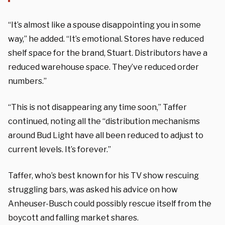
“It’s almost like a spouse disappointing you in some
way,” he added. “It’s emotional. Stores have reduced
shelf space for the brand, Stuart. Distributors have a
reduced warehouse space. They’ve reduced order
numbers.”
“This is not disappearing any time soon,” Taffer
continued, noting all the “distribution mechanisms
around Bud Light have all been reduced to adjust to
current levels. It’s forever.”
Taffer, who’s best known for his TV show rescuing
struggling bars, was asked his advice on how
Anheuser-Busch could possibly rescue itself from the
boycott and falling market shares.