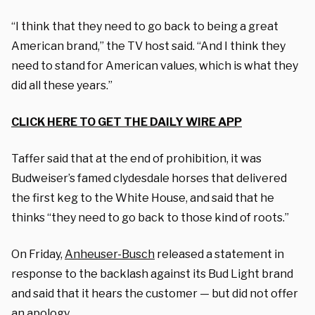
“I think that they need to go back to being a great
American brand,” the TV host said. “And I think they
need to stand for American values, which is what they
did all these years.”
CLICK HERE TO GET THE DAILY WIRE APP
Taffer said that at the end of prohibition, it was
Budweiser’s famed clydesdale horses that delivered
the first keg to the White House, and said that he
thinks “they need to go back to those kind of roots.”
On Friday,
Anheuser-Busch
released a statement in
response to the backlash against its Bud Light brand
and said that it hears the customer — but did not offer
an apology.