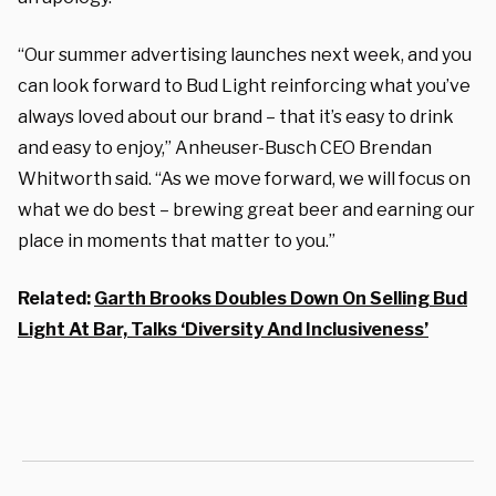
“Our summer advertising launches next week, and you
can look forward to Bud Light reinforcing what you’ve
always loved about our brand – that it’s easy to drink
and easy to enjoy,” Anheuser-Busch CEO Brendan
Whitworth said. “As we move forward, we will focus on
what we do best – brewing great beer and earning our
place in moments that matter to you.”
Related:
Garth Brooks Doubles Down On Selling Bud
Light At Bar, Talks ‘Diversity And Inclusiveness’