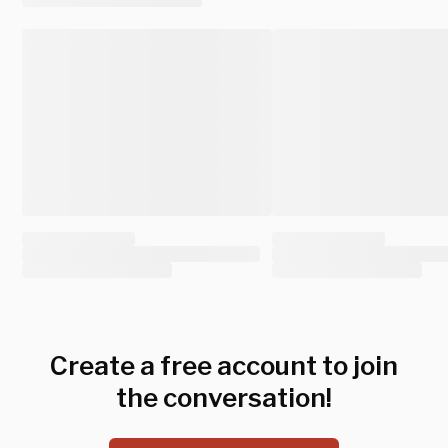
Create a free account to join
the conversation!