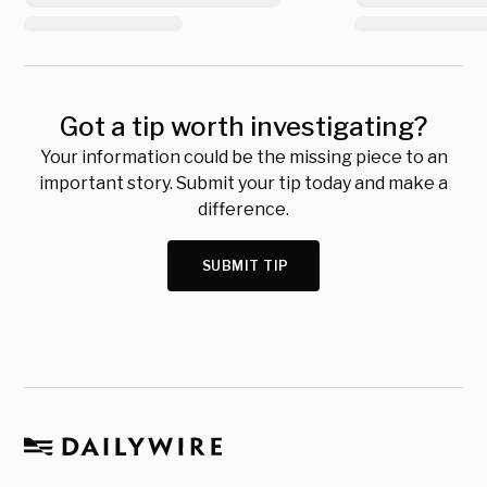
Got a tip worth investigating?
Your information could be the missing piece to an
important story. Submit your tip today and make a
difference.
SUBMIT TIP