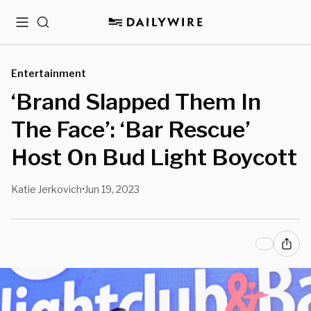
Menu
Search
Entertainment
‘Brand Slapped Them In
The Face’: ‘Bar Rescue’
Host On Bud Light Boycott
Katie Jerkovich
Jun 19, 2023
•