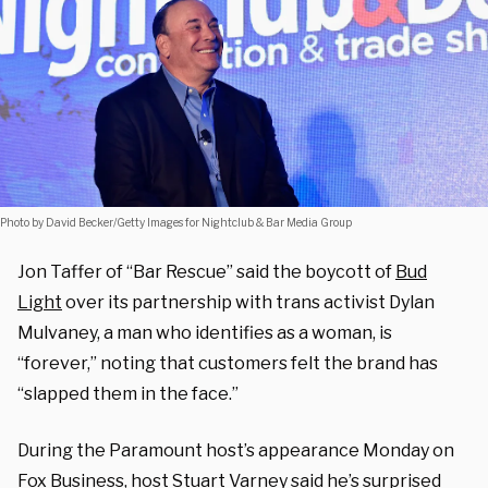
Photo by David Becker/Getty Images for Nightclub & Bar Media Group
Jon Taffer of “Bar Rescue” said the boycott of
Bud
Light
over its partnership with trans activist Dylan
Mulvaney, a man who identifies as a woman, is
“forever,” noting that customers felt the brand has
“slapped them in the face.”
During the Paramount host’s appearance Monday on
Fox Business, host Stuart Varney said he’s surprised