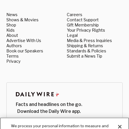
News
Careers
Shows & Movies
Contact Support
Shop
Gift Membership
Kids
Your Privacy Rights
About
Legal
Advertise With Us
Media & Press Inquiries
Authors
Shipping & Returns
Book our Speakers
Standards & Policies
Terms
Submit a News Tip
Privacy
Facts and headlines on the go.
Download the Daily Wire app.
We process your personal information to measure and