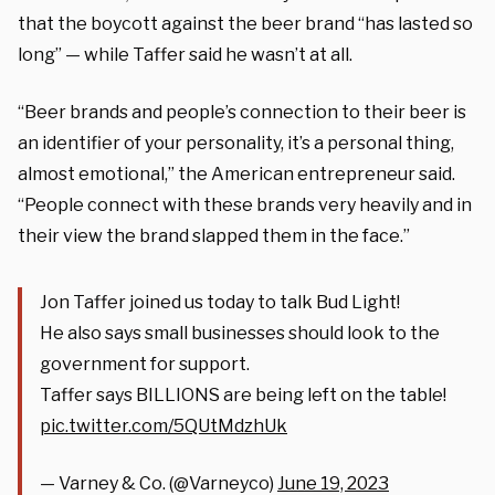
that the boycott against the beer brand “has lasted so
long” — while Taffer said he wasn’t at all.
“Beer brands and people’s connection to their beer is
an identifier of your personality, it’s a personal thing,
almost emotional,” the American entrepreneur said.
“People connect with these brands very heavily and in
their view the brand slapped them in the face.”
Jon Taffer joined us today to talk Bud Light!
He also says small businesses should look to the
government for support.
Taffer says BILLIONS are being left on the table!
pic.twitter.com/5QUtMdzhUk
— Varney & Co. (@Varneyco)
June 19, 2023