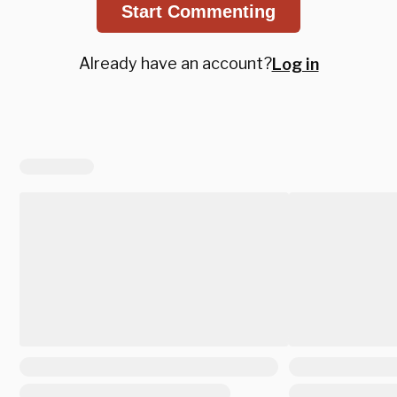
Start Commenting
Already have an account?
Log in