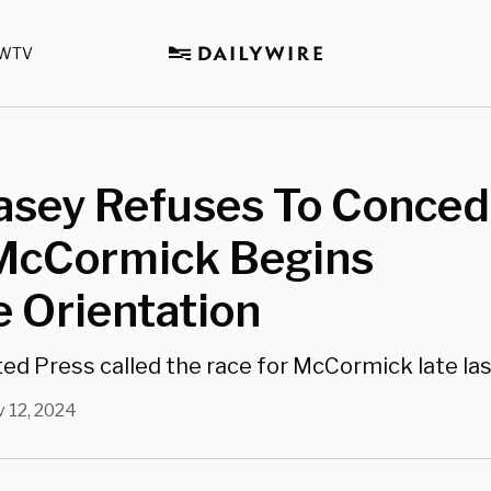
WTV
asey Refuses To Conced
McCormick Begins
 Orientation
ed Press called the race for McCormick late la
 12, 2024