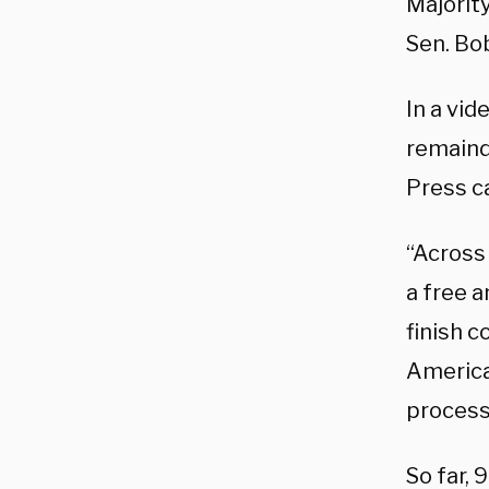
Majorit
Sen. Bo
In a vid
remaind
Press c
“Across
a free a
finish c
America
process 
So far,