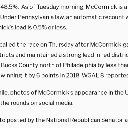
 48.5%. As of Tuesday morning, McCormick is 
Under Pennsylvania law, an automatic recount wi
k’s lead is 0.5% or less.
called the race on Thursday after McCormick ga
tricts and maintained a strong lead in red distr
Bucks County north of Philadelphia by less than
 winning it by 6 points in 2018, WGAL 8
reporte
le, photos of McCormick’s appearance in the U.
the rounds on social media.
oto posted by the National Republican Senatori