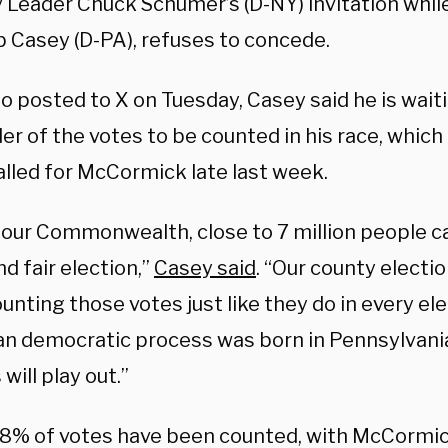
y Leader Chuck Schumer’s (D-NY) invitation whil
b Casey (D-PA), refuses to concede.
eo posted to X on Tuesday, Casey said he is wait
er of the votes to be counted in his race, whic
alled for McCormick late last week.
 our Commonwealth, close to 7 million people ca
nd fair election,”
Casey said
. “Our county election
ounting those votes just like they do in every el
n democratic process was born in Pennsylvani
will play out.”
 98% of votes have been counted, with McCormi