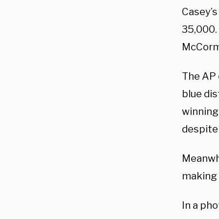
Casey’s
35,000. 
McCormic
The AP 
blue dis
winning 
despite
Meanwhi
making 
In a ph