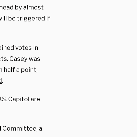
ahead by almost
ll be triggered if
ined votes in
icts. Casey was
 half a point,
d
.
S. Capitol are
al Committee, a