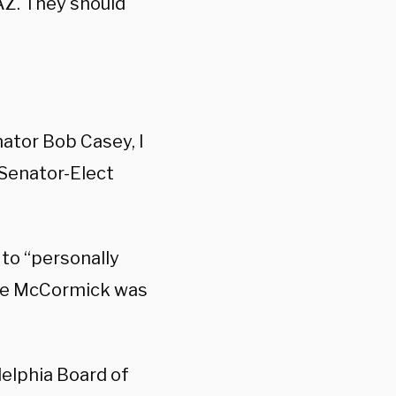
AZ. They should
nator Bob Casey, I
 Senator-Elect
to “personally
ore McCormick was
delphia Board of