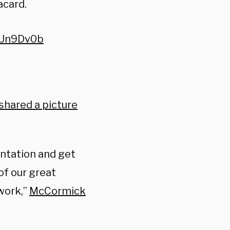
acard.
TUn9Dv0b
shared a picture
ientation and get
of our great
work,”
McCormick