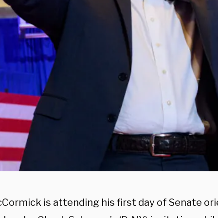
ormick is attending his first day of Senate ori