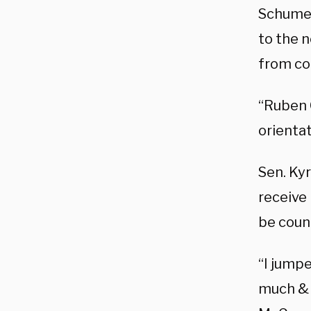
Schumer
to the 
from co
“Ruben 
orienta
Sen. Ky
receive 
be coun
“I jump
much & 