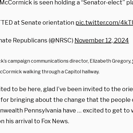
 McCormick is seen holding a “Senator-elect” pl
TED at Senate orientation
pic.twitter.com/4k
nate Republicans (@NRSC)
November 12, 2024
’s campaign communications director, Elizabeth Gregory,
cCormick walking through a Capitol hallway.
ited to be here, glad I’ve been invited to the or
 for bringing about the change that the people 
ealth Pennsylvania have … excited to get to 
n his arrival to Fox News.