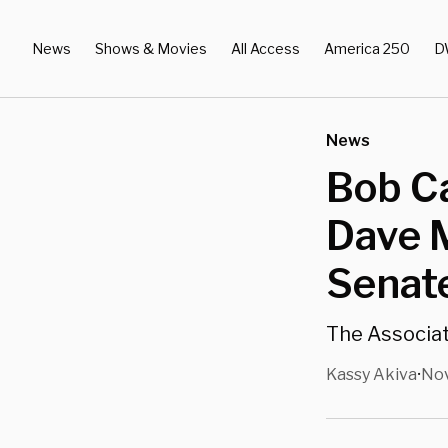
News
Shows & Movies
All Access
America 250
D
News
Bob C
Dave 
Senate
The Associat
Kassy Akiva
Nov
•