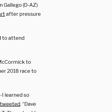
en Gallego (D-AZ)
rt
after pressure
 to attend
 McCormick to
 her 2018 race to
-I learned so
 tweeted
. “Dave