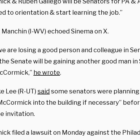
ck & Ruben Gallego will be Senators for PA & 
ed to orientation & start learning the job.”
e Manchin (I-WV) echoed Sinema on X.
we are losing a good person and colleague in Se
 the Senate will be gaining another good man in
cCormick,”
he wrote
.
ke Lee (R-UT)
said
some senators were planning 
McCormick into the building if necessary” bef
e invitation.
ck filed a lawsuit on Monday against the Phila