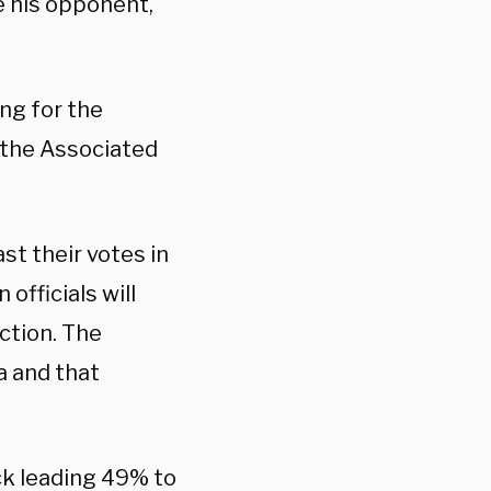
e his opponent,
ing for the
h the Associated
st their votes in
 officials will
ection. The
a and that
ck leading 49% to