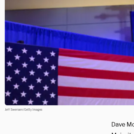
Jeff Swensen/Getty Images
Dave McC