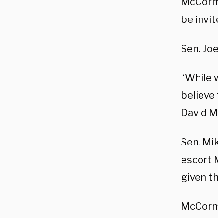
McCormi
be invit
Sen. Jo
“While 
believe
David M
Sen. Mi
escort 
given th
McCormi