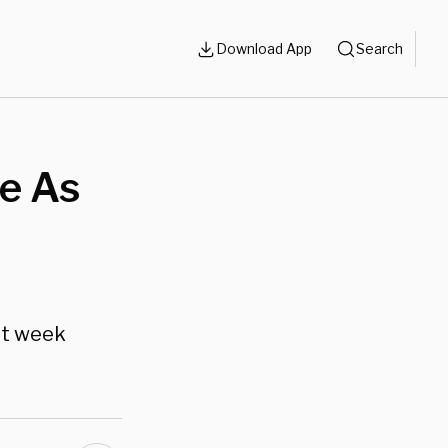
Download App
Search
e As
st week