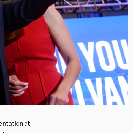
entation at