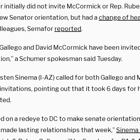
 initially did not invite McCormick or Rep. Rub
new Senator orientation, but had a
change of hea
lleagues, Semafor
reported
.
Gallego and David McCormick have been invited
tion,” a Schumer spokesman said Tuesday.
rsten Sinema (I-AZ) called for both Gallego and
invitations, pointing out that it took 6 days for
ted.
ed on a redeye to DC to make senate orientation
made lasting relationships that week,”
Sinema