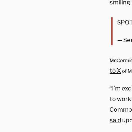
smiling
SPOT
— Se
McCormick
to X
of M
“I’m exc
to work
Commonw
said
upo